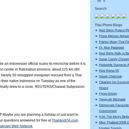
<<
<
Search
Thai Photo Blogs
Red Shirts Protest P
Prime Minister Abhisit 
Fairtex Muay Thai Fi
Dr. Mun Patanotai
Red Shirts Rally in 
Sugar Candy Christ
le an Indonesian official scans its microchip before it is
Pedophile Suspects A
ction centre in Ratchaburi province, about 125 km (80
King Rama VII
. Nearly 50 smuggled orangutan rescued from a Thai
Newin Chidchob
their native Indonesia on Tuesday as one of the
Cleaning Up Govern
ing finally drew to a close. REUTERS/Chaiwat Subprasom
House
Flying Empty
Yongyuth Wichaidit
Democrats Favourite 
Government
?
Maybe you are planning a holiday or just want to
H.M. The King's Birt
our questions answered for free at
ThailandQA.com
.
Miss Thailand 2008 
aknam Web Network
.
Foreign Tourists