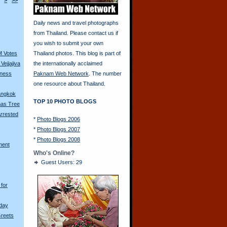
>
>>
Daily news and travel photographs
from Thailand. Please contact us if
you wish to submit your own
M Votes
Thailand photos. This blog is part of
Vejjajiva
the internationally acclaimed
tness
Paknam Web Network
. The number
one resource about Thailand.
Bangkok
TOP 10 PHOTO BLOGS
mas Tree
rrested
*
Photo Blogs 2006
*
Photo Blogs 2007
*
Photo Blogs 2008
ment
Who's Online?
Guest Users: 29
for
hday
Greets