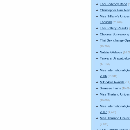
Thai Ladyboy Band
(
Christopher Paul Neil
Miss Tiffany's Univer
Thailand
(25,076)
Thai Lottery Results
Chotiros Suriyawong
Thai Sex change Ope
(20,220)
Natalie Glebova
(14,5
Tanyarat Jirapatpako
(14,140)
Miss International Q
2006
(13,911)
MTV Asia Awards
(12
Siamese Twins
(10,09
Miss Thailand Unive
(10,018)
Miss International Q
2007
(9,743)
Miss Thailand Unive
(9,635)
Thai Fighting Cocks