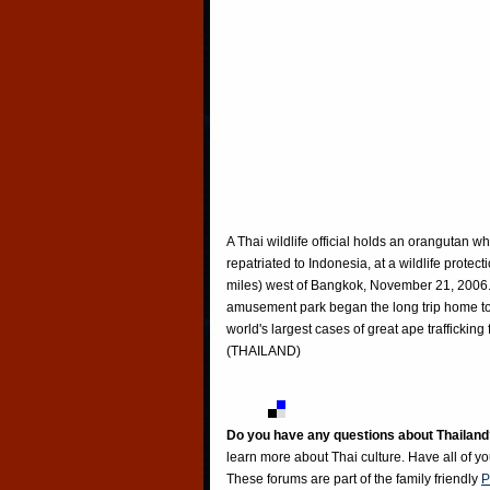
A Thai wildlife official holds an orangutan whi
repatriated to Indonesia, at a wildlife prote
miles) west of Bangkok, November 21, 2006
amusement park began the long trip home to 
world's largest cases of great ape traffick
(THAILAND)
Do you have any questions about Thailand
learn more about Thai culture. Have all of y
These forums are part of the family friendly
P