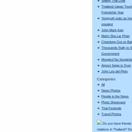
Selling Thai Gold
Thailand-Japan Tour
Friendship Year
Yongyuth quits as ho
speaker
John Mark Karr
Mahn Sha Lar Phan
Chamlong Out on Bai
Thousands Rally to S
Government
Mongkol Na Songkhl
Airport Seige is Over
John Leo del Pinto
Categories
All
News Photos
People in the News
Photo Showcase
Thai Festivals
Travel Photos
Do you have friends
relations in Thailand? D