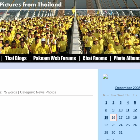
December 200
: 75 words | Category:
News Photos
Mon
Tue
Wed
Thu
Fri
1
2
3
4
5
8
9
10
11
12
15
16
17
18
19
22
23
24
25
26
29
30
31