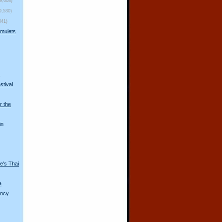
(9,608)
9,530)
541)
mulets
s
stival
r the
in
e's Thai
a
ency