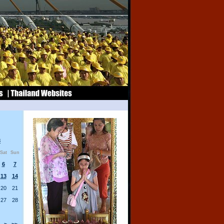
8
Sat
Sun
6
7
13
14
20
21
27
28