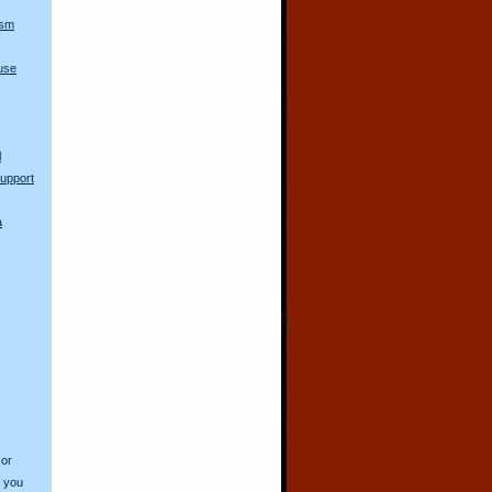
ism
use
l
upport
a
 or
o you