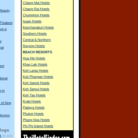
Chiang Mai Hotels
Chiang Rai Hotels
 Beauty
Chumphon Hotels
Isaan Hotels
 Thailand
Kanchanaburi Hotels
ve a
Southern Hotels
Central & Northern
w
Rayong Hotels
hai
BEACH RESORTS
Hua Hin Hotels
Khao Lak Hotels
umi
Koh Lanta Hotels
Koh Phangan Hotels
tional
Koh Samet Hotels
Koh Samui Hotels
g in
Koh Tao Hotels
Krabi Hotels
of King
Pattaya Hotels
Phuket Hotels
incess
Phang Nga Hotels
Phi Phi Island Hotels
logs
d
(45,926)