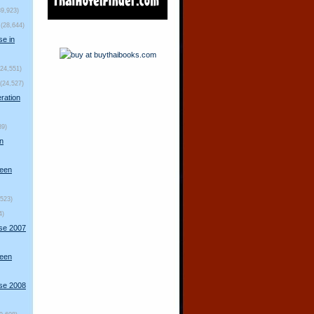
39,923)
(28,644)
se in
(24,551)
(24,527)
ration
89)
n
ueen
,523)
4)
rse 2007
ueen
rse 2008