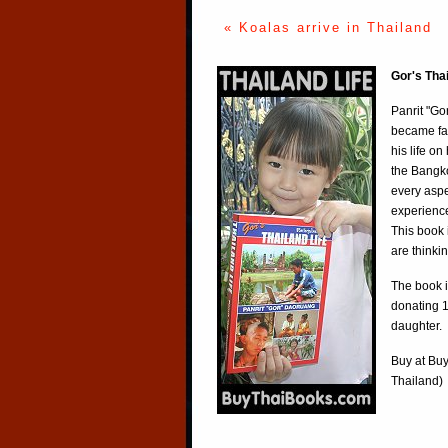
« Koalas arrive in Thailand
Gor's Tha
Panrit "Go
became fa
his life o
the Bangko
every aspe
experience
This book 
are thinki
The book i
donating 1
daughter.
Buy at
Buy
Thailand)