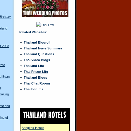
Birthday
ailand
Related Websites:
Thailand Blogroll
ur 2008
Thailand News Summary
Thailand Questions
Thai Video Blogs
rate
Thailand Life
Thai Prison Life
ed Bean
Thailand Blogs
Thai Chat Rooms
8
Thai Forums
mazing
est and
ing of
Bangkok Hotels