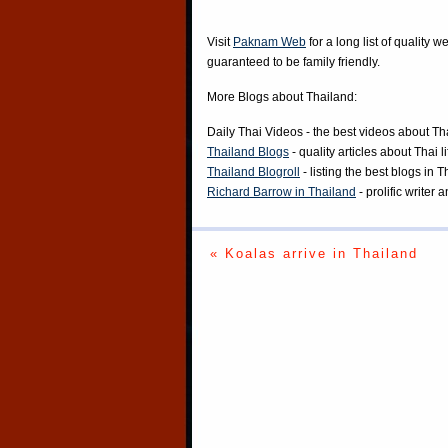
Visit
Paknam Web
for a long list of quality w
guaranteed to be family friendly.
More Blogs about Thailand:
Daily Thai Videos
- the best videos about Th
Thailand Blogs
- quality articles about Thai l
Thailand Blogroll
- listing the best blogs in 
Richard Barrow in Thailand
- prolific writer
« Koalas arrive in Thailand