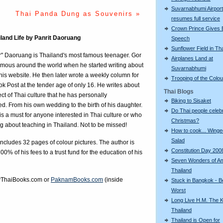
Suvarnabhumi Airport
Thai Panda Dung as Souvenirs »
resumes full service
Crown Prince Gives 
iland Life by Panrit Daoruang
Speech
Sunflower Field in Th
r" Daoruang is Thailand's most famous teenager. Gor
Airplanes Land at
mous around the world when he started writing about
Suvarnabhumi
n his website. He then later wrote a weekly column for
Trooping of the Colo
k Post at the tender age of only 16. He writes about
Thai Blogs
ct of Thai culture that he has personally
Biking to Sisaket
d. From his own wedding to the birth of his daughter.
Do Thai people celeb
is a must for anyone interested in Thai culture or who
Christmas?
ng about teaching in Thailand. Not to be missed!
How to cook... Wing
Salad
ncludes 32 pages of colour pictures. The author is
Constitution Day 200
00% of his fees to a trust fund for the education of his
Seven Wonders of A
Thailand
ThaiBooks.com
or
PaknamBooks.com
(inside
Stuck in Bangkok - B
Worst
Long Live H.M. The K
Thailand
Thailand is Open for