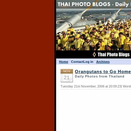
Home
Contact
Log in
Archives
NOV
Orangutans to Go Home
21
Daily Photos from Thailand
Tuesday 21st November, 2006 at 20:09:23| Words