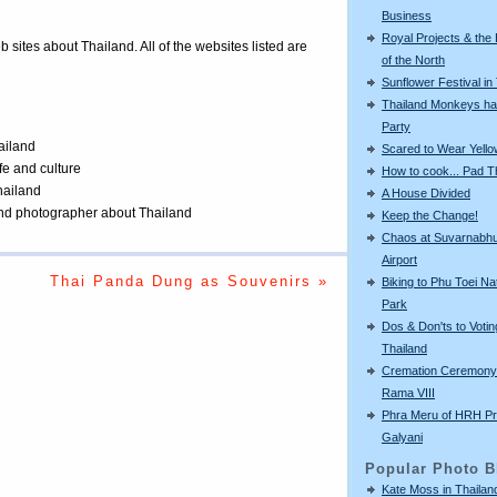
Business
Royal Projects & the
eb sites about Thailand. All of the websites listed are
of the North
Sunflower Festival in
Thailand Monkeys ha
Party
ailand
Scared to Wear Yello
ife and culture
How to cook... Pad T
Thailand
A House Divided
 and photographer about Thailand
Keep the Change!
Chaos at Suvarnabh
Airport
Thai Panda Dung as Souvenirs »
Biking to Phu Toei Na
Park
Dos & Don'ts to Votin
Thailand
Cremation Ceremony 
Rama VIII
Phra Meru of HRH Pr
Galyani
Popular Photo B
Kate Moss in Thailan