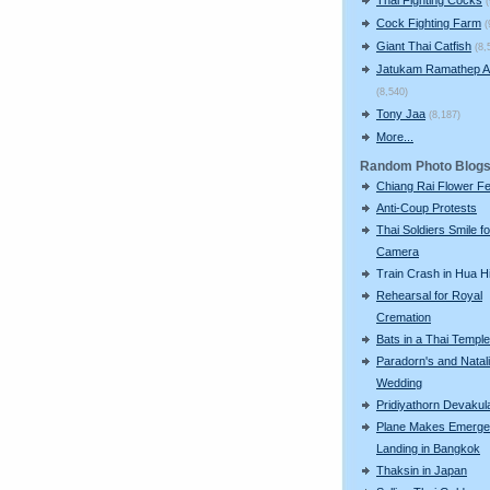
Cock Fighting Farm
(
Giant Thai Catfish
(8,
Jatukam Ramathep A
(8,540)
Tony Jaa
(8,187)
More...
Random Photo Blog
Chiang Rai Flower Fe
Anti-Coup Protests
Thai Soldiers Smile fo
Camera
Train Crash in Hua H
Rehearsal for Royal
Cremation
Bats in a Thai Temple
Paradorn's and Natali
Wedding
Pridiyathorn Devakul
Plane Makes Emerg
Landing in Bangkok
Thaksin in Japan