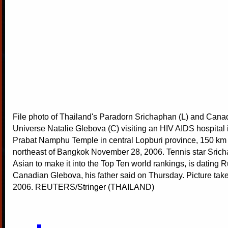
File photo of Thailand's Paradorn Srichaphan (L) and Cana
Universe Natalie Glebova (C) visiting an HIV AIDS hospital 
Prabat Namphu Temple in central Lopburi province, 150 km 
northeast of Bangkok November 28, 2006. Tennis star Sricha
Asian to make it into the Top Ten world rankings, is dating 
Canadian Glebova, his father said on Thursday. Picture ta
2006. REUTERS/Stringer (THAILAND)