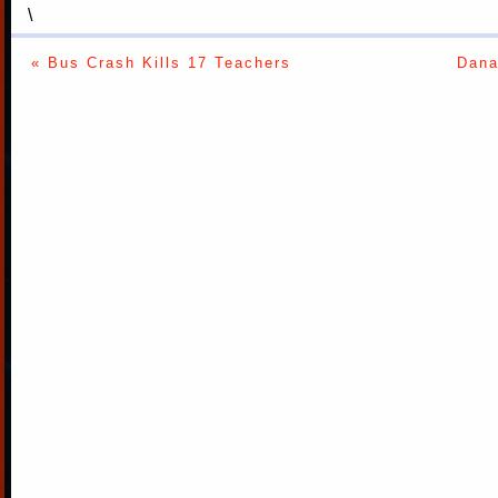
\
« Bus Crash Kills 17 Teachers
Dana