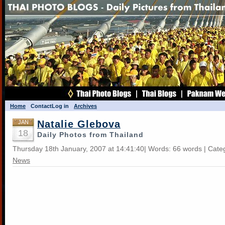
Home
Contact
Log in
Archives
Natalie Glebova
JAN
18
Daily Photos from Thailand
Thursday 18th January, 2007 at 14:41:40| Words: 66 words | Cate
News