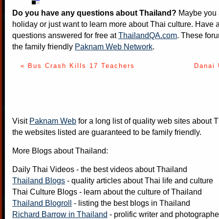
Do you have any questions about Thailand?
Maybe you a
holiday or just want to learn more about Thai culture. Have a
questions answered for free at
ThailandQA.com
. These foru
the family friendly
Paknam Web Network
.
« Bus Crash Kills 17 Teachers
Danai
Visit
Paknam Web
for a long list of quality web sites about T
the websites listed are guaranteed to be family friendly.
More Blogs about Thailand:
Daily Thai Videos
- the best videos about Thailand
Thailand Blogs
- quality articles about Thai life and culture
Thai Culture Blogs
- learn about the culture of Thailand
Thailand Blogroll
- listing the best blogs in Thailand
Richard Barrow in Thailand
- prolific writer and photograph