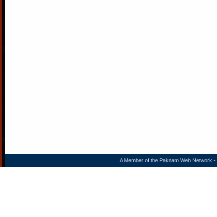
A Member of the
Paknam Web Network
- 