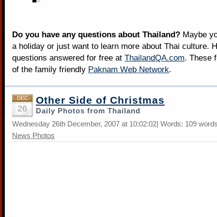
Do you have any questions about Thailand?
Maybe you
a holiday or just want to learn more about Thai culture. H
questions answered for free at
ThailandQA.com
. These 
of the family friendly
Paknam Web Network
.
Other Side of Christmas
DEC
26
Daily Photos from Thailand
Wednesday 26th December, 2007 at 10:02:02| Words: 109 words
News Photos