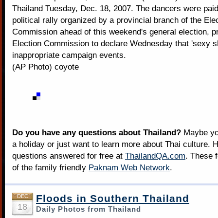
Thailand Tuesday, Dec. 18, 2007. The dancers were paid
political rally organized by a provincial branch of the Ele
Commission ahead of this weekend's general election, p
Election Commission to declare Wednesday that 'sexy s
inappropriate campaign events.
(AP Photo) coyote
Do you have any questions about Thailand?
Maybe you
a holiday or just want to learn more about Thai culture. H
questions answered for free at
ThailandQA.com
. These 
of the family friendly
Paknam Web Network
.
Floods in Southern Thailand
DEC
18
Daily Photos from Thailand