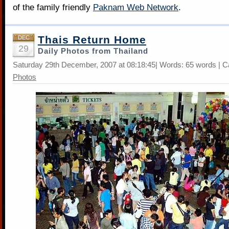
of the family friendly
Paknam Web Network
.
Thais Return Home
DEC
29
Daily Photos from Thailand
Saturday 29th December, 2007 at 08:18:45| Words: 65 words | C
Photos