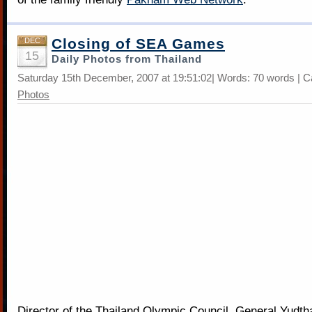
Closing of SEA Games
DEC
15
Daily Photos from Thailand
Saturday 15th December, 2007 at 19:51:02| Words: 70 words | C
Photos
Director of the Thailand Olympic Council, General Yudt