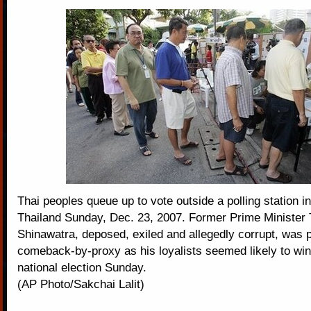
Thai peoples queue up to vote outside a polling station 
Thailand Sunday, Dec. 23, 2007. Former Prime Minister
Shinawatra, deposed, exiled and allegedly corrupt, was p
comeback-by-proxy as his loyalists seemed likely to win
national election Sunday.
(AP Photo/Sakchai Lalit)