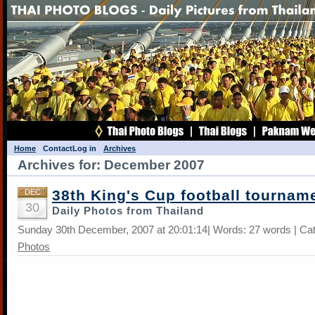
Home
Contact
Log in
Archives
Archives for: December 2007
38th King's Cup football tournam
DEC
30
Daily Photos from Thailand
Sunday 30th December, 2007 at 20:01:14| Words: 27 words | Ca
Photos