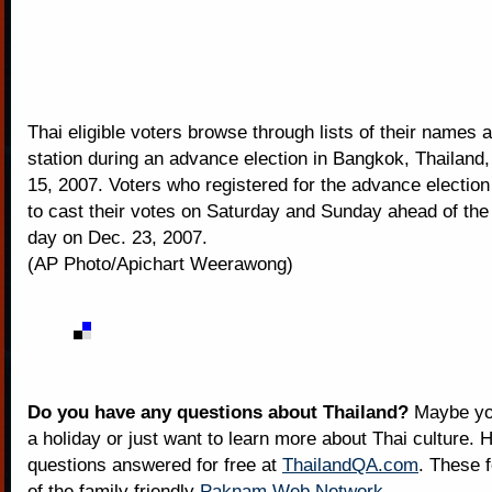
Thai eligible voters browse through lists of their names a
station during an advance election in Bangkok, Thailand
15, 2007. Voters who registered for the advance electio
to cast their votes on Saturday and Sunday ahead of the 
day on Dec. 23, 2007.
(AP Photo/Apichart Weerawong)
Do you have any questions about Thailand?
Maybe you
a holiday or just want to learn more about Thai culture. H
questions answered for free at
ThailandQA.com
. These 
of the family friendly
Paknam Web Network
.