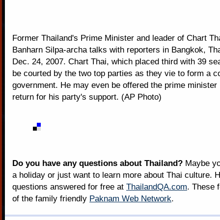
Former Thailand's Prime Minister and leader of Chart Tha
Banharn Silpa-archa talks with reporters in Bangkok, Th
Dec. 24, 2007. Chart Thai, which placed third with 39 seat
be courted by the two top parties as they vie to form a co
government. He may even be offered the prime minister p
return for his party's support. (AP Photo)
Do you have any questions about Thailand?
Maybe you
a holiday or just want to learn more about Thai culture. H
questions answered for free at
ThailandQA.com
. These 
of the family friendly
Paknam Web Network
.