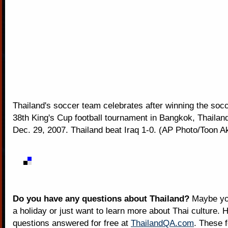
Thailand's soccer team celebrates after winning the socc
38th King's Cup football tournament in Bangkok, Thailan
Dec. 29, 2007. Thailand beat Iraq 1-0. (AP Photo/Toon A
Do you have any questions about Thailand?
Maybe you
a holiday or just want to learn more about Thai culture. H
questions answered for free at
ThailandQA.com
. These 