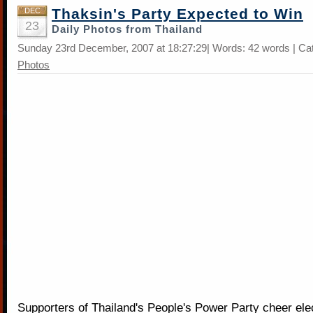
Thaksin's Party Expected to Win
DEC
23
Daily Photos from Thailand
Sunday 23rd December, 2007 at 18:27:29| Words: 42 words | Ca
Photos
Supporters of Thailand's People's Power Party cheer elec