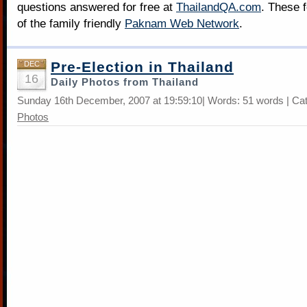
questions answered for free at
ThailandQA.com
. These 
of the family friendly
Paknam Web Network
.
Pre-Election in Thailand
DEC
16
Daily Photos from Thailand
Sunday 16th December, 2007 at 19:59:10| Words: 51 words | Ca
Photos