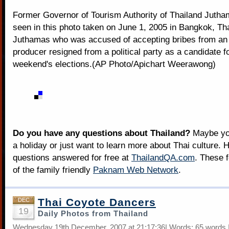
Former Governor of Tourism Authority of Thailand Jutha
seen in this photo taken on June 1, 2005 in Bangkok, Tha
Juthamas who was accused of accepting bribes from an
producer resigned from a political party as a candidate fo
weekend's elections.(AP Photo/Apichart Weerawong)
Do you have any questions about Thailand?
Maybe you
a holiday or just want to learn more about Thai culture. H
questions answered for free at
ThailandQA.com
. These 
of the family friendly
Paknam Web Network
.
Thai Coyote Dancers
DEC
19
Daily Photos from Thailand
Wednesday 19th December, 2007 at 21:17:36| Words: 65 words 