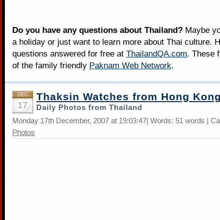
Do you have any questions about Thailand?
Maybe you
a holiday or just want to learn more about Thai culture. H
questions answered for free at
ThailandQA.com
. These 
of the family friendly
Paknam Web Network
.
Thaksin Watches from Hong Kon
DEC
17
Daily Photos from Thailand
Monday 17th December, 2007 at 19:03:47| Words: 51 words | Ca
Photos