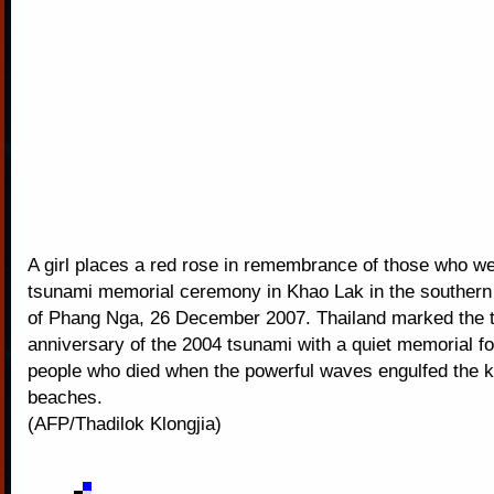
A girl places a red rose in remembrance of those who we
tsunami memorial ceremony in Khao Lak in the southern
of Phang Nga, 26 December 2007. Thailand marked the t
anniversary of the 2004 tsunami with a quiet memorial fo
people who died when the powerful waves engulfed the 
beaches.
(AFP/Thadilok Klongjia)