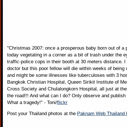
"Christmas 2007: once a prosperous baby born out of a 
today vegetating in a corner as a bit of trash under the e
traffic-police cops in their booth at 30 meters distance. 
doctor but this poor fellow will die within weeks of bein
and might be some illnesses like tuberculoses with 3 hos
Bangkok Christian Hospital, Queen Sirikit Institute of Me
Cross Society and Chulalongkorn Hospital, all just at the
the road!!! And what can I do? Only observe and publish 
What a tragedy!" - Toni/
flickr
Post your Thailand photos at the
Paknam Web Thailand