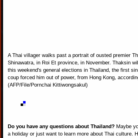
A Thai villager walks past a portrait of ousted premier T
Shinawatra, in Roi Et province, in November. Thaksin wi
this weekend's general elections in Thailand, the first sin
coup forced him out of power, from Hong Kong, according
(AFP/File/Pornchai Kittiwongsakul)
Do you have any questions about Thailand?
Maybe you
a holiday or just want to learn more about Thai culture. H