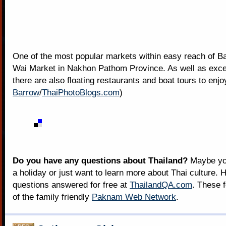
One of the most popular markets within easy reach of B
Wai Market in Nakhon Pathom Province. As well as excel
there are also floating restaurants and boat tours to enjoy
Barrow
/
ThaiPhotoBlogs.com
)
Do you have any questions about Thailand?
Maybe you
a holiday or just want to learn more about Thai culture. H
questions answered for free at
ThailandQA.com
. These 
of the family friendly
Paknam Web Network
.