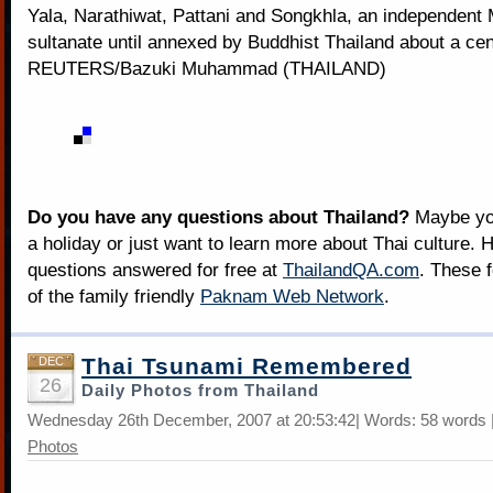
Yala, Narathiwat, Pattani and Songkhla, an independent
sultanate until annexed by Buddhist Thailand about a ce
REUTERS/Bazuki Muhammad (THAILAND)
Do you have any questions about Thailand?
Maybe you
a holiday or just want to learn more about Thai culture. H
questions answered for free at
ThailandQA.com
. These 
of the family friendly
Paknam Web Network
.
Thai Tsunami Remembered
DEC
26
Daily Photos from Thailand
Wednesday 26th December, 2007 at 20:53:42| Words: 58 words 
Photos