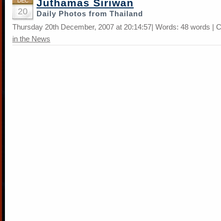
Juthamas Siriwan
DEC
20
Daily Photos from Thailand
Thursday 20th December, 2007 at 20:14:57| Words: 48 words | 
in the News