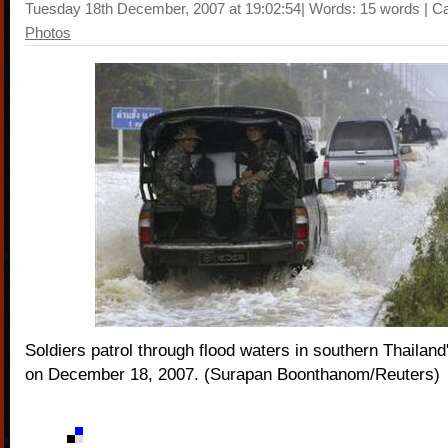
Tuesday 18th December, 2007 at 19:02:54| Words: 15 words | C
Photos
Soldiers patrol through flood waters in southern Thailand
on December 18, 2007. (Surapan Boonthanom/Reuters)