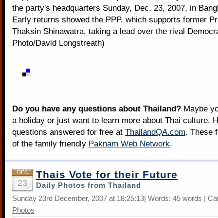
the party's headquarters Sunday, Dec. 23, 2007, in Bang
Early returns showed the PPP, which supports former Pr
Thaksin Shinawatra, taking a lead over the rival Democr
Photo/David Longstreath)
Do you have any questions about Thailand?
Maybe you
a holiday or just want to learn more about Thai culture. H
questions answered for free at
ThailandQA.com
. These 
of the family friendly
Paknam Web Network
.
Thais Vote for their Future
DEC
23
Daily Photos from Thailand
Sunday 23rd December, 2007 at 18:25:13| Words: 45 words | Ca
Photos