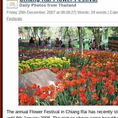
28
Daily Photos from Thailand
Friday 28th December, 2007 at 08:38:27| Words: 24 words | Cat
Festivals
The annual Flower Festival in Chiang Rai has recently s