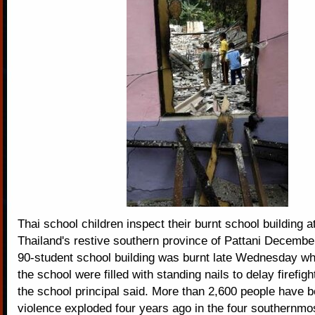
Thai school children inspect their burnt school building at
Thailand's restive southern province of Pattani Decembe
90-student school building was burnt late Wednesday whi
the school were filled with standing nails to delay firefig
the school principal said. More than 2,600 people have b
violence exploded four years ago in the four southernmo