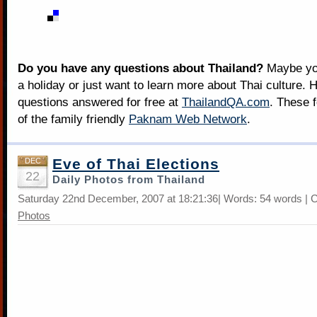
Do you have any questions about Thailand?
Maybe you
a holiday or just want to learn more about Thai culture. H
questions answered for free at
ThailandQA.com
. These 
of the family friendly
Paknam Web Network
.
Eve of Thai Elections
DEC
22
Daily Photos from Thailand
Saturday 22nd December, 2007 at 18:21:36| Words: 54 words | 
Photos