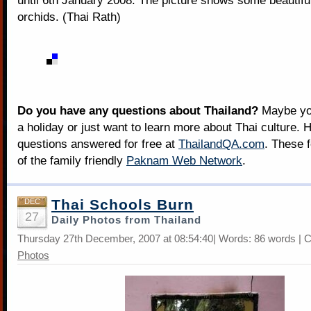
until 6th January 2008. The picture shows some beautif
orchids. (Thai Rath)
Do you have any questions about Thailand?
Maybe you
a holiday or just want to learn more about Thai culture. H
questions answered for free at
ThailandQA.com
. These 
of the family friendly
Paknam Web Network
.
Thai Schools Burn
DEC
27
Daily Photos from Thailand
Thursday 27th December, 2007 at 08:54:40| Words: 86 words | 
Photos