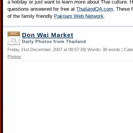
a holiday or just want to learn more about Thai culture. H
questions answered for free at
ThailandQA.com
. These 
of the family friendly
Paknam Web Network
.
Don Wai Market
DEC
21
Daily Photos from Thailand
Friday 21st December, 2007 at 08:57:28| Words: 38 words | Cat
Photos