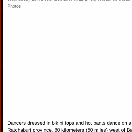
Photos
Dancers dressed in bikini tops and hot pants dance on a
Ratchaburi province, 80 kilometers (50 miles) west of B