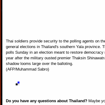
Thai soldiers provide security to the polling agents on th
general elections in Thailand's southern Yala province. T
polls Sunday in an election meant to restore democracy
year after the military ousted premier Thaksin Shinawat
shadow looms large over the balloting.
(AFP/Muhammad Sabro)
Do you have any questions about Thailand?
Maybe you