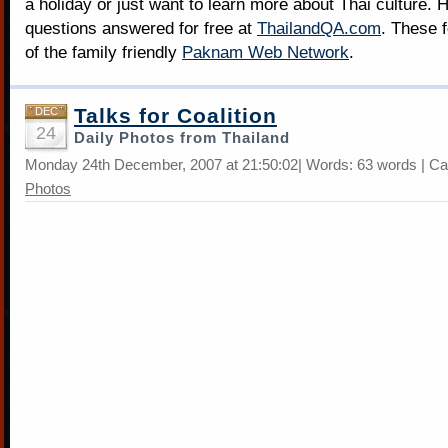
a holiday or just want to learn more about Thai culture. H
questions answered for free at
ThailandQA.com
. These 
of the family friendly
Paknam Web Network
.
Talks for Coalition
DEC
24
Daily Photos from Thailand
Monday 24th December, 2007 at 21:50:02| Words: 63 words | Ca
Photos