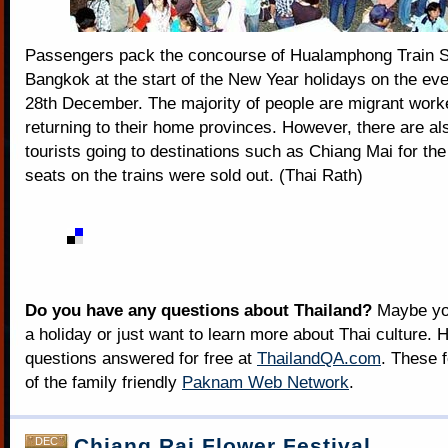
Passengers pack the concourse of Hualamphong Train St
Bangkok at the start of the New Year holidays on the eve
28th December. The majority of people are migrant work
returning to their home provinces. However, there are a
tourists going to destinations such as Chiang Mai for the 
seats on the trains were sold out. (Thai Rath)
Do you have any questions about Thailand?
Maybe you
a holiday or just want to learn more about Thai culture. H
questions answered for free at
ThailandQA.com
. These 
of the family friendly
Paknam Web Network
.
Chiang Rai Flower Festival
DEC