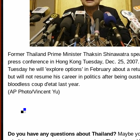
Former Thailand Prime Minister Thaksin Shinawatra spe
press conference in Hong Kong Tuesday, Dec. 25, 2007.
Tuesday he will 'explore options' in February about a ret
but will not resume his career in politics after being oust
bloodless coup d'etat last year.
(AP Photo/Vincent Yu)
Do you have any questions about Thailand?
Maybe you