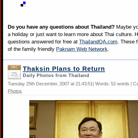
Do you have any questions about Thailand?
Maybe you
a holiday or just want to learn more about Thai culture. H
questions answered for free at
ThailandQA.com
. These 
of the family friendly
Paknam Web Network
.
Thaksin Plans to Return
DEC
25
Daily Photos from Thailand
Tuesday 25th December, 2007 at 21:43:51| Words: 52 words | C
Photos