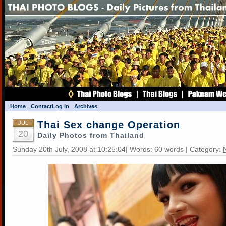
Home
Contact
Log in
Archives
Thai Sex change Operation
JUL
20
Daily Photos from Thailand
Sunday 20th July, 2008 at 10:25:04| Words: 60 words | Category: