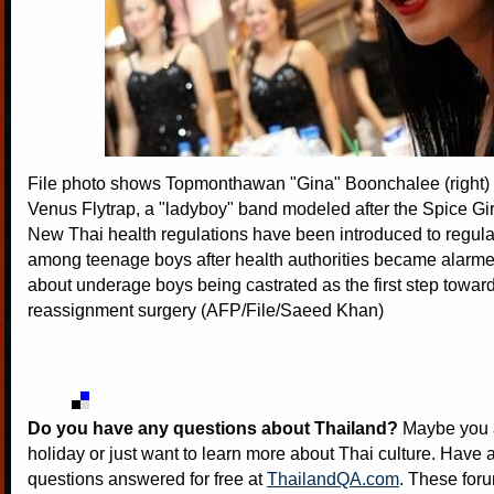
File photo shows Topmonthawan "Gina" Boonchalee (right)
Venus Flytrap, a "ladyboy" band modeled after the Spice Gi
New Thai health regulations have been introduced to regul
among teenage boys after health authorities became alarme
about underage boys being castrated as the first step towar
reassignment surgery (AFP/File/Saeed Khan)
Do you have any questions about Thailand?
Maybe you a
holiday or just want to learn more about Thai culture. Have a
questions answered for free at
ThailandQA.com
. These foru