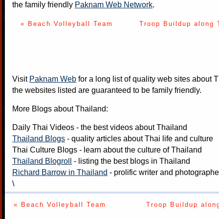
the family friendly
Paknam Web Network
.
« Beach Volleyball Team
Troop Buildup along 
Visit
Paknam Web
for a long list of quality web sites about T
the websites listed are guaranteed to be family friendly.
More Blogs about Thailand:
Daily Thai Videos
- the best videos about Thailand
Thailand Blogs
- quality articles about Thai life and culture
Thai Culture Blogs
- learn about the culture of Thailand
Thailand Blogroll
- listing the best blogs in Thailand
Richard Barrow in Thailand
- prolific writer and photograph
\
« Beach Volleyball Team
Troop Buildup alon