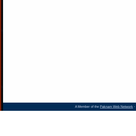
A Member of the
Paknam Web Network
- 