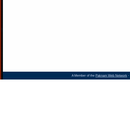
A Member of the
Paknam Web Network
- 