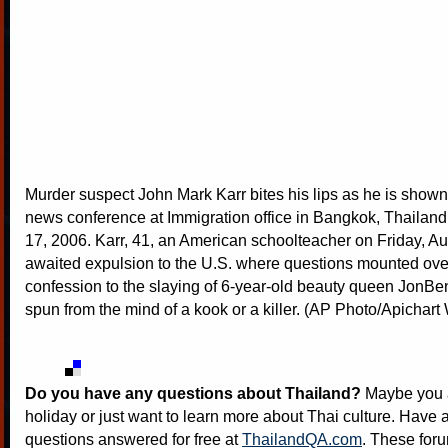
Murder suspect John Mark Karr bites his lips as he is shown 
news conference at Immigration office in Bangkok, Thailand
17, 2006. Karr, 41, an American schoolteacher on Friday, Au
awaited expulsion to the U.S. where questions mounted ove
confession to the slaying of 6-year-old beauty queen Jon
spun from the mind of a kook or a killer. (AP Photo/Apicha
Do you have any questions about Thailand?
Maybe you a
holiday or just want to learn more about Thai culture. Have a
questions answered for free at
ThailandQA.com
. These foru