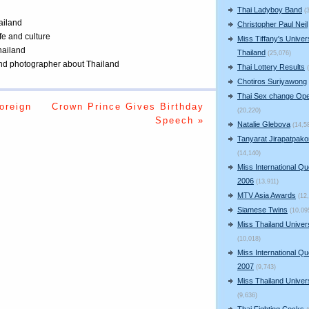
Thai Ladyboy Band
(
ailand
Christopher Paul Neil
ife and culture
Miss Tiffany's Univer
Thailand
Thailand
(25,076)
 and photographer about Thailand
Thai Lottery Results
Chotiros Suriyawong
Thai Sex change Ope
oreign
Crown Prince Gives Birthday
(20,220)
Speech »
Natalie Glebova
(14,5
Tanyarat Jirapatpako
(14,140)
Miss International Q
2006
(13,911)
MTV Asia Awards
(12
Siamese Twins
(10,09
Miss Thailand Unive
(10,018)
Miss International Q
2007
(9,743)
Miss Thailand Unive
(9,636)
Thai Fighting Cocks