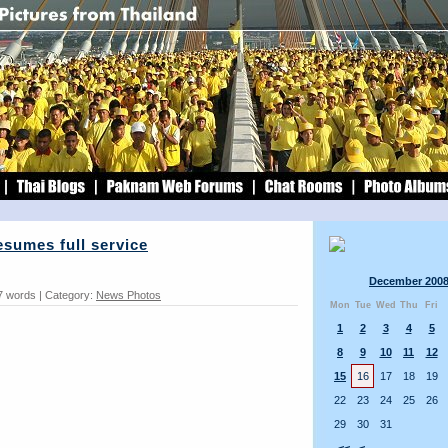
sumes full service
December 200
7 words | Category:
News Photos
Mon
Tue
Wed
Thu
Fri
1
2
3
4
5
8
9
10
11
12
15
16
17
18
19
22
23
24
25
26
29
30
31