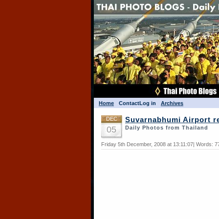
Home
Contact
Log in
Archives
DEC
Suvarnabhumi Airport re
05
Daily Photos from Thailand
Friday 5th December, 2008 at 13:11:07| Words: 7