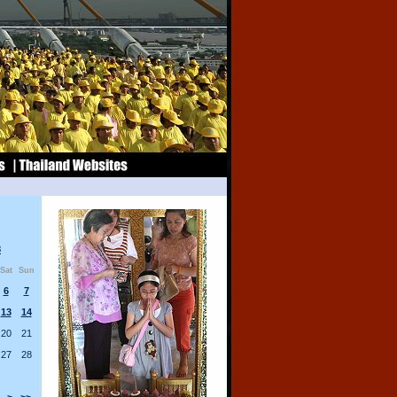
8
Sat
Sun
6
7
13
14
20
21
27
28