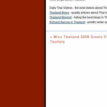
Daily Thai Videos
- the best videos about Th
Thailand Blogs
- quality articles about Thai l
Thailand Blogroll
- listing the best blogs in 
Richard Barrow in Thailand
- prolific writer
« Miss Thailand 2008 Greets F
Tourists