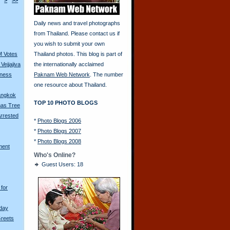
>
>>
Daily news and travel photographs
from Thailand. Please contact us if
you wish to submit your own
M Votes
Thailand photos. This blog is part of
Vejjajiva
the internationally acclaimed
tness
Paknam Web Network
. The number
one resource about Thailand.
Bangkok
TOP 10 PHOTO BLOGS
mas Tree
rrested
*
Photo Blogs 2006
*
Photo Blogs 2007
*
Photo Blogs 2008
ment
Who's Online?
Guest Users: 18
for
hday
Greets