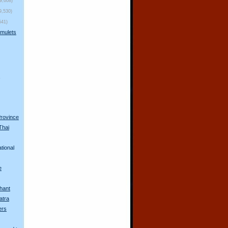
(9,608)
9,530)
541)
mulets
s
Province
Thai
tional
e
hant
atra
ers