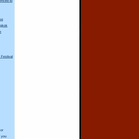
enced to
se
ngkok
e
e Festival
 or
o you