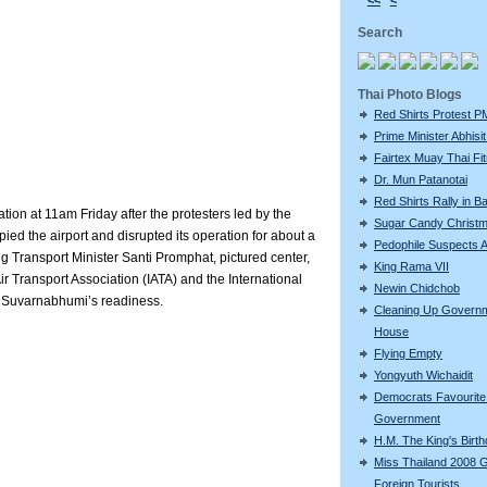
<<
<
Search
Thai Photo Blogs
Red Shirts Protest P
Prime Minister Abhisit 
Fairtex Muay Thai Fi
Dr. Mun Patanotai
Red Shirts Rally in 
ion at 11am Friday after the protesters led by the
Sugar Candy Christ
ed the airport and disrupted its operation for about a
Pedophile Suspects A
ng Transport Minister Santi Promphat, pictured center,
King Rama VII
 Air Transport Association (IATA) and the International
Newin Chidchob
d Suvarnabhumi’s readiness.
Cleaning Up Govern
House
Flying Empty
Yongyuth Wichaidit
Democrats Favourite 
Government
H.M. The King's Birt
Miss Thailand 2008 
Foreign Tourists