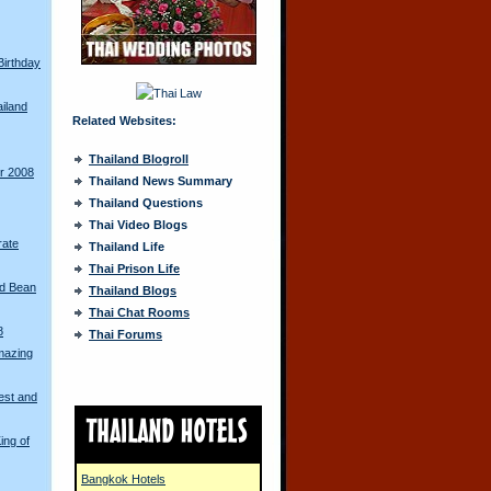
Birthday
ailand
Related Websites:
Thailand Blogroll
ur 2008
Thailand News Summary
Thailand Questions
Thai Video Blogs
rate
Thailand Life
Thai Prison Life
ed Bean
Thailand Blogs
Thai Chat Rooms
8
Thai Forums
mazing
est and
ing of
Bangkok Hotels