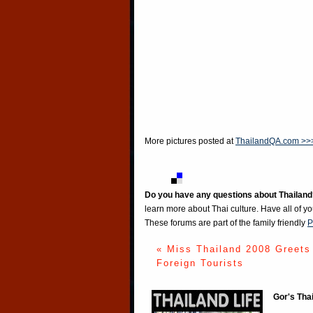
More pictures posted at
ThailandQA.com >>
Do you have any questions about Thailand
learn more about Thai culture. Have all of y
These forums are part of the family friendly
P
« Miss Thailand 2008 Greets
Foreign Tourists
Gor's Tha