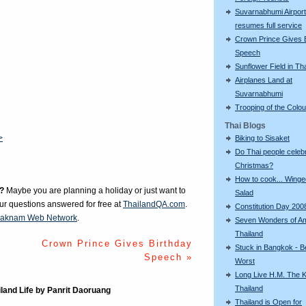
Suvarnabhumi Airport
resumes full service
Crown Prince Gives 
Speech
Sunflower Field in Th
Airplanes Land at
Suvarnabhumi
Trooping of the Colo
Thai Blogs
>
Biking to Sisaket
Do Thai people celeb
Christmas?
How to cook... Wing
?
Maybe you are planning a holiday or just want to
Salad
our questions answered for free at
ThailandQA.com
.
Constitution Day 200
aknam Web Network
.
Seven Wonders of A
Thailand
Crown Prince Gives Birthday
Stuck in Bangkok - B
Speech »
Worst
Long Live H.M. The K
Thailand
iland Life by Panrit Daoruang
Thailand is Open for