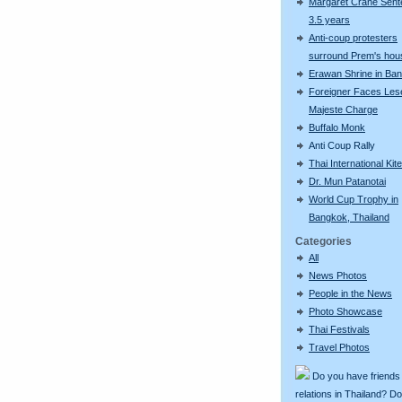
Margaret Crane Sent
3.5 years
Anti-coup protesters
surround Prem's hou
Erawan Shrine in Ba
Foreigner Faces Les
Majeste Charge
Buffalo Monk
Anti Coup Rally
Thai International Kit
Dr. Mun Patanotai
World Cup Trophy in
Bangkok, Thailand
Categories
All
News Photos
People in the News
Photo Showcase
Thai Festivals
Travel Photos
Do you have friends
relations in Thailand? D