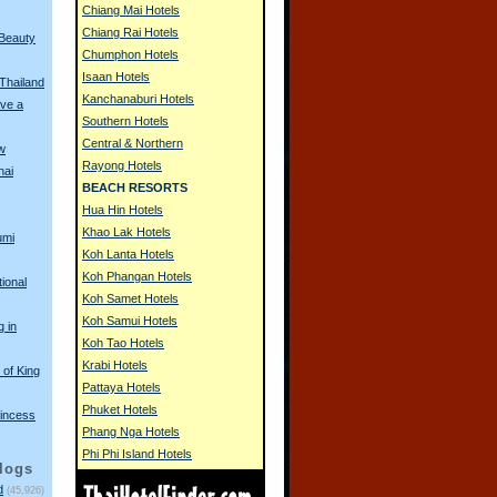
Chiang Mai Hotels
Chiang Rai Hotels
 Beauty
Chumphon Hotels
Isaan Hotels
 Thailand
Kanchanaburi Hotels
ve a
Southern Hotels
Central & Northern
w
Rayong Hotels
hai
BEACH RESORTS
Hua Hin Hotels
Khao Lak Hotels
umi
Koh Lanta Hotels
Koh Phangan Hotels
tional
Koh Samet Hotels
Koh Samui Hotels
g in
Koh Tao Hotels
Krabi Hotels
of King
Pattaya Hotels
Phuket Hotels
incess
Phang Nga Hotels
Phi Phi Island Hotels
logs
d
(45,926)