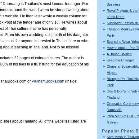
r" Daoruang is Thailand's most famous teenager. Gor
Business
mous around the world when he started writing about
Royal Projects & the
n his website. He then later wrote a weekly column for
of the North
k Post at the tender age of only 16. He writes about
Sunflower Festival in
ct of Thai culture that he has personally
Thailand Monkeys ha
d. From his own wedding to the birth of his daughter.
Party
is a must for anyone interested in Thai culture or who
Scared to Wear Yello
ng about teaching in Thailand. Not to be missed!
How to cook... Pad T
A House Divided
ncludes 32 pages of colour pictures. The author is
Keep the Change!
00% of his fees to a trust fund for the education of his
Chaos at Suvarnabh
Airport
Biking to Phu Toei Na
ThaiBooks.com
or
PaknamBooks.com
(inside
Park
Dos & Don'ts to Votin
Thailand
Cremation Ceremony 
Rama VIII
Phra Meru of HRH Pr
eb sites about Thailand. All of the websites listed are
Galyani
Popular Photo B
Kate Moss in Thailan