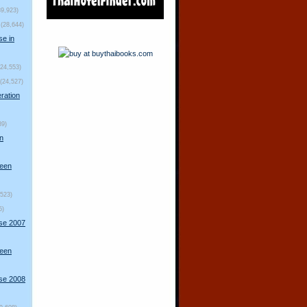
39,923)
(28,644)
se in
(24,553)
(24,527)
ration
89)
n
ueen
,523)
5)
rse 2007
ueen
rse 2008