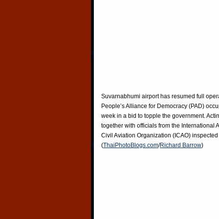
Suvarnabhumi airport has resumed full operat
People’s Alliance for Democracy (PAD) occupi
week in a bid to topple the government. Acti
together with officials from the International
Civil Aviation Organization (ICAO) inspecte
(
ThaiPhotoBlogs.com
/
Richard Barrow
)