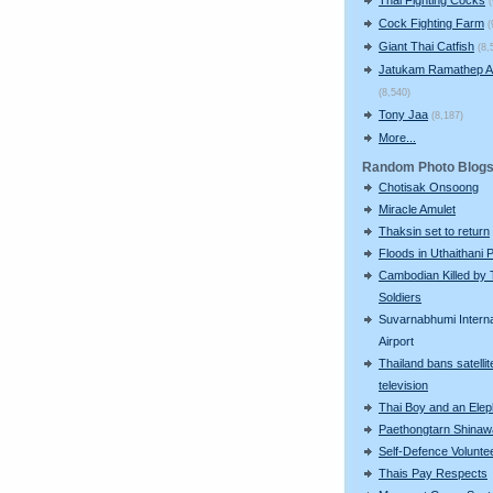
Cock Fighting Farm
(
Giant Thai Catfish
(8,
Jatukam Ramathep A
(8,540)
Tony Jaa
(8,187)
More...
Random Photo Blog
Chotisak Onsoong
Miracle Amulet
Thaksin set to return
Floods in Uthaithani 
Cambodian Killed by 
Soldiers
Suvarnabhumi Interna
Airport
Thailand bans satellit
television
Thai Boy and an Elep
Paethongtarn Shinaw
Self-Defence Volunte
Thais Pay Respects