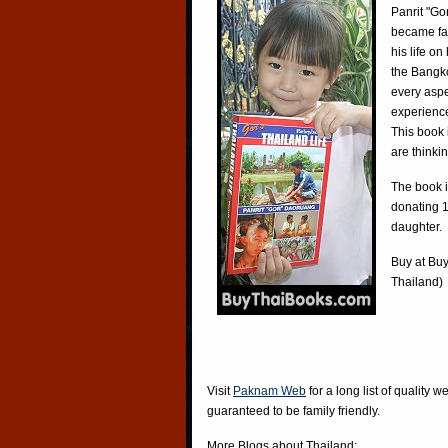
Panrit "Go
became fa
his life o
the Bangko
every aspe
experience
This book 
are thinki
The book i
donating 1
daughter.
Buy at
Buy
Thailand)
Visit
Paknam Web
for a long list of quality w
guaranteed to be family friendly.
More Blogs about Thailand: