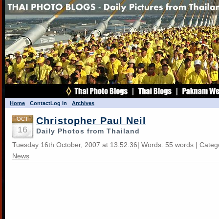
Home
Contact
Log in
Archives
Christopher Paul Neil
OCT
16
Daily Photos from Thailand
Tuesday 16th October, 2007 at 13:52:36| Words: 55 words | Categ
News