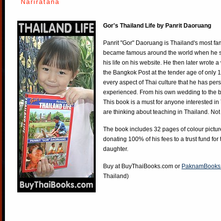
Nariratana
Gor's Thailand Life by Panrit Daoruang
Panrit "Gor" Daoruang is Thailand's most f
became famous around the world when he st
his life on his website. He then later wrote 
the Bangkok Post at the tender age of only 
every aspect of Thai culture that he has per
experienced. From his own wedding to the bi
This book is a must for anyone interested in
are thinking about teaching in Thailand. Not
The book includes 32 pages of colour pictur
donating 100% of his fees to a trust fund for
daughter.
Buy at
BuyThaiBooks.com
or
PaknamBooks
Thailand)