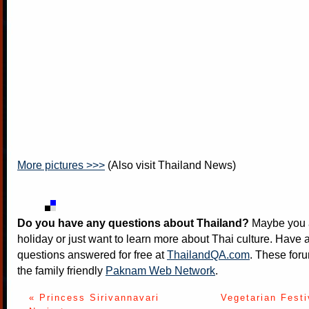
More pictures >>>
(Also visit
Thailand News
)
Do you have any questions about Thailand?
Maybe you a
holiday or just want to learn more about Thai culture. Have a
questions answered for free at
ThailandQA.com
. These foru
the family friendly
Paknam Web Network
.
« Princess Sirivannavari
Vegetarian Festi