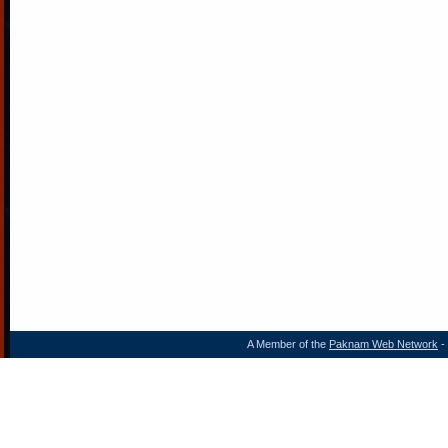
A Member of the
Paknam Web Network
- 