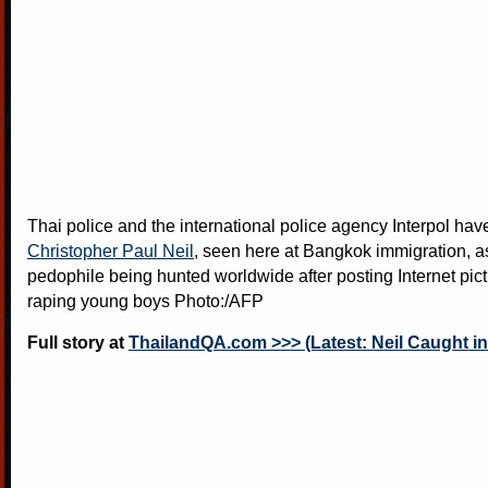
Thai police and the international police agency Interpol ha
Christopher Paul Neil
, seen here at Bangkok immigration, 
pedophile being hunted worldwide after posting Internet pict
raping young boys Photo:/AFP
Full story at
ThailandQA.com >>> (Latest: Neil Caught in