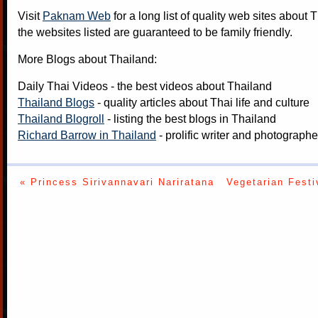
Visit
Paknam Web
for a long list of quality web sites about T
the websites listed are guaranteed to be family friendly.
More Blogs about Thailand:
Daily Thai Videos
- the best videos about Thailand
Thailand Blogs
- quality articles about Thai life and culture
Thailand Blogroll
- listing the best blogs in Thailand
Richard Barrow in Thailand
- prolific writer and photograph
« Princess Sirivannavari Nariratana
Vegetarian Festi