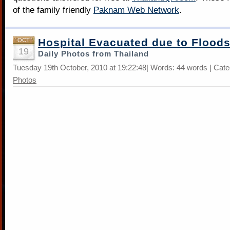
of the family friendly
Paknam Web Network
.
Hospital Evacuated due to Flood
OCT
19
Daily Photos from Thailand
Tuesday 19th October, 2010 at 19:22:48| Words: 44 words | Cat
Photos