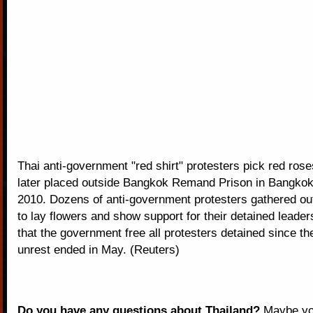
Thai anti-government "red shirt" protesters pick red ros
later placed outside Bangkok Remand Prison in Bangkok
2010. Dozens of anti-government protesters gathered out
to lay flowers and show support for their detained leade
that the government free all protesters detained since the
unrest ended in May. (Reuters)
Do you have any questions about Thailand?
Maybe you