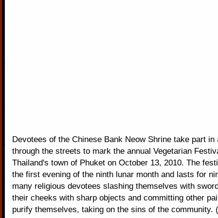
Devotees of the Chinese Bank Neow Shrine take part in 
through the streets to mark the annual Vegetarian Festiv
Thailand's town of Phuket on October 13, 2010. The fest
the first evening of the ninth lunar month and lasts for ni
many religious devotees slashing themselves with sword
their cheeks with sharp objects and committing other pai
purify themselves, taking on the sins of the community.