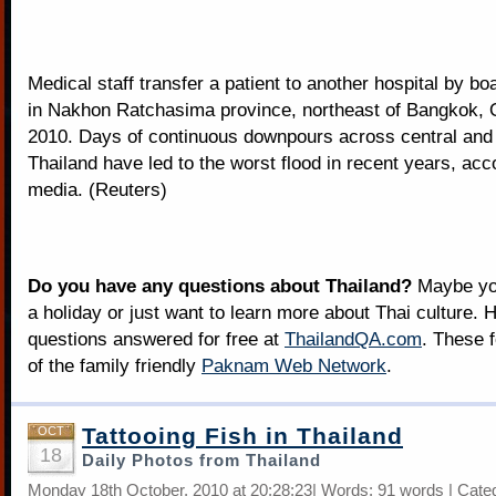
Medical staff transfer a patient to another hospital by boa
in Nakhon Ratchasima province, northeast of Bangkok, 
2010. Days of continuous downpours across central and
Thailand have led to the worst flood in recent years, acco
media. (Reuters)
Do you have any questions about Thailand?
Maybe you
a holiday or just want to learn more about Thai culture. H
questions answered for free at
ThailandQA.com
. These 
of the family friendly
Paknam Web Network
.
Tattooing Fish in Thailand
OCT
18
Daily Photos from Thailand
Monday 18th October, 2010 at 20:28:23| Words: 91 words | Cate