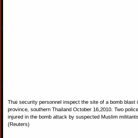
Thai security personnel inspect the site of a bomb blast 
province, southern Thailand October 16,2010. Two police
injured in the bomb attack by suspected Muslim militants
(Reuters)