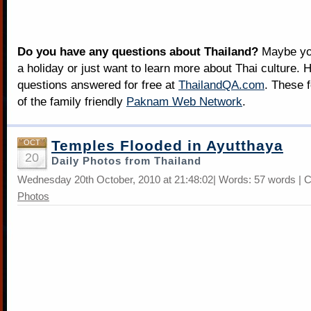
Do you have any questions about Thailand?
Maybe you
a holiday or just want to learn more about Thai culture. H
questions answered for free at
ThailandQA.com
. These 
of the family friendly
Paknam Web Network
.
Temples Flooded in Ayutthaya
OCT
20
Daily Photos from Thailand
Wednesday 20th October, 2010 at 21:48:02| Words: 57 words | 
Photos