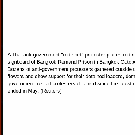
A Thai anti-government "red shirt" protester places red 
signboard of Bangkok Remand Prison in Bangkok Octobe
Dozens of anti-government protesters gathered outside t
flowers and show support for their detained leaders, dem
government free all protesters detained since the latest 
ended in May. (Reuters)