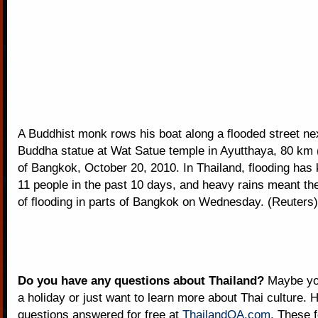
A Buddhist monk rows his boat along a flooded street nex
Buddha statue at Wat Satue temple in Ayutthaya, 80 km 
of Bangkok, October 20, 2010. In Thailand, flooding has k
11 people in the past 10 days, and heavy rains meant th
of flooding in parts of Bangkok on Wednesday. (Reuters)
Do you have any questions about Thailand?
Maybe you
a holiday or just want to learn more about Thai culture. H
questions answered for free at
ThailandQA.com
. These 