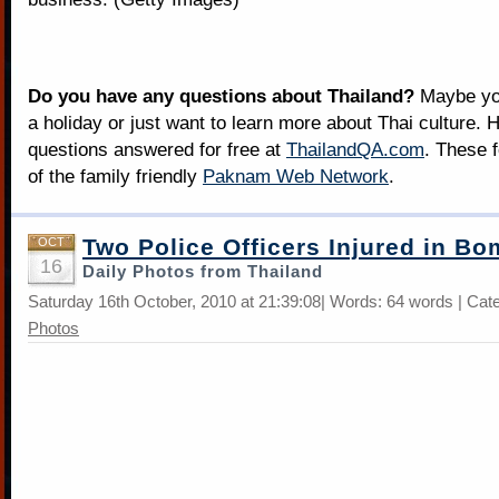
Do you have any questions about Thailand?
Maybe you
a holiday or just want to learn more about Thai culture. H
questions answered for free at
ThailandQA.com
. These 
of the family friendly
Paknam Web Network
.
Two Police Officers Injured in Bo
OCT
16
Daily Photos from Thailand
Saturday 16th October, 2010 at 21:39:08| Words: 64 words | Cat
Photos