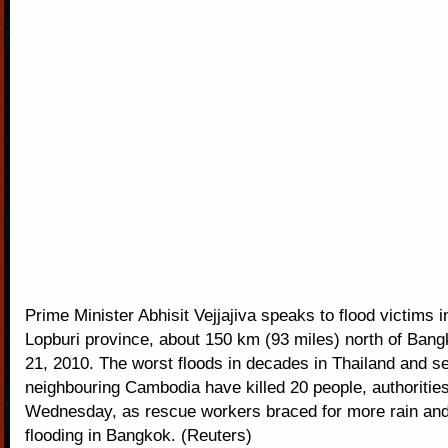
Prime Minister Abhisit Vejjajiva speaks to flood victims i
Lopburi province, about 150 km (93 miles) north of Ban
21, 2010. The worst floods in decades in Thailand and se
neighbouring Cambodia have killed 20 people, authoritie
Wednesday, as rescue workers braced for more rain and
flooding in Bangkok. (Reuters)