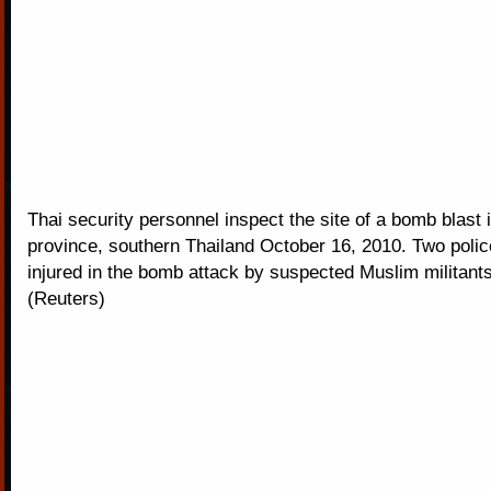
Thai security personnel inspect the site of a bomb blast 
province, southern Thailand October 16, 2010. Two polic
injured in the bomb attack by suspected Muslim militants
(Reuters)