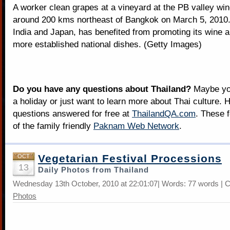
A worker clean grapes at a vineyard at the PB valley win
around 200 kms northeast of Bangkok on March 5, 2010. 
India and Japan, has benefited from promoting its wine a
more established national dishes. (Getty Images)
Do you have any questions about Thailand?
Maybe you
a holiday or just want to learn more about Thai culture. H
questions answered for free at
ThailandQA.com
. These 
of the family friendly
Paknam Web Network
.
Vegetarian Festival Processions
OCT
13
Daily Photos from Thailand
Wednesday 13th October, 2010 at 22:01:07| Words: 77 words | 
Photos