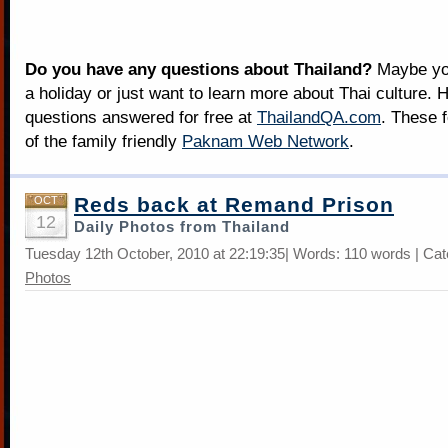
Do you have any questions about Thailand?
Maybe you
a holiday or just want to learn more about Thai culture. H
questions answered for free at
ThailandQA.com
. These 
of the family friendly
Paknam Web Network
.
Reds back at Remand Prison
OCT
12
Daily Photos from Thailand
Tuesday 12th October, 2010 at 22:19:35| Words: 110 words | Ca
Photos