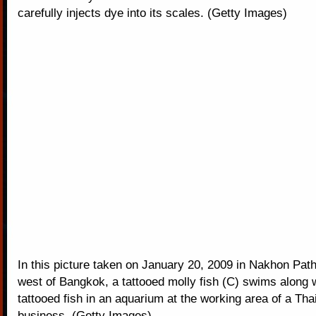
carefully injects dye into its scales. (Getty Images)
In this picture taken on January 20, 2009 in Nakhon Pat
west of Bangkok, a tattooed molly fish (C) swims along w
tattooed fish in an aquarium at the working area of a Tha
business. (Getty Images)