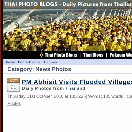
Home
Contact
Log in
Archives
Category: News Photos
PM Abhisit Visits Flooded Village
OCT
21
Daily Photos from Thailand
Thursday 21st October, 2010 at 19:36:25| Words: 105 words | C
Photos