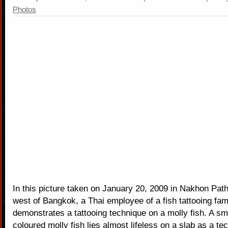
Photos
In this picture taken on January 20, 2009 in Nakhon Pat
west of Bangkok, a Thai employee of a fish tattooing fam
demonstrates a tattooing technique on a molly fish. A sma
coloured molly fish lies almost lifeless on a slab as a te