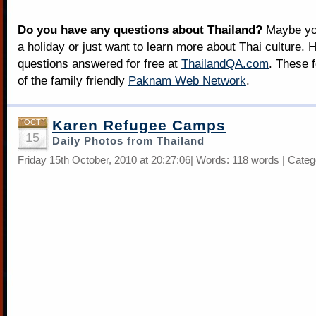
Do you have any questions about Thailand?
Maybe you
a holiday or just want to learn more about Thai culture. H
questions answered for free at
ThailandQA.com
. These 
of the family friendly
Paknam Web Network
.
Karen Refugee Camps
OCT
15
Daily Photos from Thailand
Friday 15th October, 2010 at 20:27:06| Words: 118 words | Cate