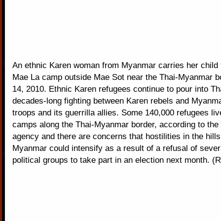
An ethnic Karen woman from Myanmar carries her child 
Mae La camp outside Mae Sot near the Thai-Myanmar b
14, 2010. Ethnic Karen refugees continue to pour into Tha
decades-long fighting between Karen rebels and Myanm
troops and its guerrilla allies. Some 140,000 refugees live
camps along the Thai-Myanmar border, according to the
agency and there are concerns that hostilities in the hill
Myanmar could intensify as a result of a refusal of sever
political groups to take part in an election next month. (