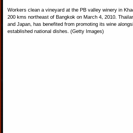
Workers clean a vineyard at the PB valley winery in Kha
200 kms northeast of Bangkok on March 4, 2010. Thailand
and Japan, has benefited from promoting its wine alongs
established national dishes. (Getty Images)