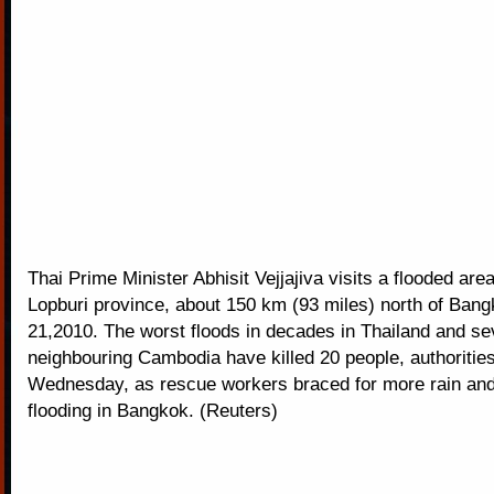
Thai Prime Minister Abhisit Vejjajiva visits a flooded area
Lopburi province, about 150 km (93 miles) north of Ban
21,2010. The worst floods in decades in Thailand and sev
neighbouring Cambodia have killed 20 people, authoritie
Wednesday, as rescue workers braced for more rain and
flooding in Bangkok. (Reuters)