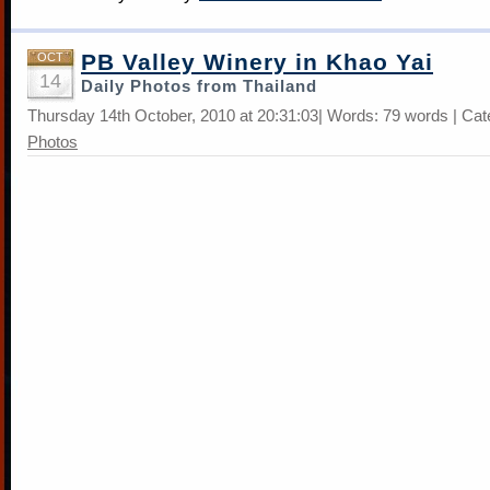
PB Valley Winery in Khao Yai
OCT
14
Daily Photos from Thailand
Thursday 14th October, 2010 at 20:31:03| Words: 79 words | Ca
Photos