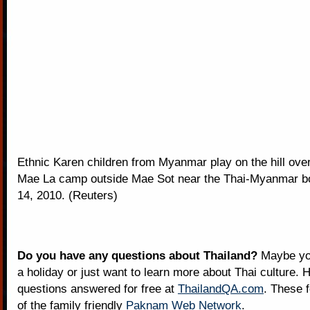
Ethnic Karen children from Myanmar play on the hill over
Mae La camp outside Mae Sot near the Thai-Myanmar b
14, 2010. (Reuters)
Do you have any questions about Thailand?
Maybe you
a holiday or just want to learn more about Thai culture. H
questions answered for free at
ThailandQA.com
. These 
of the family friendly
Paknam Web Network
.