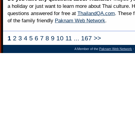
a holiday or just want to learn more about Thai culture. H
questions answered for free at
ThailandQA.com
. These 
of the family friendly
Paknam Web Network
.
1
2 3 4 5 6 7 8 9 10 11 ... 167 >>
A Member of the
Paknam Web Network
- 