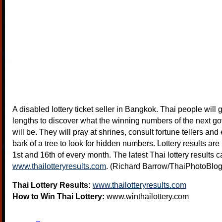
A disabled lottery ticket seller in Bangkok. Thai people will g
lengths to discover what the winning numbers of the next go
will be. They will pray at shrines, consult fortune tellers and
bark of a tree to look for hidden numbers. Lottery results are
1st and 16th of every month. The latest Thai lottery results 
www.thailotteryresults.com
. (Richard Barrow/ThaiPhotoBlo
Thai Lottery Results:
www.thailotteryresults.com
How to Win Thai Lottery:
www.winthailottery.com