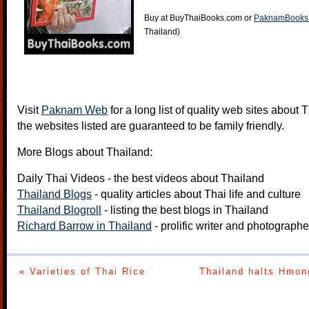
Buy at
BuyThaiBooks.com
or
PaknamBooks
Thailand)
Visit
Paknam Web
for a long list of quality web sites about T
the websites listed are guaranteed to be family friendly.
More Blogs about Thailand:
Daily Thai Videos
- the best videos about Thailand
Thailand Blogs
- quality articles about Thai life and culture
Thailand Blogroll
- listing the best blogs in Thailand
Richard Barrow in Thailand
- prolific writer and photograph
« Varieties of Thai Rice
Thailand halts Hmon