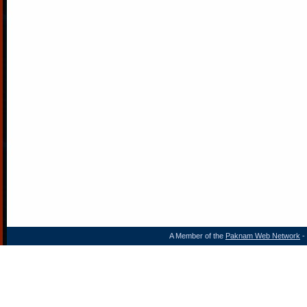
A Member of the
Paknam Web Network
- 