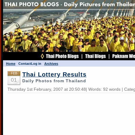
Home
Contact
Log in
Archives
Thai Lottery Results
FEB
01
Daily Photos from Thailand
Thursday 1st February, 2007 at 20:50:48| Words: 92 words | Cate