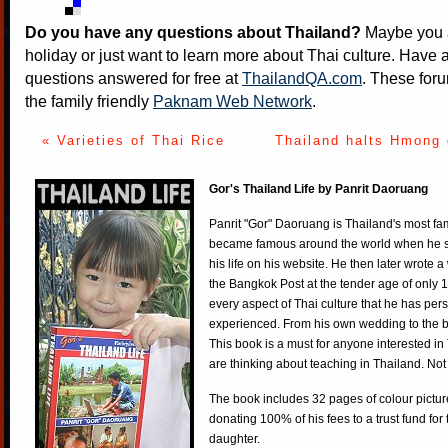
Do you have any questions about Thailand?
Maybe you a
holiday or just want to learn more about Thai culture. Have a
questions answered for free at
ThailandQA.com
. These foru
the family friendly
Paknam Web Network
.
« Varieties of Thai Rice
Thailand halts Hmong 
Gor's Thailand Life by Panrit Daoruang
Panrit "Gor" Daoruang is Thailand's most f
became famous around the world when he st
his life on his website. He then later wrote 
the Bangkok Post at the tender age of only 
every aspect of Thai culture that he has per
experienced. From his own wedding to the bi
This book is a must for anyone interested in
are thinking about teaching in Thailand. Not
The book includes 32 pages of colour pictur
donating 100% of his fees to a trust fund for
daughter.