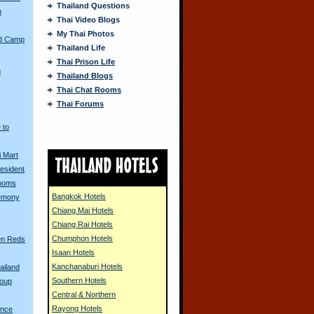
Thailand Questions
n
Thai Video Blogs
My Thai Photos
ed Camp
Thailand Life
s
Thai Prison Life
m
Thailand Blogs
Thai Chat Rooms
Thai Forums
 to
i Mart
resident
Looms
Bangkok Hotels
remony
Chiang Mai Hotels
Chiang Rai Hotels
Chumphon Hotels
en Reds
Isaan Hotels
Kanchanaburi Hotels
ailand
Southern Hotels
Coup
Central & Northern
Rayong Hotels
ence