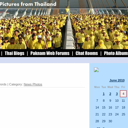
June 2010
words | Category:
News Photos
Mon
Tue
Wed
Thu
Fri
1
2
3
4
7
8
9
10
11
14
15
16
17
18
21
22
23
24
25
28
29
30