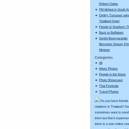
Robert Gates
PM Abhisit in South 
Dmitry Tursunov win
Thailand Open
Floods in Southern T
Back to Buffaloes
Sonthi Boonyaratglin
Becomes Deputy Pri
Minister
Categories
All
News Photos
People in the News
Photo Showcase
Thai Festivals
Travel Photos
Do you have friends
relations in Thailand? D
sometimes want to send g
them but find it expens
there is a new online st