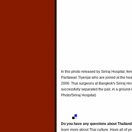
In this photo released by Siriraj Hospital, f
Pantawan Tiyenjai who are joined at the hear
2006. Thai surgeons at Bangkok's Siriraj Hos
successfully separated the pair, in a ground
Photo/Siriraj Hospital)
Do you have any questions about Thailand
learn more about Thai culture. Have all of y