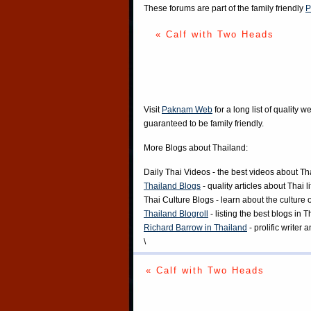
These forums are part of the family friendly
P
« Calf with Two Heads
Visit
Paknam Web
for a long list of quality w
guaranteed to be family friendly.
More Blogs about Thailand:
Daily Thai Videos
- the best videos about Th
Thailand Blogs
- quality articles about Thai l
Thai Culture Blogs
- learn about the culture 
Thailand Blogroll
- listing the best blogs in 
Richard Barrow in Thailand
- prolific writer
\
« Calf with Two Heads