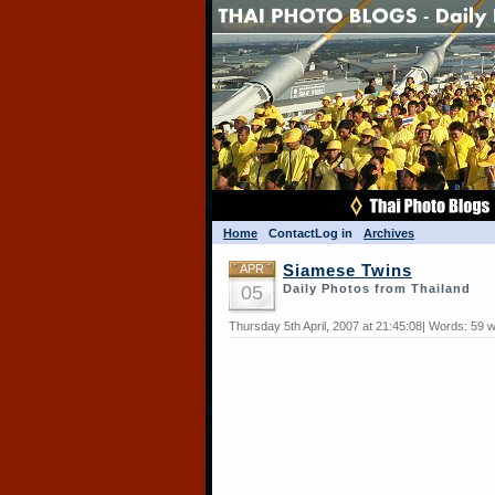
Home
Contact
Log in
Archives
APR
Siamese Twins
05
Daily Photos from Thailand
Thursday 5th April, 2007 at 21:45:08| Words: 59 