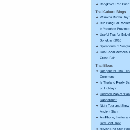
Bangkok's Red Buse
Thai Culture Blogs
Wisakha Bucha Day 
Bun Bang Fai Rocket 
in Yasothon Province
Useful Tips for Enjoy
Songkran 2010
Splendours of Songk
Don Chedi Memorial 
Cross Fair
Thai Blogs
Respect for Thai Tea
Ceremony
Is Thailand Really Sa
on Holiday?
Updated Map of "Ba
Dangerous"
Night Tour and Show 
Ancient Siam
An iPhone, Twitter an
Red Shirt Rally
Buying Red Shirt Sou