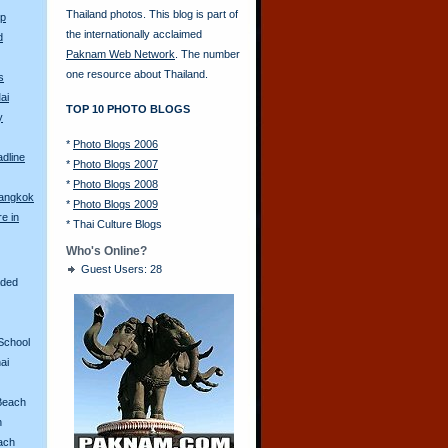
Thailand photos. This blog is part of
Up
the internationally acclaimed
d
Paknam Web Network
. The number
one resource about Thailand.
s
ai
TOP 10 PHOTO BLOGS
y
*
Photo Blogs 2006
adline
*
Photo Blogs 2007
*
Photo Blogs 2008
Bangkok
*
Photo Blogs 2009
re in
*
Thai Culture Blogs
Who's Online?
Guest Users: 28
aded
School
ai
Beach
n
ach