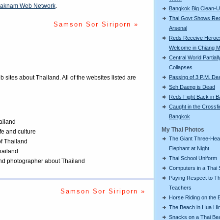
aknam Web Network
.
Bangkok Big Clean-
Thai Govt Shows Re
Samson Sor Siriporn »
Arsenal
Reds Receive Heroe
Welcome in Chiang M
Central World Partiall
Collapses
Passing of 3 P.M. De
eb sites about Thailand. All of the websites listed are
Seh Daeng is Dead
Reds Fight Back in 
Caught in the Crossfi
Bangkok
ailand
My Thai Photos
ife and culture
The Giant Three-He
of Thailand
Elephant at Night
Thailand
Thai School Uniform
 and photographer about Thailand
Computers in a Thai 
Paying Respect to Th
Teachers
Samson Sor Siriporn »
Horse Riding on the 
The Beach in Hua Hi
Snacks on a Thai Be