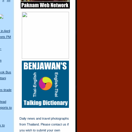
>
>>
in April
eets PM
o-
m
kok Bus
tani
s tirade
 Dead
ports to
Daily news and travel photographs
from Thailand. Please contact us if
k to
you wish to submit your own