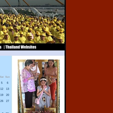
Sat
Sun
5
6
12
13
19
20
26
27