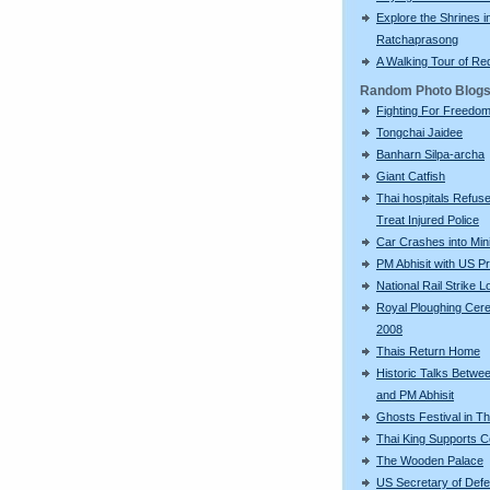
Explore the Shrines i
Ratchaprasong
A Walking Tour of R
Random Photo Blog
Fighting For Freedo
Tongchai Jaidee
Banharn Silpa-archa
Giant Catfish
Thai hospitals Refuse
Treat Injured Police
Car Crashes into Min
PM Abhisit with US P
National Rail Strike 
Royal Ploughing Ce
2008
Thais Return Home
Historic Talks Betwe
and PM Abhisit
Ghosts Festival in Th
Thai King Supports 
The Wooden Palace
US Secretary of Def