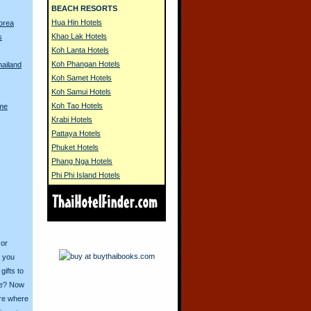
BEACH RESORTS
Hua Hin Hotels
Korea
Khao Lak Hotels
s
Koh Lanta Hotels
Koh Phangan Hotels
hailand
Koh Samet Hotels
Koh Samui Hotels
Koh Tao Hotels
me
Krabi Hotels
Pattaya Hotels
Phuket Hotels
Phang Nga Hotels
Phi Phi Island Hotels
 or
o you
ifts to
ive? Now
ore where