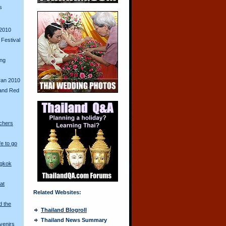
s
2010
Festival
ing
ran 2010
and Red
chers
fe to go
ngkok
at
Related Websites:
d the
Thailand Blogroll
Thailand News Summary
venirs