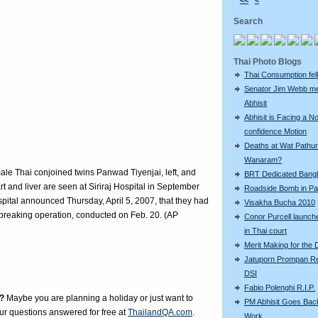
<<
<
Search
Thai Photo Blogs
Thai Consumption fell 
Senator Jim Webb m
Abhisit
Abhisit is Facing a N
confidence Motion
Deaths at Wat Pathu
Wanaram?
emale Thai conjoined twins Panwad Tiyenjai, left, and
BRT Dedicated Bang
t and liver are seen at Siriraj Hospital in September
Roadside Bomb in Pat
pital announced Thursday, April 5, 2007, that they had
Visakha Bucha 2010
-breaking operation, conducted on Feb. 20. (AP
Conor Purcell launche
in Thai court
Merit Making for the
Jatuporn Prompan Re
DSI
Fabio Polenghi R.I.P.
?
Maybe you are planning a holiday or just want to
PM Abhisit Goes Bac
our questions answered for free at
ThailandQA.com
.
Work