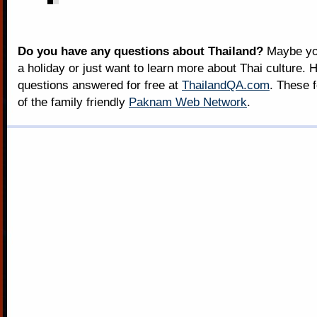
Do you have any questions about Thailand?
Maybe you
a holiday or just want to learn more about Thai culture. H
questions answered for free at
ThailandQA.com
. These 
of the family friendly
Paknam Web Network
.