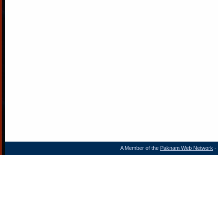
A Member of the
Paknam Web Network
- 