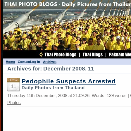
Home
Contact
Log in
Archives
Archives for: December 2008, 11
Pedophile Suspects Arrested
DEC
11
Daily Photos from Thailand
Thursday 11th December, 2008 at 21:09:26| Words: 139 words |
Photos