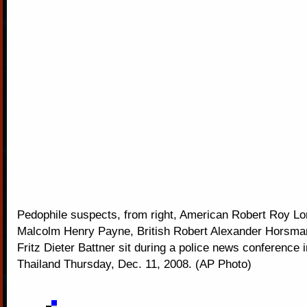
Pedophile suspects, from right, American Robert Roy Lon
Malcolm Henry Payne, British Robert Alexander Horsm
Fritz Dieter Battner sit during a police news conference
Thailand Thursday, Dec. 11, 2008. (AP Photo)