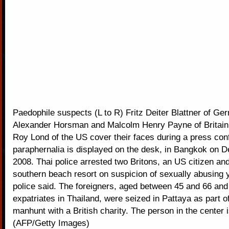
Paedophile suspects (L to R) Fritz Deiter Blattner of Ge
Alexander Horsman and Malcolm Henry Payne of Britain
Roy Lond of the US cover their faces during a press co
paraphernalia is displayed on the desk, in Bangkok on 
2008. Thai police arrested two Britons, an US citizen an
southern beach resort on suspicion of sexually abusing
police said. The foreigners, aged between 45 and 66 and 
expatriates in Thailand, were seized in Pattaya as part of
manhunt with a British charity. The person in the center i
(AFP/Getty Images)