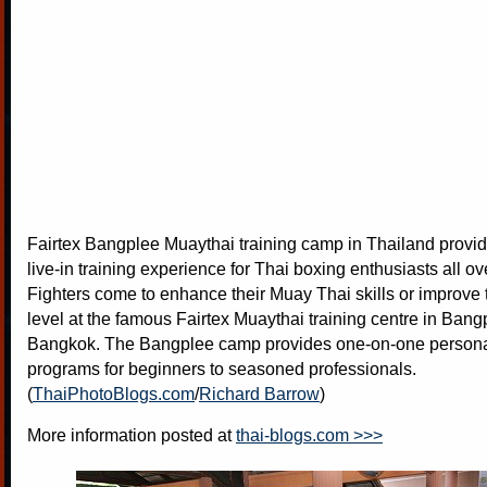
Fairtex Bangplee Muaythai training camp in Thailand provid
live-in training experience for Thai boxing enthusiasts all ov
Fighters come to enhance their Muay Thai skills or improve t
level at the famous Fairtex Muaythai training centre in Bang
Bangkok. The Bangplee camp provides one-on-one personal
programs for beginners to seasoned professionals.
(
ThaiPhotoBlogs.com
/
Richard Barrow
)
More information posted at
thai-blogs.com >>>