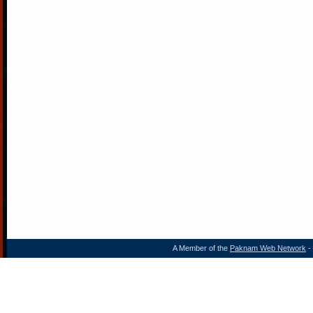
A Member of the
Paknam Web Network
- 