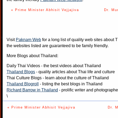
« Prime Minister Abhisit Vejjajiva
Dr. Mu
Visit
Paknam Web
for a long list of quality web sites about T
the websites listed are guaranteed to be family friendly.
More Blogs about Thailand:
Daily Thai Videos
- the best videos about Thailand
Thailand Blogs
- quality articles about Thai life and culture
Thai Culture Blogs
- learn about the culture of Thailand
Thailand Blogroll
- listing the best blogs in Thailand
Richard Barrow in Thailand
- prolific writer and photograph
\
« Prime Minister Abhisit Vejjajiva
Dr. 