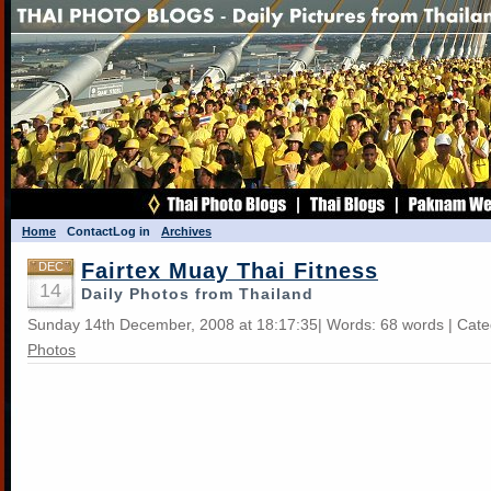
Home
Contact
Log in
Archives
Fairtex Muay Thai Fitness
DEC
14
Daily Photos from Thailand
Sunday 14th December, 2008 at 18:17:35| Words: 68 words | Cat
Photos