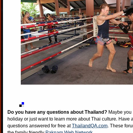
Do you have any questions about Thailand?
Maybe you a
holiday or just want to learn more about Thai culture. Have a
questions answered for free at
ThailandQA.com
. These foru
the family friendly
Paknam Web Network
.