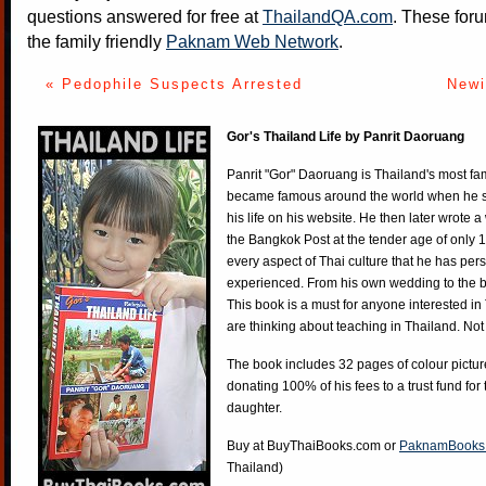
questions answered for free at
ThailandQA.com
. These foru
the family friendly
Paknam Web Network
.
« Pedophile Suspects Arrested
Newi
Gor's Thailand Life by Panrit Daoruang
Panrit "Gor" Daoruang is Thailand's most f
became famous around the world when he st
his life on his website. He then later wrote 
the Bangkok Post at the tender age of only 
every aspect of Thai culture that he has per
experienced. From his own wedding to the bi
This book is a must for anyone interested in
are thinking about teaching in Thailand. Not
The book includes 32 pages of colour pictur
donating 100% of his fees to a trust fund for
daughter.
Buy at
BuyThaiBooks.com
or
PaknamBooks
Thailand)