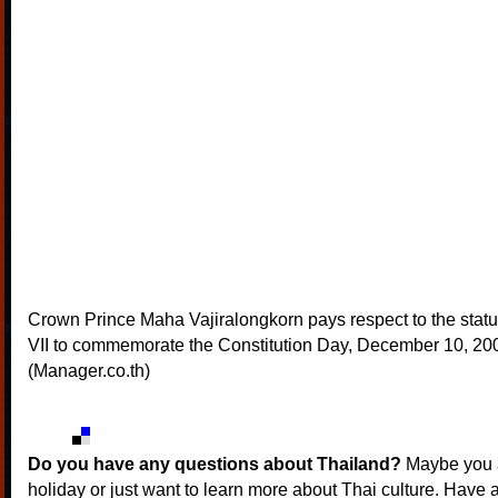
Crown Prince Maha Vajiralongkorn pays respect to the stat
VII to commemorate the Constitution Day, December 10, 20
(Manager.co.th)
Do you have any questions about Thailand?
Maybe you a
holiday or just want to learn more about Thai culture. Have a