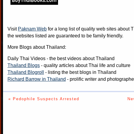
Visit
Paknam Web
for a long list of quality web sites about T
the websites listed are guaranteed to be family friendly.
More Blogs about Thailand:
Daily Thai Videos
- the best videos about Thailand
Thailand Blogs
- quality articles about Thai life and culture
Thailand Blogroll
- listing the best blogs in Thailand
Richard Barrow in Thailand
- prolific writer and photograph
« Pedophile Suspects Arrested
Ne