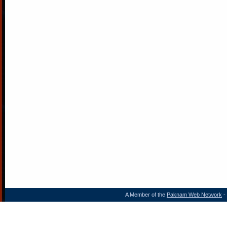
A Member of the
Paknam Web Network
- 