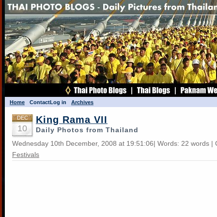
Home
Contact
Log in
Archives
King Rama VII
DEC
10
Daily Photos from Thailand
Wednesday 10th December, 2008 at 19:51:06| Words: 22 words | 
Festivals