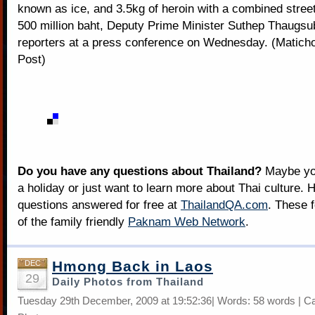
known as ice, and 3.5kg of heroin with a combined street
500 million baht, Deputy Prime Minister Suthep Thaugsu
reporters at a press conference on Wednesday. (Matic
Post)
Do you have any questions about Thailand?
Maybe you
a holiday or just want to learn more about Thai culture. H
questions answered for free at
ThailandQA.com
. These 
of the family friendly
Paknam Web Network
.
Hmong Back in Laos
DEC
29
Daily Photos from Thailand
Tuesday 29th December, 2009 at 19:52:36| Words: 58 words | C