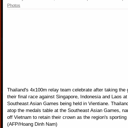
Photos
Thailand's 4x100m relay team celebrate after taking the 
their final race against Singapore, Indonesia and Laos at
Southeast Asian Games being held in Vientiane. Thailand
atop the medals table at the Southeast Asian Games, na
off Vietnam to retain their crown as the region's sportin
(AFP/Hoang Dinh Nam)