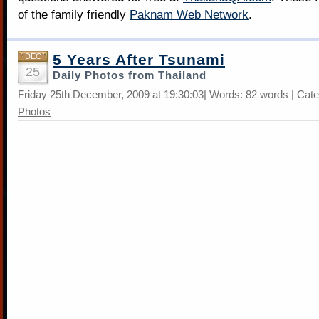
of the family friendly
Paknam Web Network
.
5 Years After Tsunami
DEC
25
Daily Photos from Thailand
Friday 25th December, 2009 at 19:30:03| Words: 82 words | Cat
Photos