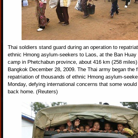
Thai soldiers stand guard during an operation to repatria
ethnic Hmong asylum-seekers to Laos, at the Ban Hua
camp in Phetchabun province, about 416 km (258 miles) 
Bangkok December 28, 2009. The Thai army began the 
repatriation of thousands of ethnic Hmong asylum-seeke
Monday, defying international concerns that some would
back home. (Reuters)