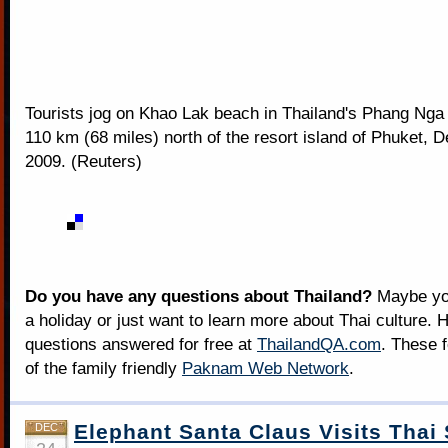
Tourists jog on Khao Lak beach in Thailand's Phang Nga
110 km (68 miles) north of the resort island of Phuket, 
2009. (Reuters)
Do you have any questions about Thailand?
Maybe you
a holiday or just want to learn more about Thai culture. H
questions answered for free at
ThailandQA.com
. These 
of the family friendly
Paknam Web Network
.
Elephant Santa Claus Visits Thai
DEC