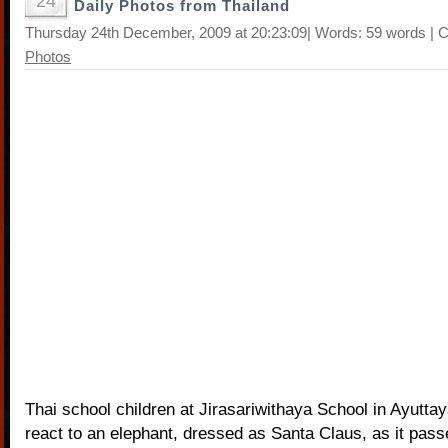
24
Daily Photos from Thailand
Thursday 24th December, 2009 at 20:23:09| Words: 59 words | 
Photos
Thai school children at Jirasariwithaya School in Ayuttay
react to an elephant, dressed as Santa Claus, as it pass