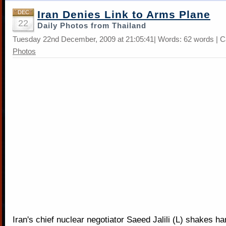
Iran Denies Link to Arms Plane
DEC
22
Daily Photos from Thailand
Tuesday 22nd December, 2009 at 21:05:41| Words: 62 words | C
Photos
Iran's chief nuclear negotiator Saeed Jalili (L) shakes h