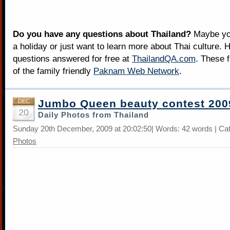
Do you have any questions about Thailand?
Maybe you
a holiday or just want to learn more about Thai culture. H
questions answered for free at
ThailandQA.com
. These 
of the family friendly
Paknam Web Network
.
Jumbo Queen beauty contest 200
DEC
20
Daily Photos from Thailand
Sunday 20th December, 2009 at 20:02:50| Words: 42 words | Ca
Photos