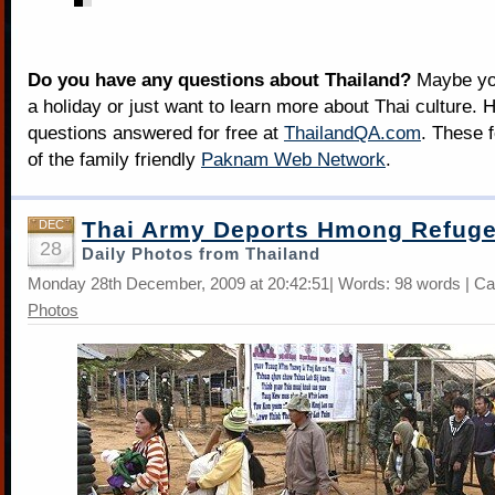
Do you have any questions about Thailand?
Maybe you
a holiday or just want to learn more about Thai culture. H
questions answered for free at
ThailandQA.com
. These 
of the family friendly
Paknam Web Network
.
Thai Army Deports Hmong Refug
DEC
28
Daily Photos from Thailand
Monday 28th December, 2009 at 20:42:51| Words: 98 words | Ca
Photos