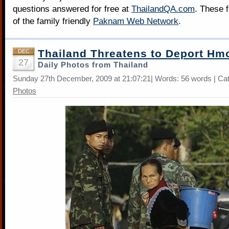
questions answered for free at
ThailandQA.com
. These 
of the family friendly
Paknam Web Network
.
Thailand Threatens to Deport Hm
DEC
27
Daily Photos from Thailand
Sunday 27th December, 2009 at 21:07:21| Words: 56 words | Ca
Photos