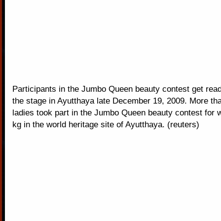
Participants in the Jumbo Queen beauty contest get read
the stage in Ayutthaya late December 19, 2009. More th
ladies took part in the Jumbo Queen beauty contest for
kg in the world heritage site of Ayutthaya. (reuters)