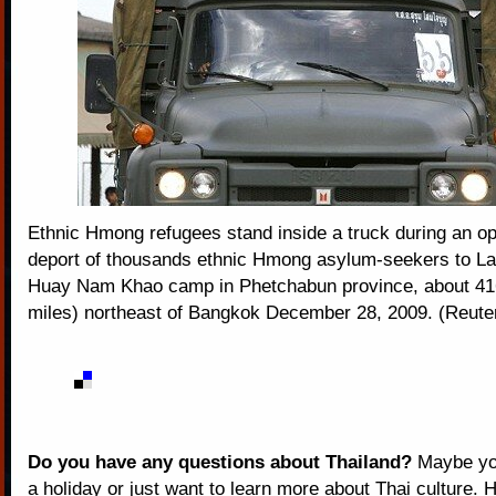
Ethnic Hmong refugees stand inside a truck during an op
deport of thousands ethnic Hmong asylum-seekers to La
Huay Nam Khao camp in Phetchabun province, about 41
miles) northeast of Bangkok December 28, 2009. (Reute
Do you have any questions about Thailand?
Maybe you
a holiday or just want to learn more about Thai culture. H