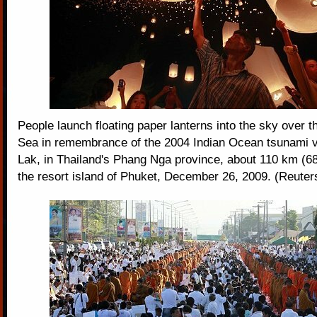
People launch floating paper lanterns into the sky over
Sea in remembrance of the 2004 Indian Ocean tsunami v
Lak, in Thailand's Phang Nga province, about 110 km (68
the resort island of Phuket, December 26, 2009. (Reuter