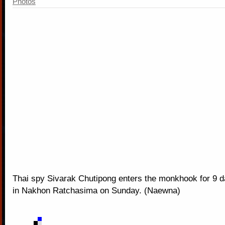
Photos
Thai spy Sivarak Chutipong enters the monkhook for 9 d
in Nakhon Ratchasima on Sunday. (Naewna)