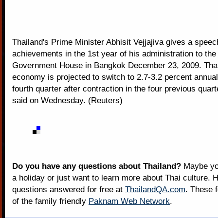
Thailand's Prime Minister Abhisit Vejjajiva gives a speech
achievements in the 1st year of his administration to the 
Government House in Bangkok December 23, 2009. Thai
economy is projected to switch to 2.7-3.2 percent annual
fourth quarter after contraction in the four previous quart
said on Wednesday. (Reuters)
Do you have any questions about Thailand?
Maybe you
a holiday or just want to learn more about Thai culture. H
questions answered for free at
ThailandQA.com
. These 
of the family friendly
Paknam Web Network
.