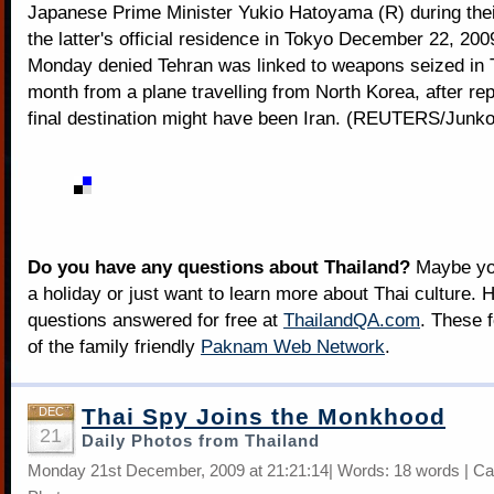
Japanese Prime Minister Yukio Hatoyama (R) during thei
the latter's official residence in Tokyo December 22, 2009
Monday denied Tehran was linked to weapons seized in T
month from a plane travelling from North Korea, after repo
final destination might have been Iran. (REUTERS/Junk
Do you have any questions about Thailand?
Maybe you
a holiday or just want to learn more about Thai culture. H
questions answered for free at
ThailandQA.com
. These 
of the family friendly
Paknam Web Network
.
Thai Spy Joins the Monkhood
DEC
21
Daily Photos from Thailand
Monday 21st December, 2009 at 21:21:14| Words: 18 words | Ca