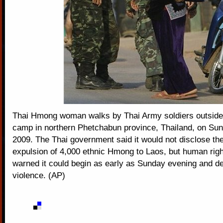
Thai Hmong woman walks by Thai Army soldiers outsid
camp in northern Phetchabun province, Thailand, on Sun
2009. The Thai government said it would not disclose the 
expulsion of 4,000 ethnic Hmong to Laos, but human rig
warned it could begin as early as Sunday evening and de
violence. (AP)