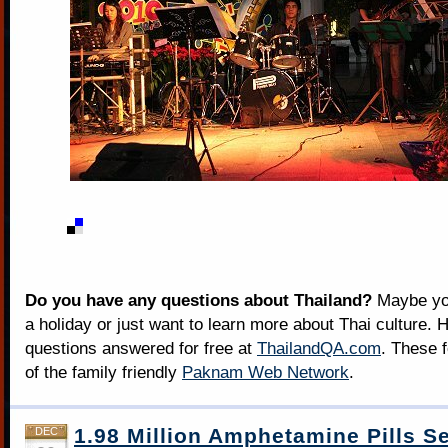
Do you have any questions about Thailand?
Maybe you
a holiday or just want to learn more about Thai culture. H
questions answered for free at
ThailandQA.com
. These 
of the family friendly
Paknam Web Network
.
1.98 Million Amphetamine Pills S
DEC