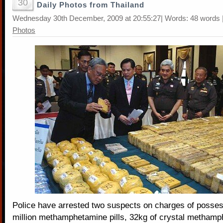
30
Daily Photos from Thailand
Wednesday 30th December, 2009 at 20:55:27| Words: 48 words 
Photos
Police have arrested two suspects on charges of posses
million methamphetamine pills, 32kg of crystal methamp