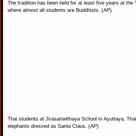
The tradition has been held for at least five years at the
where almost all students are Buddhists. (AP)
Thai students at Jirasariwithaya School in Ayuttaya, Thai
elephants dressed as Santa Claus. (AP)