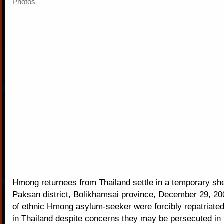
Photos
Hmong returnees from Thailand settle in a temporary shel
Paksan district, Bolikhamsai province, December 29, 2
of ethnic Hmong asylum-seeker were forcibly repatriate
in Thailand despite concerns they may be persecuted in