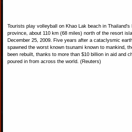
Tourists play volleyball on Khao Lak beach in Thailand'
province, about 110 km (68 miles) north of the resort isl
December 25, 2009. Five years after a cataclysmic ear
spawned the worst known tsunami known to mankind, th
been rebuilt, thanks to more than $10 billion in aid and ch
poured in from across the world. (Reuters)