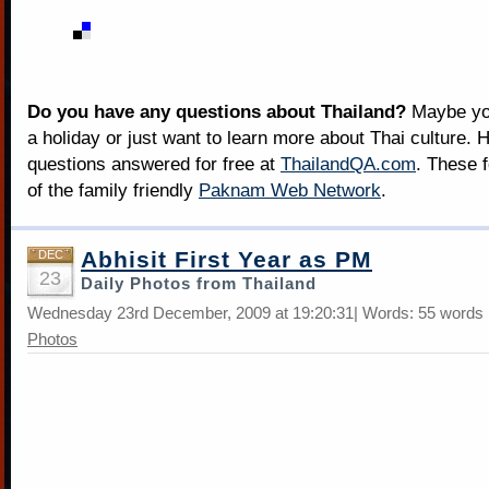
Do you have any questions about Thailand?
Maybe you
a holiday or just want to learn more about Thai culture. H
questions answered for free at
ThailandQA.com
. These 
of the family friendly
Paknam Web Network
.
Abhisit First Year as PM
DEC
23
Daily Photos from Thailand
Wednesday 23rd December, 2009 at 19:20:31| Words: 55 words 
Photos