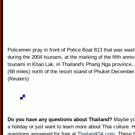
Policemen pray in front of Police Boat 813 that was wa
during the 2004 tsunami, at the marking of the fifth anniv
tsunami in Khao Lak, in Thailand's Phang Nga province,
(68 miles) north of the resort island of Phuket December
(Reuters)
Do you have any questions about Thailand?
Maybe you
a holiday or just want to learn more about Thai culture. H
questions answered for free at
ThailandQA.com
. These 