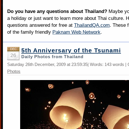
Do you have any questions about Thailand?
Maybe you
a holiday or just want to learn more about Thai culture. H
questions answered for free at
ThailandQA.com
. These 
of the family friendly
Paknam Web Network
.
5th Anniversary of the Tsunami
DEC
26
Daily Photos from Thailand
Saturday 26th December, 2009 at 23:59:35| Words: 143 words |
Photos