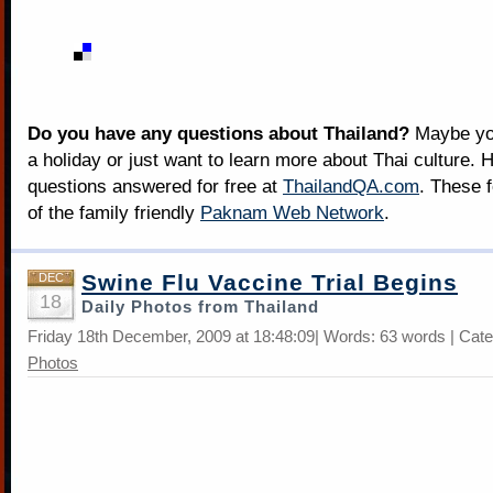
Do you have any questions about Thailand?
Maybe you
a holiday or just want to learn more about Thai culture. H
questions answered for free at
ThailandQA.com
. These 
of the family friendly
Paknam Web Network
.
Swine Flu Vaccine Trial Begins
DEC
18
Daily Photos from Thailand
Friday 18th December, 2009 at 18:48:09| Words: 63 words | Cat
Photos