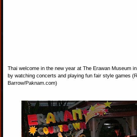
Thai welcome in the new year at The Erawan Museum i
by watching concerts and playing fun fair style games (
Barrow/Paknam.com)