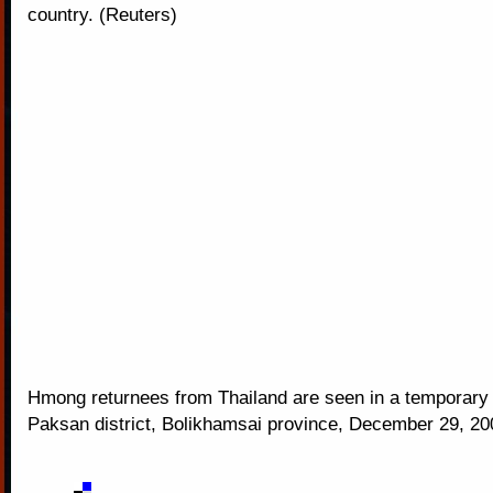
country. (Reuters)
Hmong returnees from Thailand are seen in a temporary s
Paksan district, Bolikhamsai province, December 29, 20