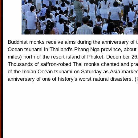
Buddhist monks receive alms during the anniversary of t
Ocean tsunami in Thailand's Phang Nga province, about
miles) north of the resort island of Phuket, December 26
Thousands of saffron-robed Thai monks chanted and pra
of the Indian Ocean tsunami on Saturday as Asia marked 
anniversary of one of history's worst natural disasters. 