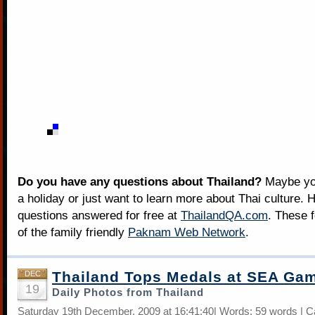
Do you have any questions about Thailand?
Maybe you
a holiday or just want to learn more about Thai culture. H
questions answered for free at
ThailandQA.com
. These 
of the family friendly
Paknam Web Network
.
Thailand Tops Medals at SEA Ga
DEC
19
Daily Photos from Thailand
Saturday 19th December, 2009 at 16:41:40| Words: 59 words | C