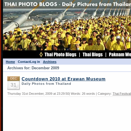
Home
Contact
Log in
Archives
Archives for: December 2009
DEC
Countdown 2010 at Erawan Museum
31
Daily Photos from Thailand
Thursday 31st December, 2009 at 23:29:50| Words: 26 words | Category:
Thai Festiva