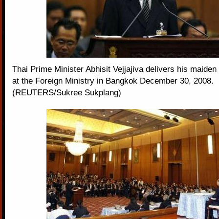
Thai Prime Minister Abhisit Vejjajiva delivers his maiden
at the Foreign Ministry in Bangkok December 30, 2008.
(REUTERS/Sukree Sukplang)