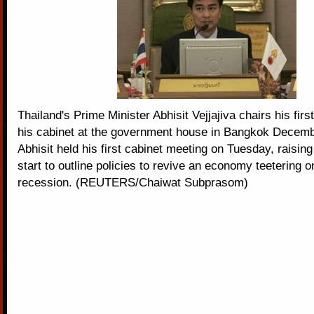
Thailand's Prime Minister Abhisit Vejjajiva chairs his firs
his cabinet at the government house in Bangkok Decemb
Abhisit held his first cabinet meeting on Tuesday, raising
start to outline policies to revive an economy teetering o
recession. (REUTERS/Chaiwat Subprasom)