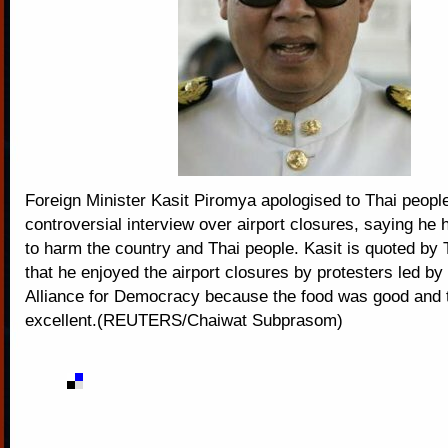
Foreign Minister Kasit Piromya apologised to Thai peopl
controversial interview over airport closures, saying he 
to harm the country and Thai people. Kasit is quoted by
that he enjoyed the airport closures by protesters led by
Alliance for Democracy because the food was good and
excellent.(REUTERS/Chaiwat Subprasom)