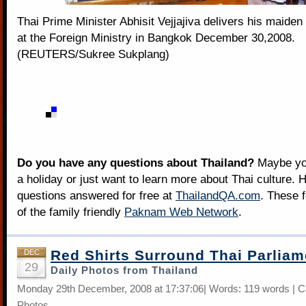
Thai Prime Minister Abhisit Vejjajiva delivers his maiden
at the Foreign Ministry in Bangkok December 30,2008.
(REUTERS/Sukree Sukplang)
Do you have any questions about Thailand?
Maybe you
a holiday or just want to learn more about Thai culture. H
questions answered for free at
ThailandQA.com
. These 
of the family friendly
Paknam Web Network
.
Red Shirts Surround Thai Parliam
DEC
29
Daily Photos from Thailand
Monday 29th December, 2008 at 17:37:06| Words: 119 words | C
Photos