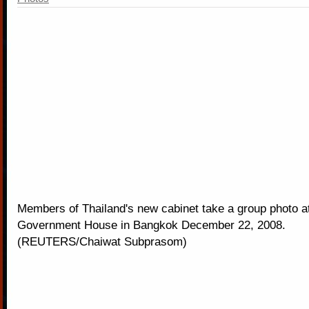
Members of Thailand's new cabinet take a group photo a
Government House in Bangkok December 22, 2008.
(REUTERS/Chaiwat Subprasom)