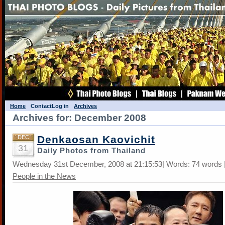
Home
Contact
Log in
Archives
Archives for: December 2008
Denkaosan Kaovichit
DEC
31
Daily Photos from Thailand
Wednesday 31st December, 2008 at 21:15:53| Words: 74 words |
People in the News