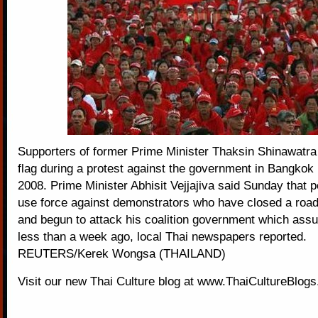
Supporters of former Prime Minister Thaksin Shinawatra
flag during a protest against the government in Bangko
2008. Prime Minister Abhisit Vejjajiva said Sunday that p
use force against demonstrators who have closed a road
and begun to attack his coalition government which as
less than a week ago, local Thai newspapers reported.
REUTERS/Kerek Wongsa (THAILAND)
Visit our new
Thai Culture blog
at
www.ThaiCultureBlog