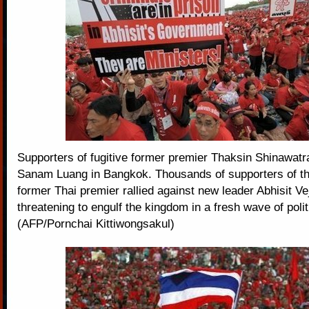
Supporters of fugitive former premier Thaksin Shinawatra
Sanam Luang in Bangkok. Thousands of supporters of the
former Thai premier rallied against new leader Abhisit Ve
threatening to engulf the kingdom in a fresh wave of polit
(AFP/Pornchai Kittiwongsakul)