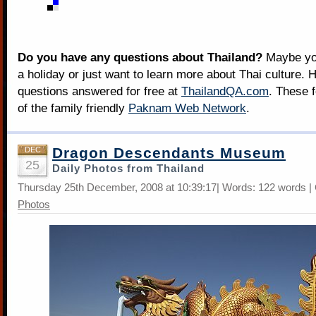
Do you have any questions about Thailand?
Maybe you
a holiday or just want to learn more about Thai culture. H
questions answered for free at
ThailandQA.com
. These 
of the family friendly
Paknam Web Network
.
Dragon Descendants Museum
DEC
25
Daily Photos from Thailand
Thursday 25th December, 2008 at 10:39:17| Words: 122 words |
Photos