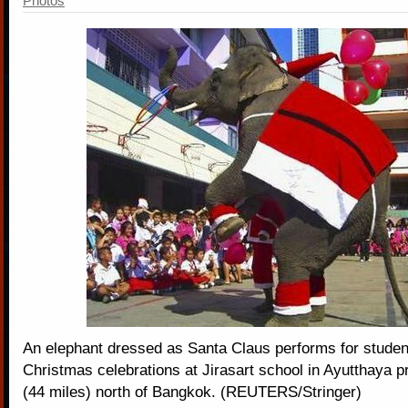
Photos
An elephant dressed as Santa Claus performs for studen
Christmas celebrations at Jirasart school in Ayutthaya 
(44 miles) north of Bangkok. (REUTERS/Stringer)