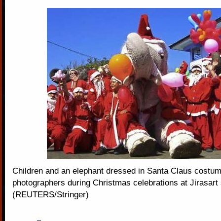
Children and an elephant dressed in Santa Claus costum
photographers during Christmas celebrations at Jirasart
(REUTERS/Stringer)