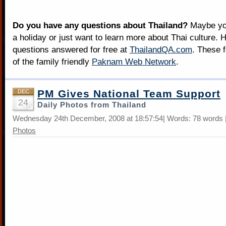
Do you have any questions about Thailand?
Maybe you
a holiday or just want to learn more about Thai culture. H
questions answered for free at
ThailandQA.com
. These 
of the family friendly
Paknam Web Network
.
PM Gives National Team Support
DEC
24
Daily Photos from Thailand
Wednesday 24th December, 2008 at 18:57:54| Words: 78 words 
Photos