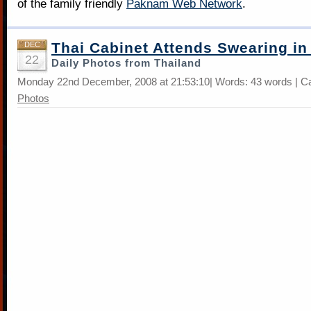
of the family friendly
Paknam Web Network
.
Thai Cabinet Attends Swearing i
DEC
22
Daily Photos from Thailand
Monday 22nd December, 2008 at 21:53:10| Words: 43 words | C
Photos