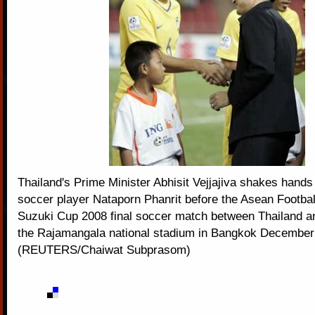
Thailand's Prime Minister Abhisit Vejjajiva shakes hands
soccer player Nataporn Phanrit before the Asean Footbal
Suzuki Cup 2008 final soccer match between Thailand a
the Rajamangala national stadium in Bangkok December
(REUTERS/Chaiwat Subprasom)