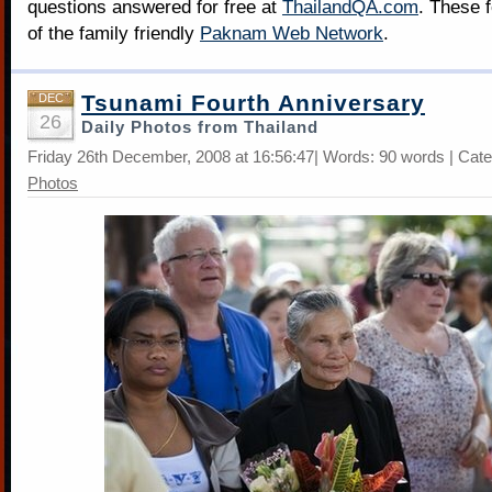
questions answered for free at
ThailandQA.com
. These 
of the family friendly
Paknam Web Network
.
Tsunami Fourth Anniversary
DEC
26
Daily Photos from Thailand
Friday 26th December, 2008 at 16:56:47| Words: 90 words | Cat
Photos