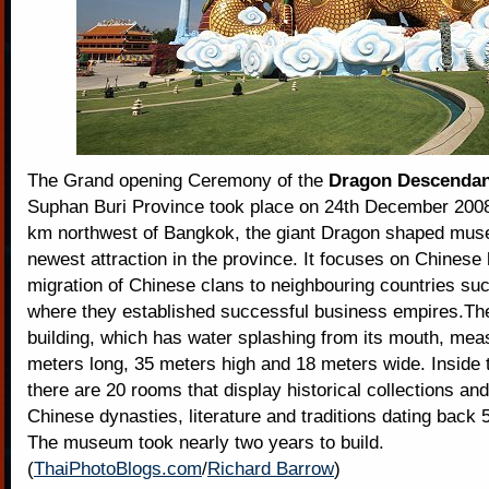
The Grand opening Ceremony of the
Dragon Descenda
Suphan Buri Province took place on 24th December 200
km northwest of Bangkok, the giant Dragon shaped mus
newest attraction in the province. It focuses on Chinese 
migration of Chinese clans to neighbouring countries su
where they established successful business empires.Th
building, which has water splashing from its mouth, me
meters long, 35 meters high and 18 meters wide. Inside t
there are 20 rooms that display historical collections an
Chinese dynasties, literature and traditions dating back 
The museum took nearly two years to build.
(
ThaiPhotoBlogs.com
/
Richard Barrow
)