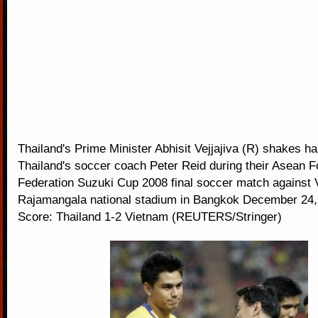
Thailand's Prime Minister Abhisit Vejjajiva (R) shakes h
Thailand's soccer coach Peter Reid during their Asean F
Federation Suzuki Cup 2008 final soccer match against 
Rajamangala national stadium in Bangkok December 24, 
Score: Thailand 1-2 Vietnam (REUTERS/Stringer)