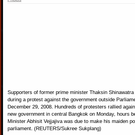
Supporters of former prime minister Thaksin Shinawatra
during a protest against the government outside Parliam
December 29, 2008. Hundreds of protesters rallied again
new government in central Bangkok on Monday, hours b
Minister Abhisit Vejjajiva was due to make his maiden po
parliament. (REUTERS/Sukree Sukplang)