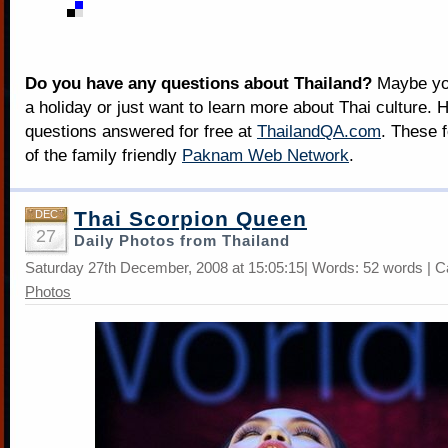
Do you have any questions about Thailand?
Maybe you
a holiday or just want to learn more about Thai culture. H
questions answered for free at
ThailandQA.com
. These 
of the family friendly
Paknam Web Network
.
Thai Scorpion Queen
DEC
27
Daily Photos from Thailand
Saturday 27th December, 2008 at 15:05:15| Words: 52 words | C
Photos