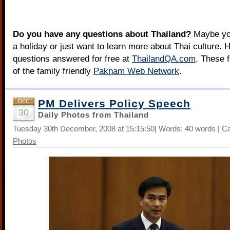
Do you have any questions about Thailand?
Maybe you
a holiday or just want to learn more about Thai culture. H
questions answered for free at
ThailandQA.com
. These 
of the family friendly
Paknam Web Network
.
PM Delivers Policy Speech
DEC
30
Daily Photos from Thailand
Tuesday 30th December, 2008 at 15:15:50| Words: 40 words | C
Photos