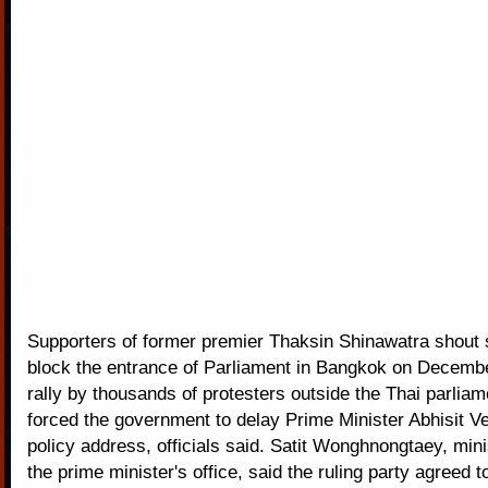
Supporters of former premier Thaksin Shinawatra shout 
block the entrance of Parliament in Bangkok on Decembe
rally by thousands of protesters outside the Thai parliam
forced the government to delay Prime Minister Abhisit Ve
policy address, officials said. Satit Wonghnongtaey, mini
the prime minister's office, said the ruling party agreed 