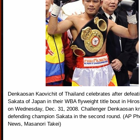
Denkaosan Kaovichit of Thailand celebrates after defeat
Sakata of Japan in their WBA flyweight title bout in Hiro
on Wednesday, Dec. 31, 2008. Challenger Denkaosan k
defending champion Sakata in the second round. (AP P
News, Masanori Takei)