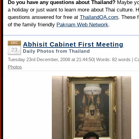
Do you have any questions about Thailand?
Maybe you
a holiday or just want to learn more about Thai culture. H
questions answered for free at
ThailandQA.com
. These 
of the family friendly
Paknam Web Network
.
Abhisit Cabinet First Meeting
DEC
23
Daily Photos from Thailand
Tuesday 23rd December, 2008 at 21:44:50| Words: 82 words | C
Photos