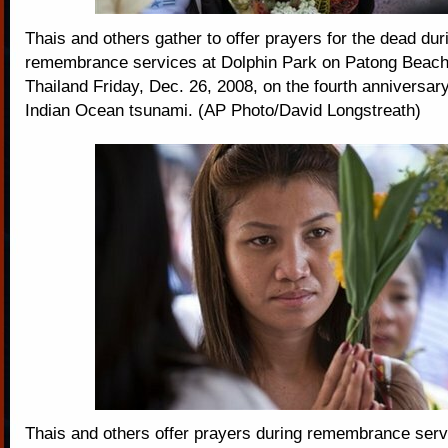
Thais and others gather to offer prayers for the dead dur
remembrance services at Dolphin Park on Patong Beach
Thailand Friday, Dec. 26, 2008, on the fourth anniversar
Indian Ocean tsunami. (AP Photo/David Longstreath)
Thais and others offer prayers during remembrance serv