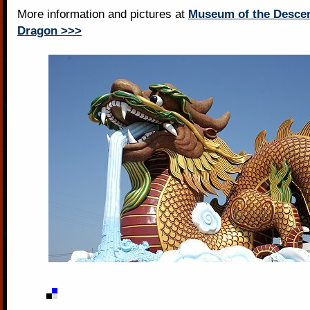
More information and pictures at
Museum of the Descen
Dragon >>>