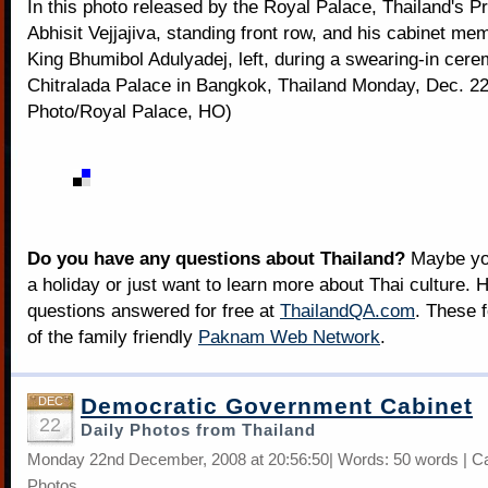
In this photo released by the Royal Palace, Thailand's P
Abhisit Vejjajiva, standing front row, and his cabinet mem
King Bhumibol Adulyadej, left, during a swearing-in cer
Chitralada Palace in Bangkok, Thailand Monday, Dec. 22
Photo/Royal Palace, HO)
Do you have any questions about Thailand?
Maybe you
a holiday or just want to learn more about Thai culture. H
questions answered for free at
ThailandQA.com
. These 
of the family friendly
Paknam Web Network
.
Democratic Government Cabinet
DEC
22
Daily Photos from Thailand
Monday 22nd December, 2008 at 20:56:50| Words: 50 words | C
Photos