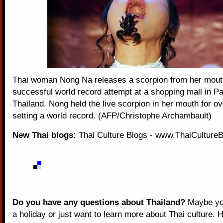
Thai woman Nong Na releases a scorpion from her mouth
successful world record attempt at a shopping mall in Pa
Thailand. Nong held the live scorpion in her mouth for o
setting a world record. (AFP/Christophe Archambault)
New Thai blogs:
Thai Culture Blogs
-
www.ThaiCulture
Do you have any questions about Thailand?
Maybe you
a holiday or just want to learn more about Thai culture. H