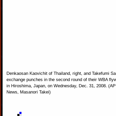
Denkaosan Kaovichit of Thailand, right, and Takefumi S
exchange punches in the second round of their WBA flywe
in Hiroshima, Japan, on Wednesday, Dec. 31, 2008. (A
News, Masanori Takei)