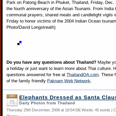
Park on Patong Beach in Phuket, Thailand, Friday, Dec. 
the fourth anniversary of the Asian Tsunami. From India 
communal prayers, shared meals and candlelight vigils 
Friday to honor victims of the 2004 Indian Ocean tsunam
Photo/David Longstreath)
Do you have any questions about Thailand?
Maybe you
a holiday or just want to learn more about Thai culture. H
questions answered for free at
ThailandQA.com
. These 
of the family friendly
Paknam Web Network
.
Elephants Dressed as Santa Clau
DEC
25
Daily Photos from Thailand
Thursday 25th December, 2008 at 18:54:58| Words: 45 words | 