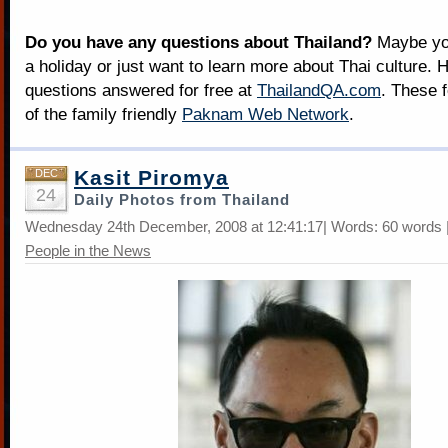
Do you have any questions about Thailand?
Maybe you
a holiday or just want to learn more about Thai culture. H
questions answered for free at
ThailandQA.com
. These 
of the family friendly
Paknam Web Network
.
Kasit Piromya
DEC
24
Daily Photos from Thailand
Wednesday 24th December, 2008 at 12:41:17| Words: 60 words |
People in the News