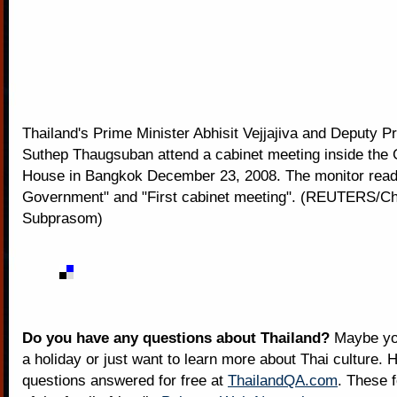
Thailand's Prime Minister Abhisit Vejjajiva and Deputy P
Suthep Thaugsuban attend a cabinet meeting inside the
House in Bangkok December 23, 2008. The monitor read
Government" and "First cabinet meeting". (REUTERS/C
Subprasom)
Do you have any questions about Thailand?
Maybe you
a holiday or just want to learn more about Thai culture. H
questions answered for free at
ThailandQA.com
. These 