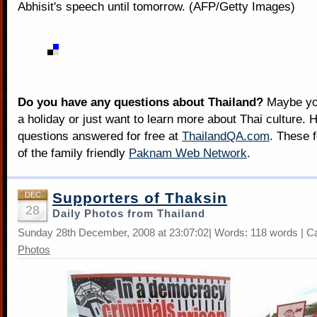
Abhisit's speech until tomorrow. (AFP/Getty Images)
Do you have any questions about Thailand?
Maybe you
a holiday or just want to learn more about Thai culture. H
questions answered for free at
ThailandQA.com
. These 
of the family friendly
Paknam Web Network
.
Supporters of Thaksin
DEC
28
Daily Photos from Thailand
Sunday 28th December, 2008 at 23:07:02| Words: 118 words | C
Photos