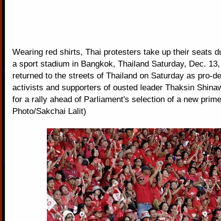
Wearing red shirts, Thai protesters take up their seats du
a sport stadium in Bangkok, Thailand Saturday, Dec. 13, 
returned to the streets of Thailand on Saturday as pro-
activists and supporters of ousted leader Thaksin Shina
for a rally ahead of Parliament's selection of a new prim
Photo/Sakchai Lalit)