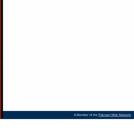
A Member of the
Paknam Web Network
- 