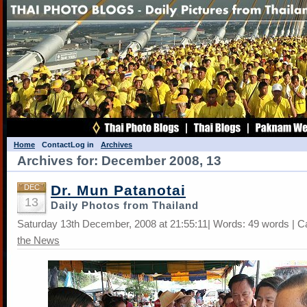
Home
Contact
Log in
Archives
Archives for: December 2008, 13
Dr. Mun Patanotai
DEC
13
Daily Photos from Thailand
Saturday 13th December, 2008 at 21:55:11| Words: 49 words | C
the News