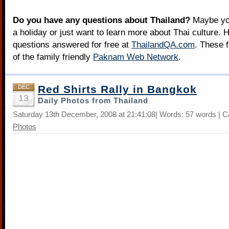
Do you have any questions about Thailand?
Maybe you
a holiday or just want to learn more about Thai culture. H
questions answered for free at
ThailandQA.com
. These 
of the family friendly
Paknam Web Network
.
Red Shirts Rally in Bangkok
DEC
13
Daily Photos from Thailand
Saturday 13th December, 2008 at 21:41:08| Words: 57 words | C
Photos