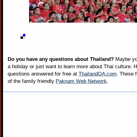
Do you have any questions about Thailand?
Maybe you
a holiday or just want to learn more about Thai culture. H
questions answered for free at
ThailandQA.com
. These 
of the family friendly
Paknam Web Network
.