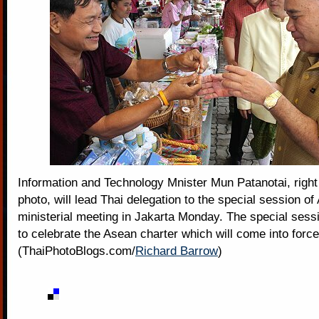
Information and Technology Mnister Mun Patanotai, right i
photo, will lead Thai delegation to the special session o
ministerial meeting in Jakarta Monday. The special sessi
to celebrate the Asean charter which will come into for
(ThaiPhotoBlogs.com/
Richard Barrow
)