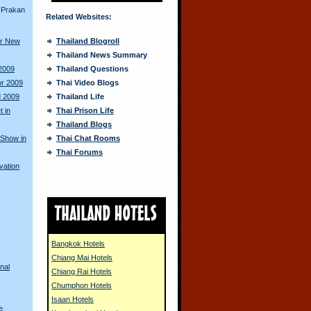
 Prakan
Related Websites:
or New
Thailand Blogroll
Thailand News Summary
 2009
Thailand Questions
or 2009
Thai Video Blogs
d 2009
Thailand Life
 in
Thai Prison Life
Thailand Blogs
 Show in
Thai Chat Rooms
Thai Forums
vation
s
Bangkok Hotels
Chiang Mai Hotels
nal
Chiang Rai Hotels
Chumphon Hotels
Isaan Hotels
e