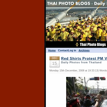
Home
Contact
Log in
Archives
DEC
Red Shirts Protest PM 
15
Daily Photos from Thailand
Monday 15th December, 2008 at 19:33:13| Words