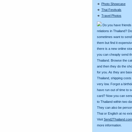
Photo Showcase
Thai Festivals
Travel Photos
Do you have friends
relations in Thailand? D
sometimes want to send g
them but find it expens
there is a new online st
you can cheaply send th
Thailand. Browse the ca
and then they do the sh
for you. As they are bas
Thailand, shipping costs
very low. Forgot a birth
have run out of time to 
card? Now you can sen
to Thailand within two da
They can also be person
Thai or English at no ext
Visit
Send2Thailand.com
more information.