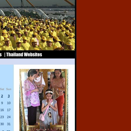
Sat
Sun
2
3
9
10
16
17
23
24
30
31