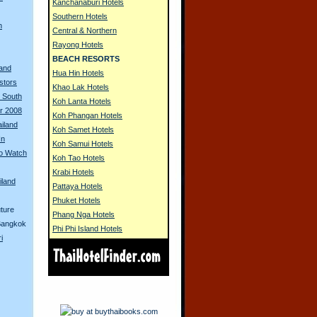
Kanchanaburi Hotels
Southern Hotels
h
Central & Northern
Rayong Hotels
BEACH RESORTS
land
Hua Hin Hotels
stors
Khao Lak Hotels
n South
Koh Lanta Hotels
ur 2008
Koh Phangan Hotels
ailand
Koh Samet Hotels
In
Koh Samui Hotels
to Watch
Koh Tao Hotels
Krabi Hotels
iland
Pattaya Hotels
Phuket Hotels
ture
Phang Nga Hotels
 Bangkok
Phi Phi Island Hotels
i