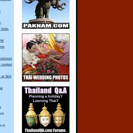
e
i
Visits
 PM
Arms
Monkhood
 contest
s at SEA
al
d
ood
s in