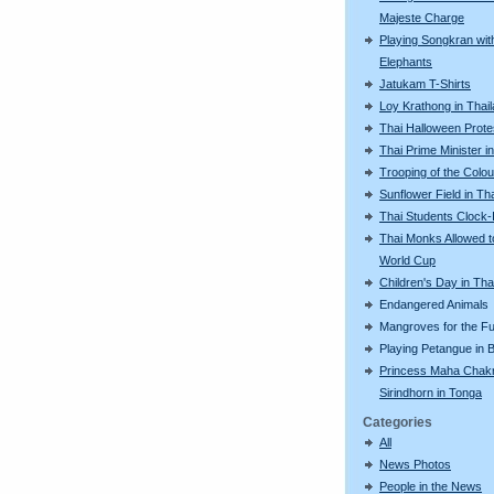
Majeste Charge
Playing Songkran wit
Elephants
Jatukam T-Shirts
Loy Krathong in Thai
Thai Halloween Prote
Thai Prime Minister i
Trooping of the Colo
Sunflower Field in Th
Thai Students Clock-
Thai Monks Allowed 
World Cup
Children's Day in Tha
Endangered Animals
Mangroves for the Fu
Playing Petangue in
Princess Maha Chakr
Sirindhorn in Tonga
Categories
All
News Photos
People in the News