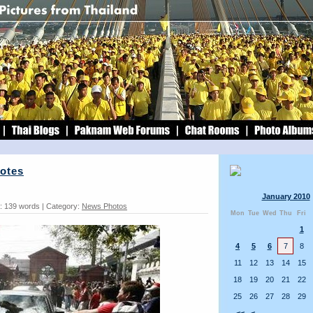
Votes
January 2010
: 139 words | Category:
News Photos
Mon
Tue
Wed
Thu
Fri
1
4
5
6
7
8
11
12
13
14
15
18
19
20
21
22
25
26
27
28
29