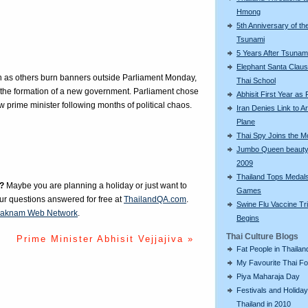
Hmong
5th Anniversary of th
Tsunami
5 Years After Tsunam
Elephant Santa Claus 
n as others burn banners outside Parliament Monday,
Thai School
o the formation of a new government. Parliament chose
Abhisit First Year as
w prime minister following months of political chaos.
Iran Denies Link to 
Plane
Thai Spy Joins the 
Jumbo Queen beauty
2009
Thailand Tops Medal
?
Maybe you are planning a holiday or just want to
Games
our questions answered for free at
ThailandQA.com
.
Swine Flu Vaccine Tri
aknam Web Network
.
Begins
Thai Culture Blogs
Prime Minister Abhisit Vejjajiva »
Fat People in Thailan
My Favourite Thai F
Piya Maharaja Day
Festivals and Holiday
Thailand in 2010