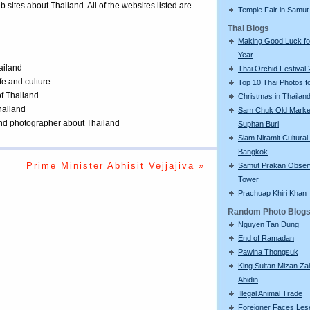
eb sites about Thailand. All of the websites listed are
Temple Fair in Samut
Thai Blogs
Making Good Luck f
Year
ailand
Thai Orchid Festival
ife and culture
Top 10 Thai Photos f
of Thailand
Christmas in Thailan
Thailand
Sam Chuk Old Market
 and photographer about Thailand
Suphan Buri
Siam Niramit Cultural
Bangkok
Prime Minister Abhisit Vejjajiva »
Samut Prakan Obser
Tower
Prachuap Khiri Khan
Random Photo Blog
Nguyen Tan Dung
End of Ramadan
Pawina Thongsuk
King Sultan Mizan Zai
Abidin
Illegal Animal Trade
Foreigner Faces Les