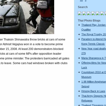
<<
<
Search
Thai Photo Blogs
Thailand Play Jordan 
Qualifier
The Royal Trophy 2
Paradorn to Attend H
ter Thaksin Shinawatra throw bricks at cars of some
Kong Tennis Classic
r Abhisit Vejjajiva won in a vote to become prime
New Year road deaths
ber 15, 2008. At least 200 demonstrators blocked
279
icks at cars of some MPs after opposition leader
Maria Sharapova in T
come prime minister. The protesters barricaded all gates
Offering Alms for Ne
g to leave. Some cars had windows broken with clubs
Luck
Countdown 2010 at 
Museum
1.98 Million Amphetam
Seized
Hmong Back in Laos
Thai Army Deports 
Refugees
Thailand Threatens t