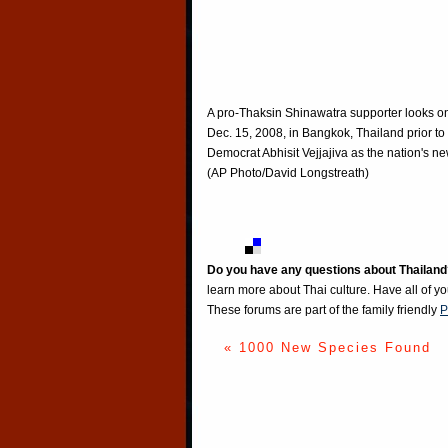
A pro-Thaksin Shinawatra supporter looks o
Dec. 15, 2008, in Bangkok, Thailand prior t
Democrat Abhisit Vejjajiva as the nation's ne
(AP Photo/David Longstreath)
Do you have any questions about Thailand
learn more about Thai culture. Have all of y
These forums are part of the family friendly
P
« 1000 New Species Found