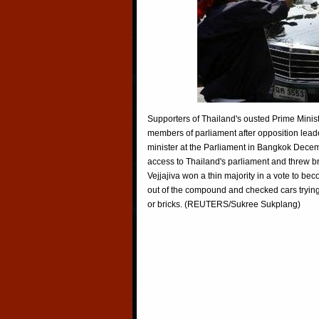
Supporters of Thailand's ousted Prime Minis
members of parliament after opposition leade
minister at the Parliament in Bangkok Decem
access to Thailand's parliament and threw br
Vejjajiva won a thin majority in a vote to be
out of the compound and checked cars tryin
or bricks. (REUTERS/Sukree Sukplang)