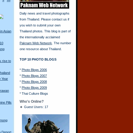
>
>>
Daily news and travel photographs
from Thailand. Please contact us if
you wish to submit your own
in Asian
Thailand photos. This blog is part of
the internationally acclaimed
010
Paknam Web Network
. The number
ong
one resource about Thailand.
TOP 10 PHOTO BLOGS
 rise to
*
Photo Blogs 2006
hailand
*
Photo Blogs 2007
w Year
*
Photo Blogs 2008
*
Photo Blogs 2009
Erawan
*
Thai Culture Blogs
Who's Online?
ine Pills
Guest Users: 17
Hmong
o Deport