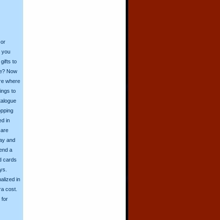
 or
o you
ifts to
ive? Now
ore where
ings to
talogue
opping
ed in
 are
day and
send a
d cards
ys.
alized in
ra cost.
for