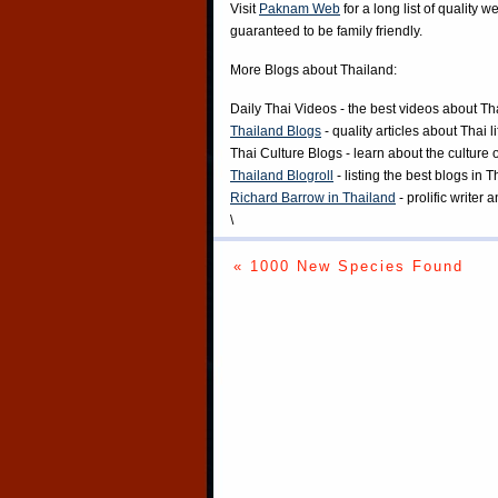
Visit
Paknam Web
for a long list of quality w
guaranteed to be family friendly.
More Blogs about Thailand:
Daily Thai Videos
- the best videos about Th
Thailand Blogs
- quality articles about Thai l
Thai Culture Blogs
- learn about the culture 
Thailand Blogroll
- listing the best blogs in 
Richard Barrow in Thailand
- prolific writer
\
« 1000 New Species Found