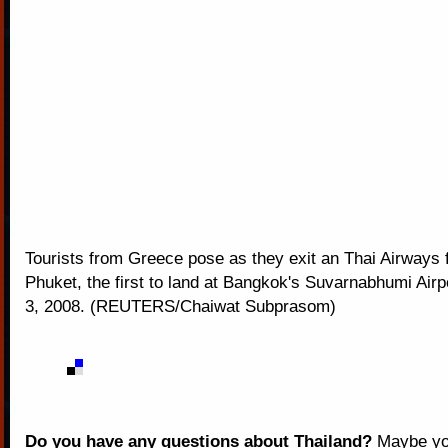
Tourists from Greece pose as they exit an Thai Airways f
Phuket, the first to land at Bangkok's Suvarnabhumi Ai
3, 2008. (REUTERS/Chaiwat Subprasom)
Do you have any questions about Thailand?
Maybe you