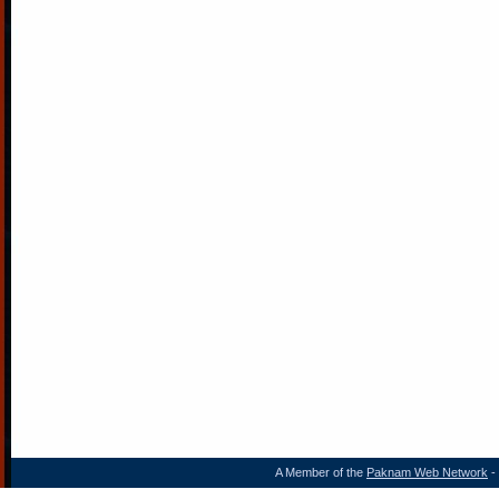
A Member of the
Paknam Web Network
- 