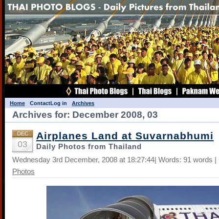
Home
Contact
Log in
Archives
Archives for: December 2008, 03
Airplanes Land at Suvarnabhumi
DEC
03
Daily Photos from Thailand
Wednesday 3rd December, 2008 at 18:27:44| Words: 91 words |
Photos