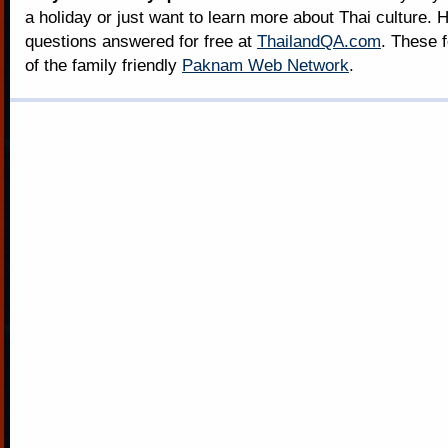
a holiday or just want to learn more about Thai culture. H
questions answered for free at
ThailandQA.com
. These 
of the family friendly
Paknam Web Network
.