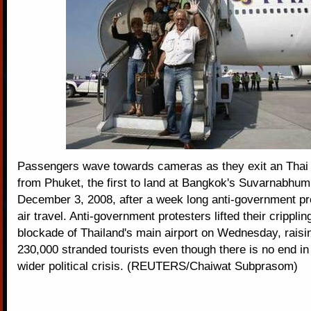
Passengers wave towards cameras as they exit an Thai A
from Phuket, the first to land at Bangkok's Suvarnabhumi
December 3, 2008, after a week long anti-government pr
air travel. Anti-government protesters lifted their cripplin
blockade of Thailand's main airport on Wednesday, raisi
230,000 stranded tourists even though there is no end in 
wider political crisis. (REUTERS/Chaiwat Subprasom)