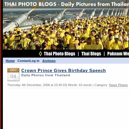
Home
Contact
Log in
Archives
DEC
Crown Prince Gives Birthday Speech
04
Daily Photos from Thailand
Thursday 4th December, 2008 at 23:45:03| Words: 63 words | Category:
News Photos