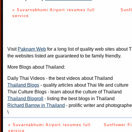
« Suvarnabhumi Airport resumes full
Sunfl
service
Visit
Paknam Web
for a long list of quality web sites about T
the websites listed are guaranteed to be family friendly.
More Blogs about Thailand:
Daily Thai Videos
- the best videos about Thailand
Thailand Blogs
- quality articles about Thai life and culture
Thai Culture Blogs
- learn about the culture of Thailand
Thailand Blogroll
- listing the best blogs in Thailand
Richard Barrow in Thailand
- prolific writer and photograph
\
« Suvarnabhumi Airport resumes full
Sunflower Fi
service