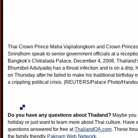
Thai Crown Prince Maha Vajiralongkorn and Crown Prince
Sirindhorn speak to senior government officials at a receptio
Bangkok's Chitralada Palace, December 4, 2008. Thailand'
Bhumibol Adulyadej has a throat infection and is on a drip, 
on Thursday after he failed to make his traditional birthday
a crippling political crisis. (REUTERS/Palace Photo/Handou
Do you have any questions about Thailand?
Maybe you a
holiday or just want to learn more about Thai culture. Have a
questions answered for free at
ThailandQA.com
. These foru
the family friendly
Paknam Web Network
.