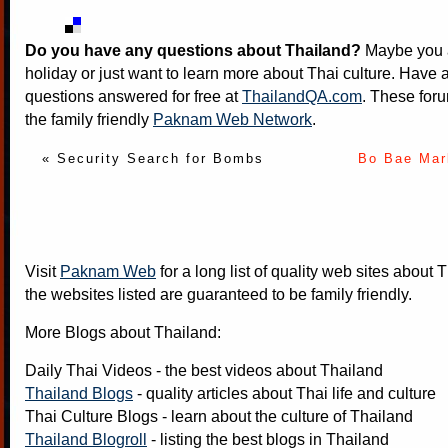
Do you have any questions about Thailand?
Maybe you a
holiday or just want to learn more about Thai culture. Have a
questions answered for free at
ThailandQA.com
. These foru
the family friendly
Paknam Web Network
.
« Security Search for Bombs
Bo Bae Mar
Visit
Paknam Web
for a long list of quality web sites about T
the websites listed are guaranteed to be family friendly.
More Blogs about Thailand:
Daily Thai Videos
- the best videos about Thailand
Thailand Blogs
- quality articles about Thai life and culture
Thai Culture Blogs
- learn about the culture of Thailand
Thailand Blogroll
- listing the best blogs in Thailand