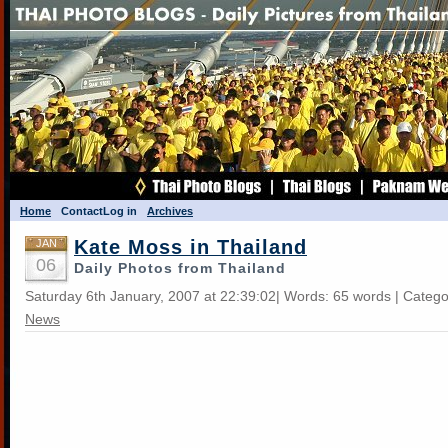
Home
Contact
Log in
Archives
Kate Moss in Thailand
JAN
06
Daily Photos from Thailand
Saturday 6th January, 2007 at 22:39:02| Words: 65 words | Categ
News