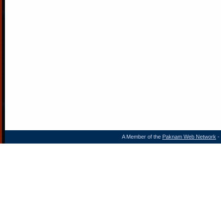
A Member of the
Paknam Web Network
- 