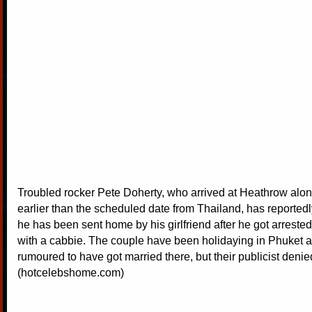
Troubled rocker Pete Doherty, who arrived at Heathrow alon
earlier than the scheduled date from Thailand, has reportedl
he has been sent home by his girlfriend after he got arreste
with a cabbie. The couple have been holidaying in Phuket 
rumoured to have got married there, but their publicist denie
(hotcelebshome.com)