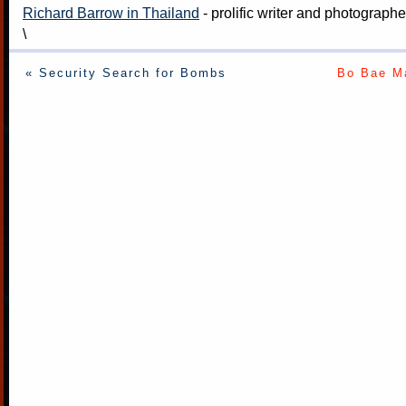
Richard Barrow in Thailand
- prolific writer and photograph
\
« Security Search for Bombs
Bo Bae Ma