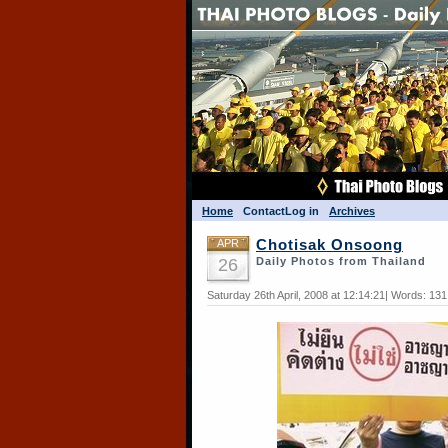
Home
Contact
Log in
Archives
APR
Chotisak Onsoong
26
Daily Photos from Thailand
Saturday 26th April, 2008 at 12:14:21| Words: 13