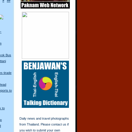
>
>>
o-
m
kok Bus
tani
s tirade
 Dead
ports to
k to
Daily news and travel photographs
Up
from Thailand. Please contact us if
d
you wish to submit your own