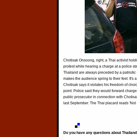
Chotisak Onsoong, right, a Thai activist hold
protest while hearing a charge at a police st
Thailand are always preceded by a patriotic
makes the audience spring to their feet. It's 
Chotisak says it violates his freedom of choice
point. Police said they would forward charge
public prosecutor in connection with Chotisak
last September. The Thai placard reads 'Not s
Do you have any questions about Thailand