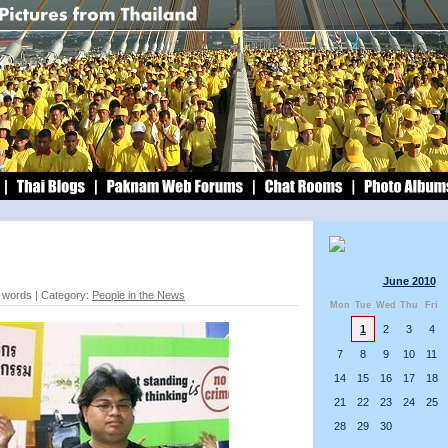
June 2010
1 words | Category:
People in the News
Mon
Tue
Wed
Thu
Fri
1
2
3
4
7
8
9
10
11
14
15
16
17
18
21
22
23
24
25
28
29
30