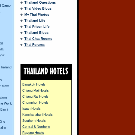
Thailand Questions
ed Camp
Thai Video Blogs
a
My Thai Photos
Thailand Life
s
Thai Prison Life
Thailand Blogs
Thai Chat Rooms
en
Thai Forums
ile
pic
Thailand
oy
Bangkok Hotels
ration
Chiang Mai Hotels
Chiang Rai Hotels
tions
Chumphon Hotels
the World
Isaan Hotels
 Ban in
Kanchanaburi Hotels
Southern Hotels
King
Central & Northern
al in
Rayong Hotels