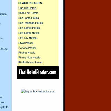
BEACH RESORTS
Hua Hin Hotels
Khao Lak Hotels
ngkok,
Koh Lanta Hotels
Koh Phangan Hotels
g
Koh Samet Hotels
Koh Samui Hotels
Koh Tao Hotels
 in
Krabi Hotels
Pattaya Hotels
t Army
Phuket Hotels
Phang Nga Hotels
Phi Phi Island Hotels
 or
o you
ifts to