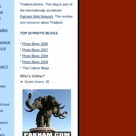
Thailand photos. This blog is part of
s
the internationally acclaimed
ai
Paknam Web Network
. The number
y
one resource about Thailand.
adline
TOP 10 PHOTO BLOGS
Bangkok
*
Photo Blogs 2006
re in
*
Photo Blogs 2007
*
Photo Blogs 2008
*
Photo Blogs 2009
east 5
*
Thai Culture Blogs
Who's Online?
Guest Users: 35
aded
School
ai
Beach
n
ach