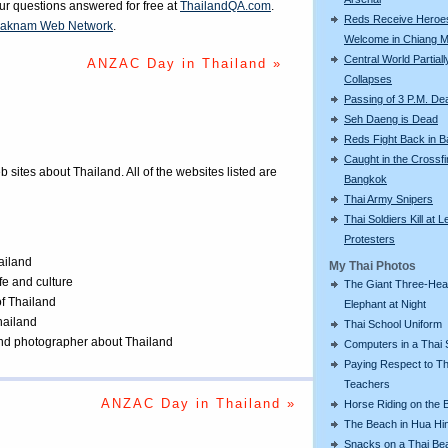
our questions answered for free at
ThailandQA.com
.
Reds Receive Heroe
aknam Web Network
.
Welcome in Chiang M
Central World Partiall
ANZAC Day in Thailand »
Collapses
Passing of 3 P.M. De
Seh Daeng is Dead
Reds Fight Back in 
Caught in the Crossfi
eb sites about Thailand. All of the websites listed are
Bangkok
Thai Army Snipers
Thai Soldiers Kill at L
Protesters
ailand
My Thai Photos
ife and culture
The Giant Three-He
of Thailand
Elephant at Night
Thailand
Thai School Uniform
 and photographer about Thailand
Computers in a Thai 
Paying Respect to Th
Teachers
ANZAC Day in Thailand »
Horse Riding on the 
The Beach in Hua Hi
Snacks on a Thai Be