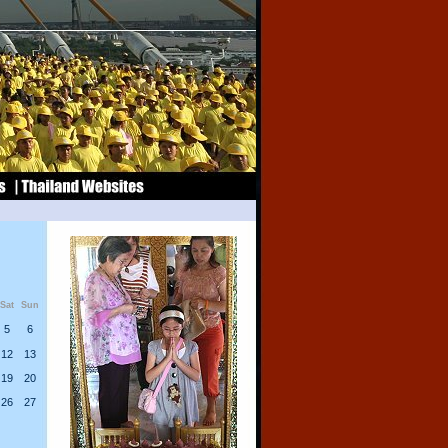
Sat
Sun
5
6
12
13
19
20
26
27