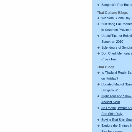
Bangkok's Red Buse
Thai Culture Blogs
Wisakha Bucha Day 
Bun Bang Fai Rocket 
in Yasothon Province
Useful Tips for Enjoy
Songkran 2010
Splendours of Songk
Don Chedi Memorial 
Cross Fair
Thai Blogs
Is Thailand Really Sa
on Holiday?
Updated Map of "Ba
Dangerous"
Night Tour and Show 
Ancient Siam
An iPhone, Twitter an
Red Shirt Rally
Buying Red Shirt Sou
Explore the Shrines i
Ratchaprasong