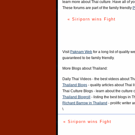
learn more about Thai culture. Have all of y
These forums are part of the family friendly
P
« Siriporn wins Fight
Visit
Paknam Web
for a long list of quality w
guaranteed to be family friendly.
More Blogs about Thailand:
Daily Thai Videos
- the best videos about Th
Thailand Blogs
- quality articles about Thai l
Thai Culture Blogs
- learn about the culture 
Thailand Blogroll
- listing the best blogs in 
Richard Barrow in Thailand
- prolific writer
\
« Siriporn wins Fight