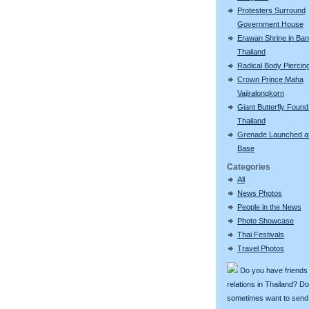
Protesters Surround
Government House
Erawan Shrine in Ba
Thailand
Radical Body Piercin
Crown Prince Maha
Vajiralongkorn
Giant Butterfly Found
Thailand
Grenade Launched a
Base
Categories
All
News Photos
People in the News
Photo Showcase
Thai Festivals
Travel Photos
Do you have friends
relations in Thailand? D
sometimes want to send g