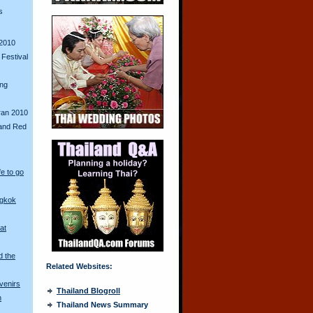
s
2010
Festival
ing
ran 2010
and Red
fe to go
ngkok
at
d the
Related Websites:
venirs
Thailand Blogroll
n
Thailand News Summary