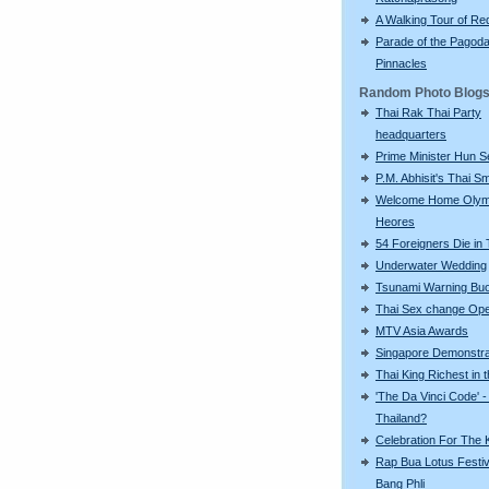
A Walking Tour of R
Parade of the Pagod
Pinnacles
Random Photo Blog
Thai Rak Thai Party
headquarters
Prime Minister Hun S
P.M. Abhisit's Thai Sm
Welcome Home Olym
Heores
54 Foreigners Die in 
Underwater Wedding
Tsunami Warning Bu
Thai Sex change Ope
MTV Asia Awards
Singapore Demonstra
Thai King Richest in 
'The Da Vinci Code' -
Thailand?
Celebration For The 
Rap Bua Lotus Festiv
Bang Phli