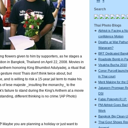
<<
<
Search
Thai Photo Blogs
Abhisit is Facing a N
confidence Motion
Deaths at Wat Pathu
Wanaram?
BRT Dedicated Bang
ing flowers given to him by supporters, as he stages a
Roadside Bomb in Pat
ation in Bangkok, Thailand on April 22, 2008. Movies in
Visakha Bucha 2010
 anthem honoring King Bhumibol Adulyadej, a ritual that
Conor Purcell launche
a gesture most Thais don't think twice about, but
in Thai court
, and is willing to risk a 15-year jail term to make his
Merit Making for the
s of lese majeste _insulting the monarchy_ to the
Jatuporn Prompan Re
's failure to stand during the King's Anthem at a movie
DSI
tanding, different thinking is no crime.'(AP Photo)
Fabio Polenghi R.I.P.
PM Abhisit Goes Bac
Work
Bangkok Big Clean-
Thai Govt Shows Re
?
Maybe you are planning a holiday or just want to
Arsenal