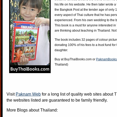
his life on his website. He then later wrote 
the Bangkok Post at the tender age of only 
every aspect of Thai culture that he has per
experienced. From his own wedding to the bi
This book is a must for anyone interested in
are thinking about teaching in Thailand. Not
The book includes 32 pages of colour pictur
donating 100% of his fees to a trust fund for
daughter.
Buy at
BuyThaiBooks.com
or
PaknamBooks
Thailand)
Visit
Paknam Web
for a long list of quality web sites about T
the websites listed are guaranteed to be family friendly.
More Blogs about Thailand: