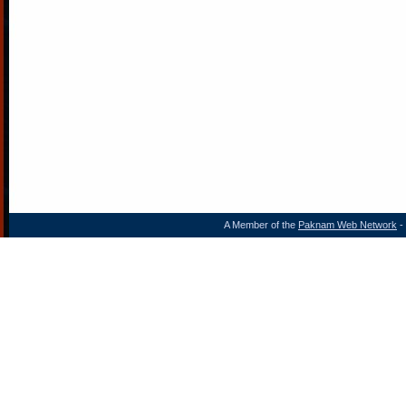
A Member of the
Paknam Web Network
- 