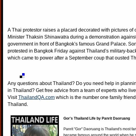
A Thai protestor raises a placard decorated with pictures of
Minister Thaksin Shinawatra during a demonstration against 
government in front of Bangkok's famous Grand Palace. So
protested in Bangkok Friday against Thailand's military-ba
which came to power after a September coup that ousted T
Any questions about Thailand? Do you need help in plannin
in Thailand? Get free advice from a team of experts who live
Visit
ThailandQA.com
which is the number one family friend
Thailand.
Gor's Thailand Life by Panrit Daoruang
Panrit "Gor" Daoruang is Thailand's most f
became famous around the world when he st