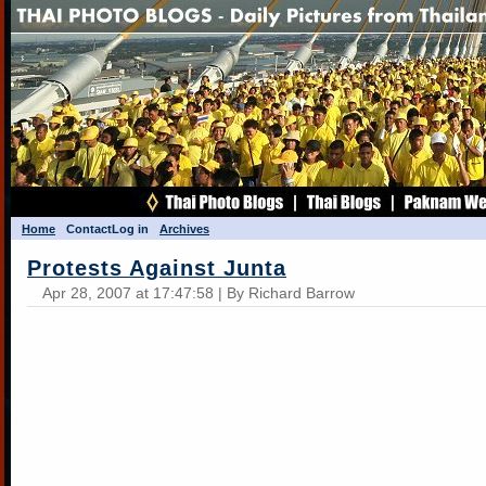
Home
Contact
Log in
Archives
Protests Against Junta
Apr 28, 2007 at 17:47:58 | By Richard Barrow