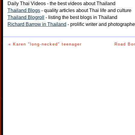
Daily Thai Videos
- the best videos about Thailand
Thailand Blogs
- quality articles about Thai life and culture
Thailand Blogroll
- listing the best blogs in Thailand
Richard Barrow in Thailand
- prolific writer and photograph
« Karen "long-necked" teenager
Road Bom