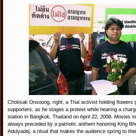
Chotisak Onsoong, right, a Thai activist holding flowers 
supporters, as he stages a protest while hearing a charge
station in Bangkok, Thailand on April 22, 2008. Movies i
always preceded by a patriotic anthem honoring King Bh
Adulyadej, a ritual that makes the audience spring to their