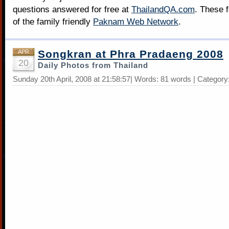
questions answered for free at
ThailandQA.com
. These 
of the family friendly
Paknam Web Network
.
Songkran at Phra Pradaeng 2008
APR
20
Daily Photos from Thailand
Sunday 20th April, 2008 at 21:58:57| Words: 81 words | Category