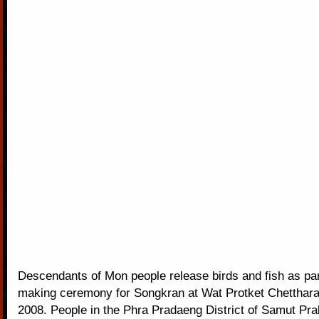
Descendants of Mon people release birds and fish as part
making ceremony for Songkran at Wat Protket Chetthara
2008. People in the Phra Pradaeng District of Samut Pra