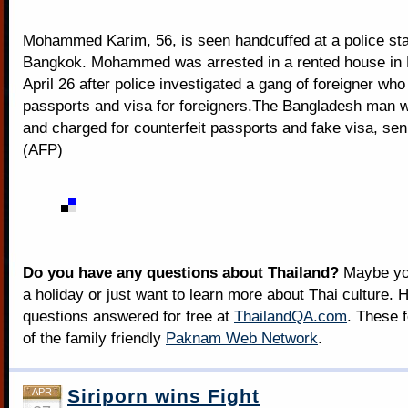
Mohammed Karim, 56, is seen handcuffed at a police sta
Bangkok. Mohammed was arrested in a rented house in
April 26 after police investigated a gang of foreigner who
passports and visa for foreigners.The Bangladesh man 
and charged for counterfeit passports and fake visa, seni
(AFP)
Do you have any questions about Thailand?
Maybe you
a holiday or just want to learn more about Thai culture. H
questions answered for free at
ThailandQA.com
. These 
of the family friendly
Paknam Web Network
.
Siriporn wins Fight
APR