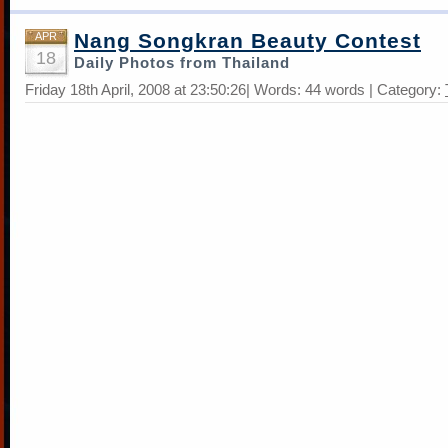
Nang Songkran Beauty Contest
APR
18
Daily Photos from Thailand
Friday 18th April, 2008 at 23:50:26| Words: 44 words | Category: