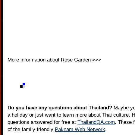
More information about
Rose Garden >>>
Do you have any questions about Thailand?
Maybe you
a holiday or just want to learn more about Thai culture. H
questions answered for free at
ThailandQA.com
. These 
of the family friendly
Paknam Web Network
.