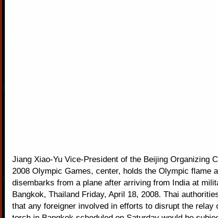
Jiang Xiao-Yu Vice-President of the Beijing Organizing 
2008 Olympic Games, center, holds the Olympic flame 
disembarks from a plane after arriving from India at milita
Bangkok, Thailand Friday, April 18, 2008. Thai authoriti
that any foreigner involved in efforts to disrupt the relay
torch in Bangkok scheduled on Saturday would be subjec