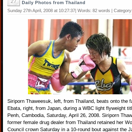
27
Daily Photos from Thailand
Sunday 27th April, 2008 at 10:27:37| Words: 82 words | Category
Siriporn Thaweesuk, left, from Thailand, beats onto the 
Ebata, right, from Japan, during a WBC light flyweight ti
Penh, Cambodia, Saturday, April 26, 2008. Siriporn Tha
former female drug dealer from Thailand retained her Wo
Council crown Saturday in a 10-round bout against the 