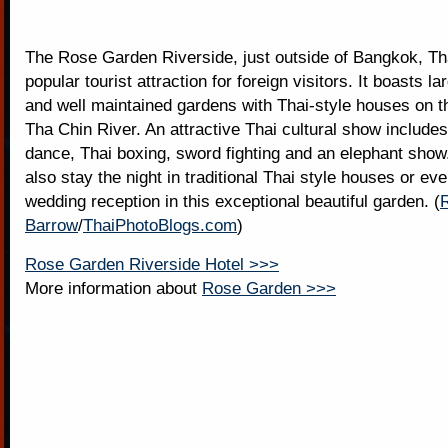
The Rose Garden Riverside, just outside of Bangkok, Tha
popular tourist attraction for foreign visitors. It boasts la
and well maintained gardens with Thai-style houses on t
Tha Chin River. An attractive Thai cultural show includes
dance, Thai boxing, sword fighting and an elephant show.
also stay the night in traditional Thai style houses or ev
wedding reception in this exceptional beautiful garden. (
Barrow
/
ThaiPhotoBlogs.com
)
Rose Garden Riverside Hotel >>>
More information about
Rose Garden >>>