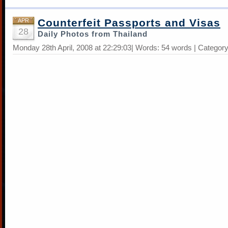
Counterfeit Passports and Visas
APR
28
Daily Photos from Thailand
Monday 28th April, 2008 at 22:29:03| Words: 54 words | Categor