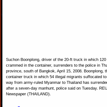
Suchon Boonplong, driver of the 20-ft truck in which 12
crammed in the container, surrenders to the police in Th
province, south of Bangkok, April 15, 2008. Boonplong, th
container truck in which 54 illegal migrants suffocated to
way from army-ruled Myanmar to Thailand has surrender
after a seven-day manhunt, police said on Tuesday. R
Newspaper (THAILAND).