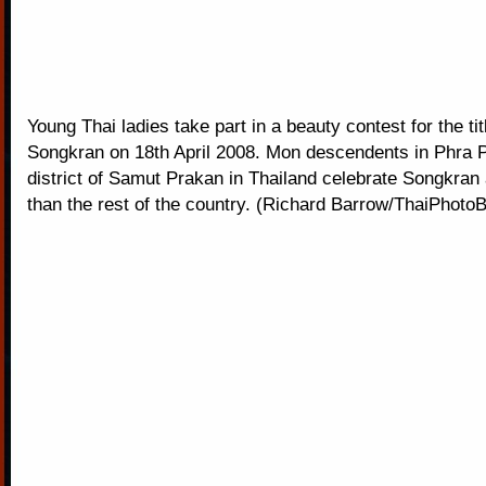
Young Thai ladies take part in a beauty contest for the ti
Songkran on 18th April 2008. Mon descendents in Phra 
district of Samut Prakan in Thailand celebrate Songkran 
than the rest of the country. (Richard Barrow/ThaiPhoto