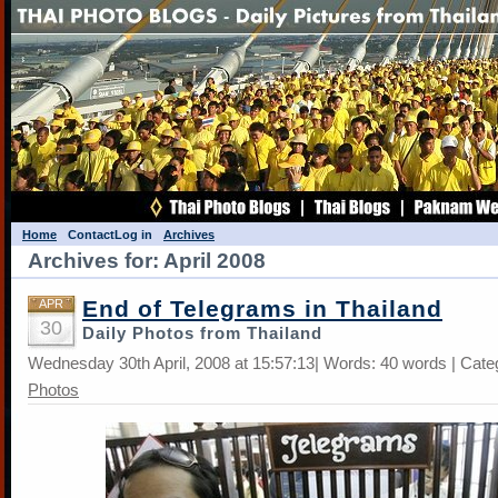
Home
Contact
Log in
Archives
Archives for: April 2008
End of Telegrams in Thailand
APR
30
Daily Photos from Thailand
Wednesday 30th April, 2008 at 15:57:13| Words: 40 words | Cate
Photos