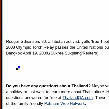
Rodger Gdnanson, 30, a Tibetan activist, yells 'free Tibet
2008 Olympic Torch Relay passes the United Nations bui
Bangkok April 19, 2008.(Sukree Sukplang/Reuters)
Do you have any questions about Thailand?
Maybe you
a holiday or just want to learn more about Thai culture. H
questions answered for free at
ThailandQA.com
. These 
of the family friendly
Paknam Web Network
.