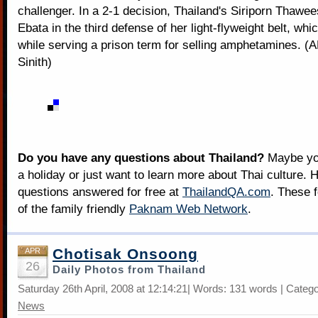
challenger. In a 2-1 decision, Thailand's Siriporn Thawe
Ebata in the third defense of her light-flyweight belt, wh
while serving a prison term for selling amphetamines. 
Sinith)
Do you have any questions about Thailand?
Maybe you
a holiday or just want to learn more about Thai culture. H
questions answered for free at
ThailandQA.com
. These 
of the family friendly
Paknam Web Network
.
Chotisak Onsoong
APR
26
Daily Photos from Thailand
Saturday 26th April, 2008 at 12:14:21| Words: 131 words | Categ
News