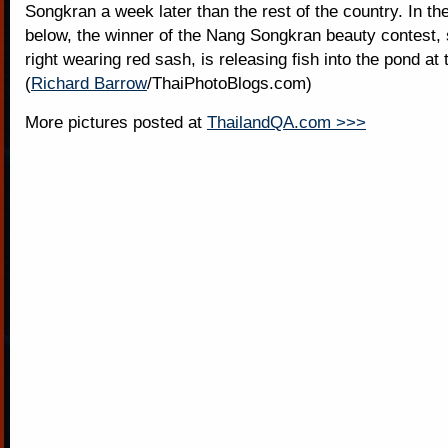
Songkran a week later than the rest of the country. In t
below, the winner of the Nang Songkran beauty contest,
right wearing red sash, is releasing fish into the pond at
(
Richard Barrow
/ThaiPhotoBlogs.com)
More pictures posted at
ThailandQA.com >>>