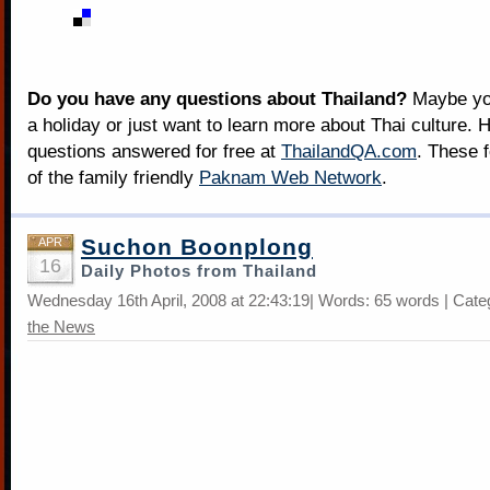
Do you have any questions about Thailand?
Maybe you
a holiday or just want to learn more about Thai culture. H
questions answered for free at
ThailandQA.com
. These 
of the family friendly
Paknam Web Network
.
Suchon Boonplong
APR
16
Daily Photos from Thailand
Wednesday 16th April, 2008 at 22:43:19| Words: 65 words | Cate
the News