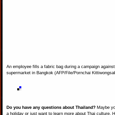
An employee fills a fabric bag during a campaign against
supermarket in Bangkok (AFP/File/Pornchai Kittiwongsa
Do you have any questions about Thailand?
Maybe you
a holiday or just want to learn more about Thai culture. H