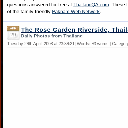
questions answered for free at
ThailandQA.com
. These 
of the family friendly
Paknam Web Network
.
The Rose Garden Riverside, Thai
APR
29
Daily Photos from Thailand
Tuesday 29th April, 2008 at 23:39:31| Words: 93 words | Categor