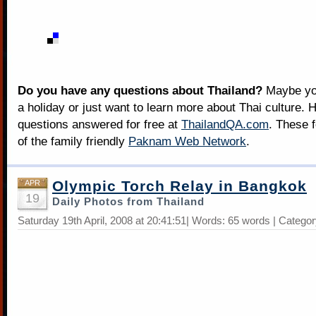
Do you have any questions about Thailand?
Maybe you
a holiday or just want to learn more about Thai culture. H
questions answered for free at
ThailandQA.com
. These 
of the family friendly
Paknam Web Network
.
Olympic Torch Relay in Bangkok
APR
19
Daily Photos from Thailand
Saturday 19th April, 2008 at 20:41:51| Words: 65 words | Catego