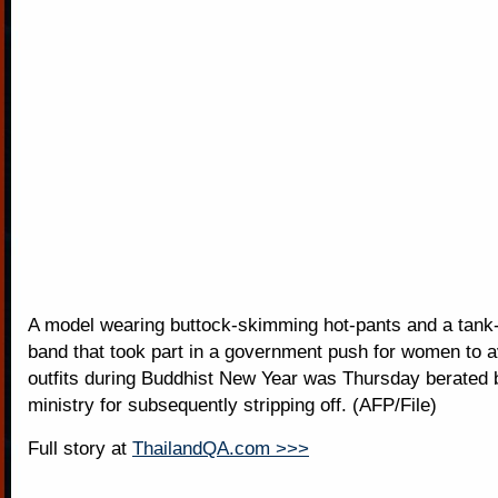
A model wearing buttock-skimming hot-pants and a tank-t
band that took part in a government push for women to 
outfits during Buddhist New Year was Thursday berated b
ministry for subsequently stripping off. (AFP/File)
Full story at
ThailandQA.com >>>