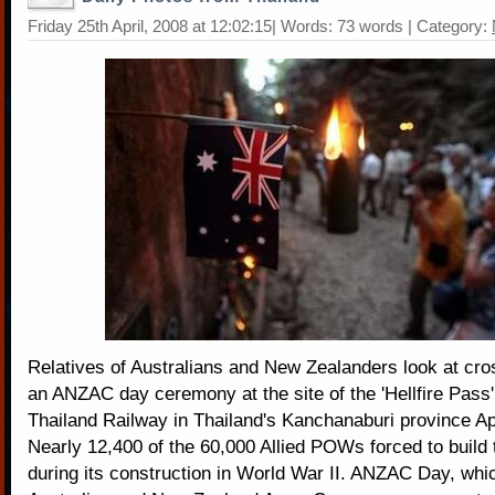
Friday 25th April, 2008 at 12:02:15| Words: 73 words | Category:
Relatives of Australians and New Zealanders look at cro
an ANZAC day ceremony at the site of the 'Hellfire Pass
Thailand Railway in Thailand's Kanchanaburi province Apr
Nearly 12,400 of the 60,000 Allied POWs forced to build 
during its construction in World War II. ANZAC Day, whi