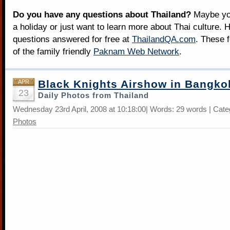
Do you have any questions about Thailand?
Maybe you
a holiday or just want to learn more about Thai culture. H
questions answered for free at
ThailandQA.com
. These 
of the family friendly
Paknam Web Network
.
Black Knights Airshow in Bangko
APR
23
Daily Photos from Thailand
Wednesday 23rd April, 2008 at 10:18:00| Words: 29 words | Cat
Photos