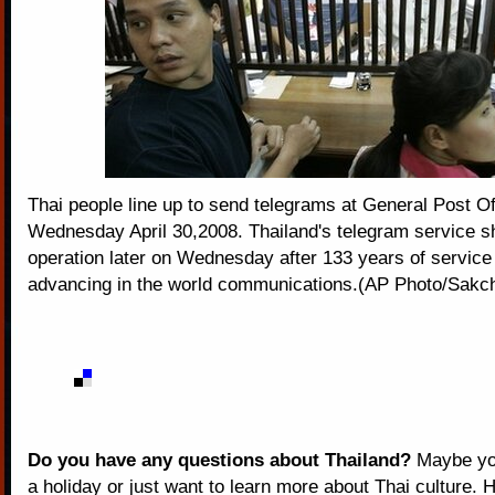
Thai people line up to send telegrams at General Post O
Wednesday April 30,2008. Thailand's telegram service s
operation later on Wednesday after 133 years of service
advancing in the world communications.(AP Photo/Sakcha
Do you have any questions about Thailand?
Maybe you
a holiday or just want to learn more about Thai culture. H