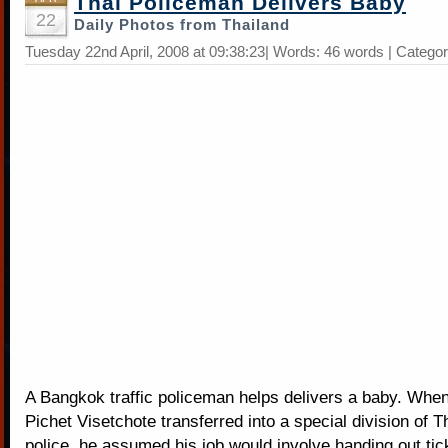
Thai Policeman Delivers Baby
22
Daily Photos from Thailand
Tuesday 22nd April, 2008 at 09:38:23| Words: 46 words | Catego
A Bangkok traffic policeman helps delivers a baby. Whe
Pichet Visetchote transferred into a special division of Th
police, he assumed his job would involve handing out tick