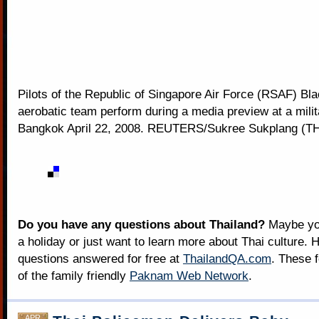
Pilots of the Republic of Singapore Air Force (RSAF) Bl
aerobatic team perform during a media preview at a milita
Bangkok April 22, 2008. REUTERS/Sukree Sukplang (
Do you have any questions about Thailand?
Maybe you
a holiday or just want to learn more about Thai culture. H
questions answered for free at
ThailandQA.com
. These 
of the family friendly
Paknam Web Network
.
APR