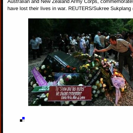
Australian and New Zealand Army Corps, commemorate
have lost their lives in war. REUTERS/Sukree Sukplan