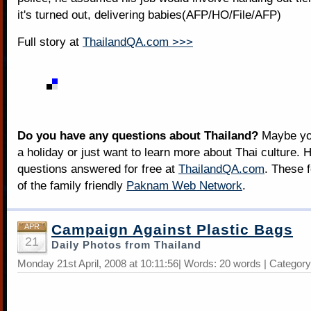
it's turned out, delivering babies(AFP/HO/File/AFP)
Full story at
ThailandQA.com >>>
Do you have any questions about Thailand?
Maybe you
a holiday or just want to learn more about Thai culture. H
questions answered for free at
ThailandQA.com
. These 
of the family friendly
Paknam Web Network
.
Campaign Against Plastic Bags
APR
21
Daily Photos from Thailand
Monday 21st April, 2008 at 10:11:56| Words: 20 words | Categor