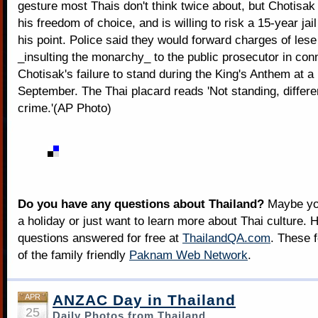
gesture most Thais don't think twice about, but Chotisak 
his freedom of choice, and is willing to risk a 15-year ja
his point. Police said they would forward charges of les
_insulting the monarchy_ to the public prosecutor in con
Chotisak's failure to stand during the King's Anthem at a
September. The Thai placard reads 'Not standing, differen
crime.'(AP Photo)
Do you have any questions about Thailand?
Maybe you
a holiday or just want to learn more about Thai culture. H
questions answered for free at
ThailandQA.com
. These 
of the family friendly
Paknam Web Network
.
ANZAC Day in Thailand
APR
25
Daily Photos from Thailand