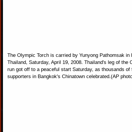
The Olympic Torch is carried by Yunyong Pathomsak in 
Thailand, Saturday, April 19, 2008. Thailand's leg of the
run got off to a peaceful start Saturday, as thousands of
supporters in Bangkok's Chinatown celebrated.(AP photo