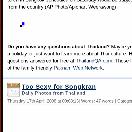
from the country.(AP Photo/Apichart Weerawong)
Do you have any questions about Thailand?
Maybe you
a holiday or just want to learn more about Thai culture. H
questions answered for free at
ThailandQA.com
. These 
of the family friendly
Paknam Web Network
.
Too Sexy for Songkran
APR
17
Daily Photos from Thailand
Thursday 17th April, 2008 at 09:08:13| Words: 47 words | Catego