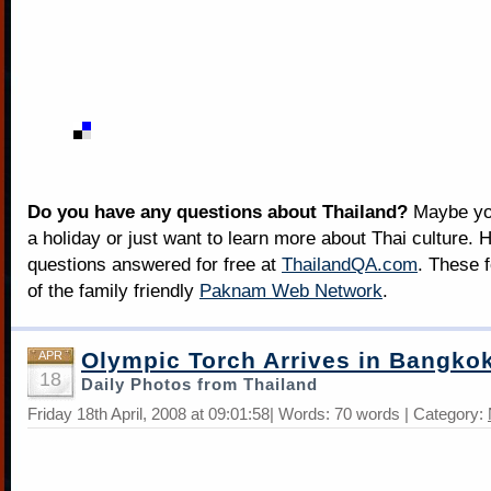
Do you have any questions about Thailand?
Maybe you
a holiday or just want to learn more about Thai culture. H
questions answered for free at
ThailandQA.com
. These 
of the family friendly
Paknam Web Network
.
Olympic Torch Arrives in Bangko
APR
18
Daily Photos from Thailand
Friday 18th April, 2008 at 09:01:58| Words: 70 words | Category: