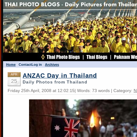
Home
Contact
Log in
Archives
ANZAC Day in Thailand
APR
25
Daily Photos from Thailand
Friday 25th April, 2008 at 12:02:15| Words: 73 words | Category:
N