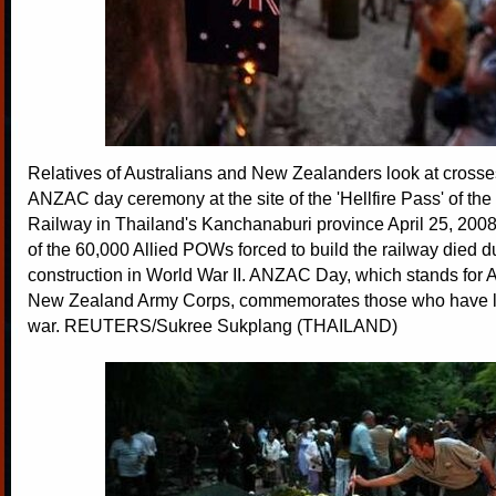
Relatives of Australians and New Zealanders look at crosse
ANZAC day ceremony at the site of the 'Hellfire Pass' of t
Railway in Thailand's Kanchanaburi province April 25, 2008
of the 60,000 Allied POWs forced to build the railway died du
construction in World War II. ANZAC Day, which stands for 
New Zealand Army Corps, commemorates those who have lost
war. REUTERS/Sukree Sukplang (THAILAND)