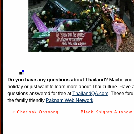
Do you have any questions about Thailand?
Maybe you a
holiday or just want to learn more about Thai culture. Have a
questions answered for free at
ThailandQA.com
. These foru
the family friendly
Paknam Web Network
.
« Chotisak Onsoong
Black Knights Airshow