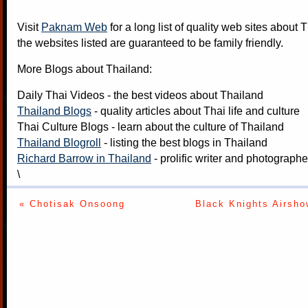
Visit
Paknam Web
for a long list of quality web sites about T
the websites listed are guaranteed to be family friendly.
More Blogs about Thailand:
Daily Thai Videos
- the best videos about Thailand
Thailand Blogs
- quality articles about Thai life and culture
Thai Culture Blogs
- learn about the culture of Thailand
Thailand Blogroll
- listing the best blogs in Thailand
Richard Barrow in Thailand
- prolific writer and photograph
\
« Chotisak Onsoong
Black Knights Airsho