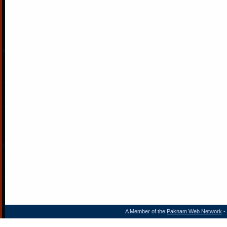
A Member of the
Paknam Web Network
- 