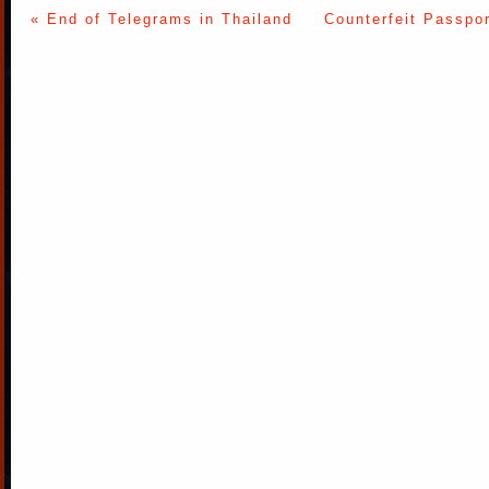
« End of Telegrams in Thailand
Counterfeit Passpo