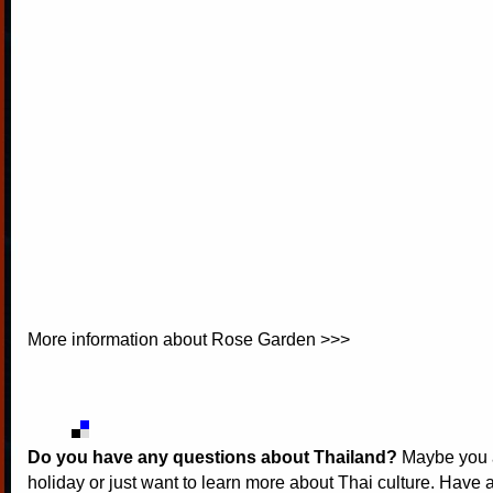
More information about
Rose Garden >>>
Do you have any questions about Thailand?
Maybe you a
holiday or just want to learn more about Thai culture. Have a