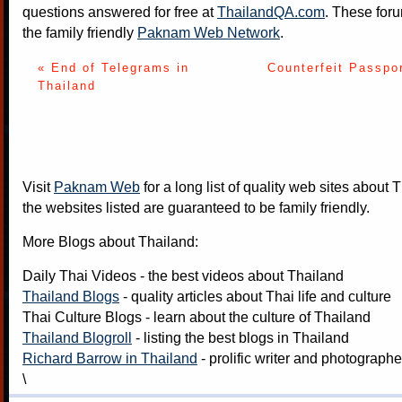
questions answered for free at
ThailandQA.com
. These foru
the family friendly
Paknam Web Network
.
« End of Telegrams in
Counterfeit Passpo
Thailand
Visit
Paknam Web
for a long list of quality web sites about T
the websites listed are guaranteed to be family friendly.
More Blogs about Thailand:
Daily Thai Videos
- the best videos about Thailand
Thailand Blogs
- quality articles about Thai life and culture
Thai Culture Blogs
- learn about the culture of Thailand
Thailand Blogroll
- listing the best blogs in Thailand
Richard Barrow in Thailand
- prolific writer and photograph
\