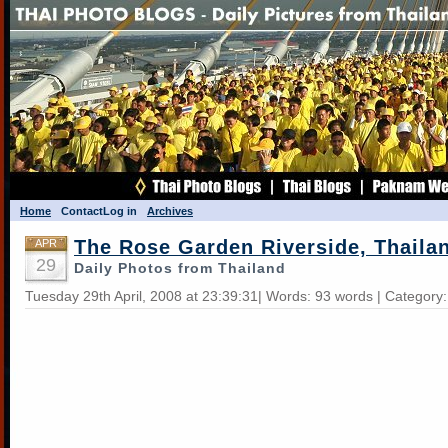
Home
Contact
Log in
Archives
The Rose Garden Riverside, Thaila
APR
29
Daily Photos from Thailand
Tuesday 29th April, 2008 at 23:39:31| Words: 93 words | Category