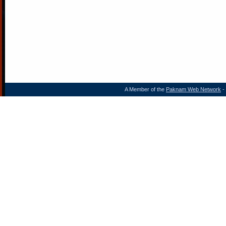
A Member of the
Paknam Web Network
- 