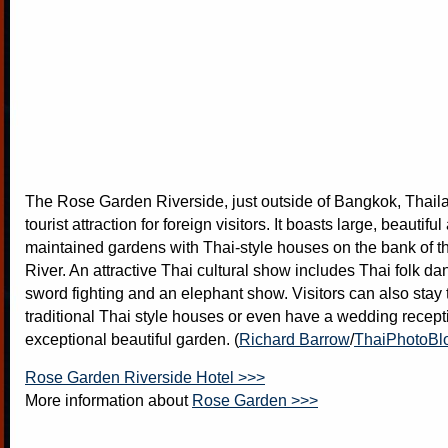
The Rose Garden Riverside, just outside of Bangkok, Thaila
tourist attraction for foreign visitors. It boasts large, beautifu
maintained gardens with Thai-style houses on the bank of 
River. An attractive Thai cultural show includes Thai folk da
sword fighting and an elephant show. Visitors can also stay t
traditional Thai style houses or even have a wedding recepti
exceptional beautiful garden. (
Richard Barrow
/
ThaiPhotoBl
Rose Garden Riverside Hotel >>>
More information about
Rose Garden >>>