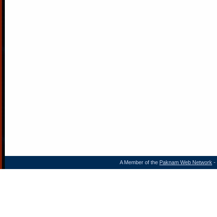
A Member of the
Paknam Web Network
- 