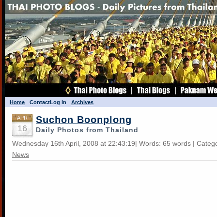
Home
Contact
Log in
Archives
Suchon Boonplong
APR
16
Daily Photos from Thailand
Wednesday 16th April, 2008 at 22:43:19| Words: 65 words | Categ
News