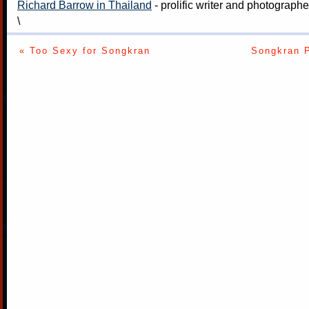
Richard Barrow in Thailand
- prolific writer and photograph
\
« Too Sexy for Songkran
Songkran P