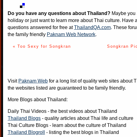
Do you have any questions about Thailand?
Maybe you a
holiday or just want to learn more about Thai culture. Have a
questions answered for free at
ThailandQA.com
. These foru
the family friendly
Paknam Web Network
.
« Too Sexy for Songkran
Songkran Pi
Visit
Paknam Web
for a long list of quality web sites about T
the websites listed are guaranteed to be family friendly.
More Blogs about Thailand:
Daily Thai Videos
- the best videos about Thailand
Thailand Blogs
- quality articles about Thai life and culture
Thai Culture Blogs
- learn about the culture of Thailand
Thailand Blogroll
- listing the best blogs in Thailand