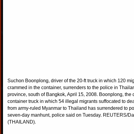
Suchon Boonplong, driver of the 20-ft truck in which 120 mi
crammed in the container, surrenders to the police in Thail
province, south of Bangkok, April 15, 2008. Boonplong, the d
container truck in which 54 illegal migrants suffocated to de
from army-ruled Myanmar to Thailand has surrendered to pol
seven-day manhunt, police said on Tuesday. REUTERS/Da
(THAILAND).