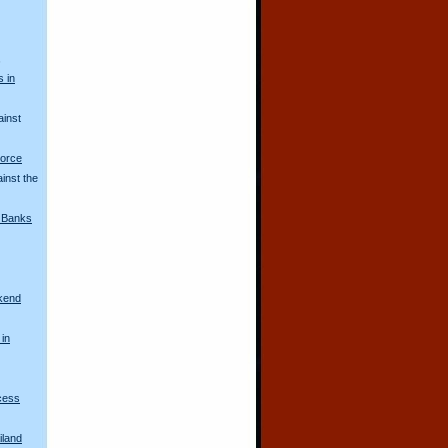
s
s in
ainst
Force
inst the
i Banks
kend
 in
ncess
iland