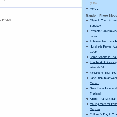
(3,488)
More...
Random Photo Blog
s Photos
Olympic Torch Arrive
Bangkok
Protests Continue Ag
Junta
Anti-Poaching Task 
Hundreds Protest Aga
Coup
Bomb Attacks in Tha
Thai Market Bombing
Wounds 39
Varieties of Thai Rice
Land Dispute at Wee
Market
Giant Butterfly Found
Thailand
A Blind Thai Musician
Making Merit for Pri
Galyani
Children's Day in Tha