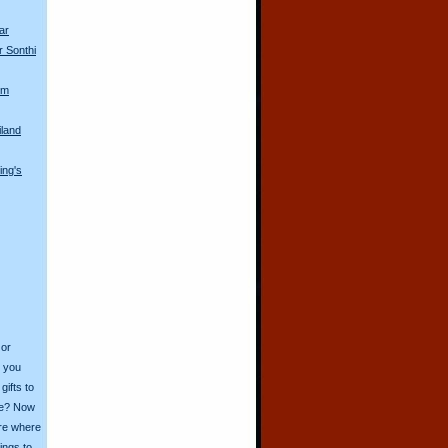
ar
r Sonthi
om
iland
ing's
 or
o you
ifts to
ive? Now
ore where
ings to