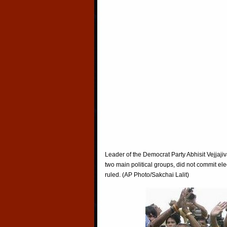
Leader of the Democrat Party Abhisit Vejjaji
two main political groups, did not commit ele
ruled. (AP Photo/Sakchai Lalit)