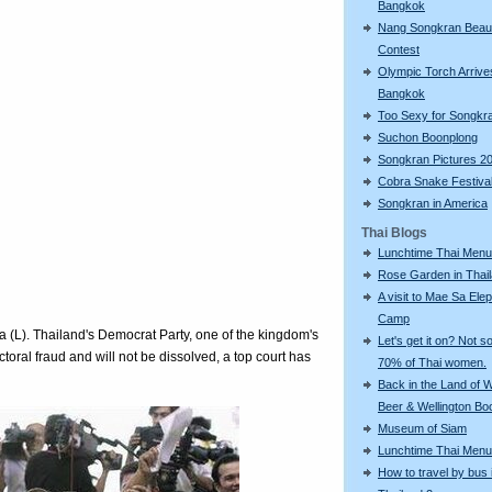
Bangkok
Nang Songkran Beau
Contest
Olympic Torch Arrive
Bangkok
Too Sexy for Songkr
Suchon Boonplong
Songkran Pictures 2
Cobra Snake Festiva
Songkran in America
Thai Blogs
Lunchtime Thai Menu
Rose Garden in Thai
A visit to Mae Sa Ele
Camp
va (L). Thailand's Democrat Party, one of the kingdom's
Let's get it on? Not so
ctoral fraud and will not be dissolved, a top court has
70% of Thai women.
Back in the Land of
Beer & Wellington Bo
Museum of Siam
Lunchtime Thai Menu
How to travel by bus 