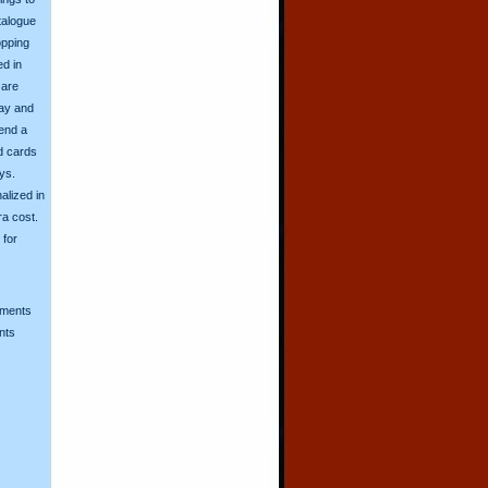
talogue
opping
ed in
 are
day and
send a
d cards
ys.
alized in
ra cost.
for
mments
nts