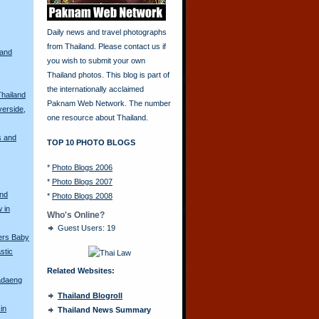
Daily news and travel photographs
from Thailand. Please contact us if
land
you wish to submit your own
Thailand photos. This blog is part of
the internationally acclaimed
Thailand
Paknam Web Network. The number
erside,
one resource about Thailand.
s and
TOP 10 PHOTO BLOGS
*
Photo Blogs 2006
*
Photo Blogs 2007
and
*
Photo Blogs 2008
 in
Who's Online?
Guest Users: 19
ers Baby
stic
Related Websites:
adaeng
Thailand Blogroll
in
Thailand News Summary