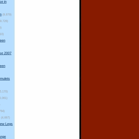
se in
n
(9,879)
(9,726)
6)
10)
ueen
rse 2007
ueen
mulets
(5,170)
5,061)
)
764)
(4,667)
New Legs
ange