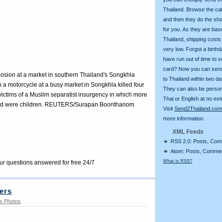
Thailand. Browse the ca
and then they do the sh
for you. As they are bas
Thailand, shipping costs
very low. Forgot a birth
have run out of time to 
card? Now you can sen
plosion at a market in southern Thailand's Songkhla
to Thailand within two da
 a motorcycle at a busy market in Songkhla killed four
They can also be person
victims of a Muslim separatist insurgency in which more
Thai or English at no ext
dead were children. REUTERS/Surapan Boonthanom
Visit
Send2Thailand.com
more information.
XML Feeds
RSS 2.0: Posts, Co
Atom: Posts, Comme
What is RSS?
our questions answered for free 24/7
ers
s Photos