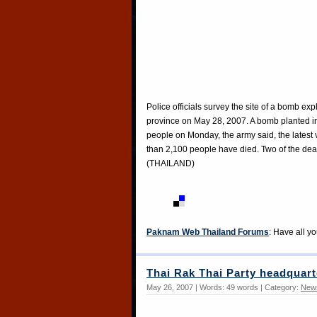
Police officials survey the site of a bomb ex
province on May 28, 2007. A bomb planted in
people on Monday, the army said, the latest 
than 2,100 people have died. Two of the 
(THAILAND)
Paknam Web Thailand Forums
: Have all y
Thai Rak Thai Party headquart
May 26, 2007 | Words: 49 words | Category:
New