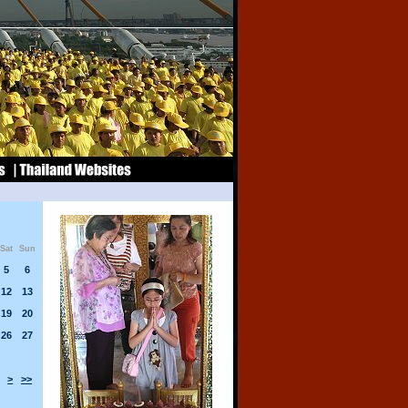
Sat
Sun
5
6
12
13
19
20
26
27
>
>>