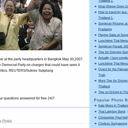
Thailand 2.
Khao Kheow Open Z
How to travel by bus 
Thailand 1.
Songkran Pictures at
Pradaeng
Playing Saba at Son
Lunchtime Thai Menu
Songkran Parade 20
Tips for Enjoying So
Actually, I love songkr
eer at the party headquarters in Bangkok May 30,2007.
Lunchtime Thai Menu
he Democrat Party on charges that could have seen it
Quest for the Pakna
olitics. REUTERS/Sukree Sukplang
Train
More Tips for Driving 
Thailand
Tips on Driving in Th
our questions answered for free 24/7
Popular Photo B
Kate Moss in Thailan
Thai Ladyboy Band
(
Christopher Paul Neil
s Photos
Chotiros Suriyawong