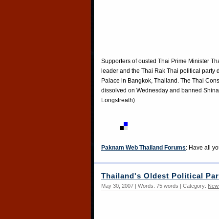
Supporters of ousted Thai Prime Minister Tha
leader and the Thai Rak Thai political party 
Palace in Bangkok, Thailand. The Thai Const
dissolved on Wednesday and banned Shinawat
Longstreath)
Paknam Web Thailand Forums
: Have all y
Thailand's Oldest Political Pa
May 30, 2007 | Words: 75 words | Category:
New