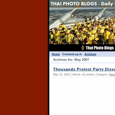
Home
Contact
Log in
Archives
Archives for: May 2007
Thousands Protest Party Diss
May 31, 2007 | Words: 62 words | Category:
New