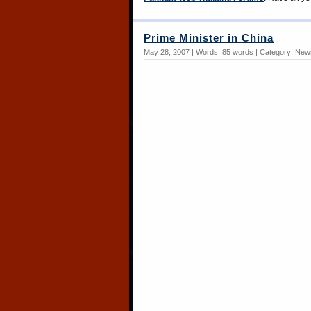
Prime Minister in China
May 28, 2007 | Words: 85 words | Category:
New