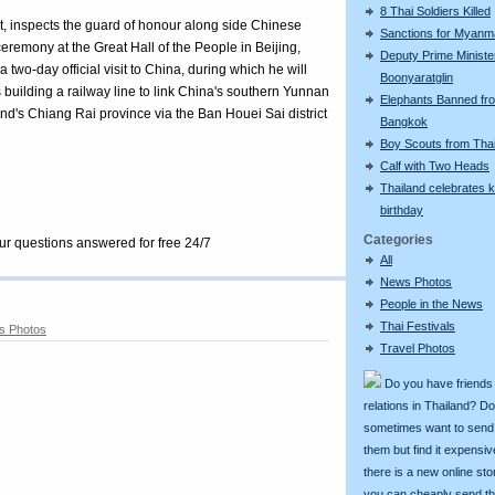
8 Thai Soldiers Killed
t, inspects the guard of honour along side Chinese
Sanctions for Myanm
remony at the Great Hall of the People in Beijing,
Deputy Prime Ministe
wo-day official visit to China, during which he will
Boonyaratglin
building a railway line to link China's southern Yunnan
Elephants Banned fr
nd's Chiang Rai province via the Ban Houei Sai district
Bangkok
Boy Scouts from Tha
Calf with Two Heads
Thailand celebrates k
birthday
Categories
our questions answered for free 24/7
All
News Photos
People in the News
Thai Festivals
s Photos
Travel Photos
Do you have friends
relations in Thailand? D
sometimes want to send g
them but find it expens
there is a new online st
you can cheaply send th