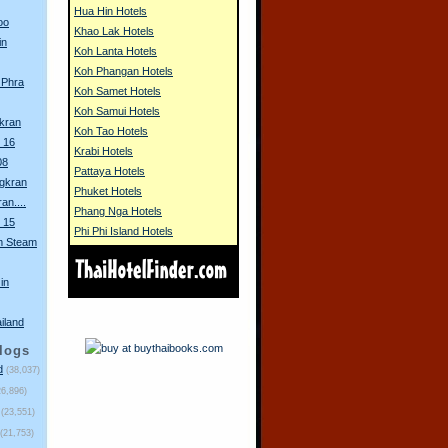
Hua Hin Hotels
oo
Khao Lak Hotels
in
Koh Lanta Hotels
Koh Phangan Hotels
 Phra
Koh Samet Hotels
Koh Samui Hotels
gkran
Koh Tao Hotels
 16
Krabi Hotels
08
Pattaya Hotels
ngkran
Phuket Hotels
an....
Phang Nga Hotels
 15
Phi Phi Island Hotels
m Steam
in
ailand
logs
d
(38,037)
26,896)
(23,551)
(21,753)