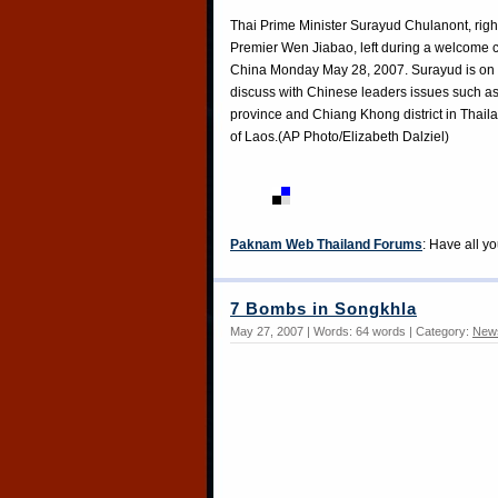
Thai Prime Minister Surayud Chulanont, righ
Premier Wen Jiabao, left during a welcome ce
China Monday May 28, 2007. Surayud is on a t
discuss with Chinese leaders issues such as 
province and Chiang Khong district in Thaila
of Laos.(AP Photo/Elizabeth Dalziel)
Paknam Web Thailand Forums
: Have all y
7 Bombs in Songkhla
May 27, 2007 | Words: 64 words | Category:
New