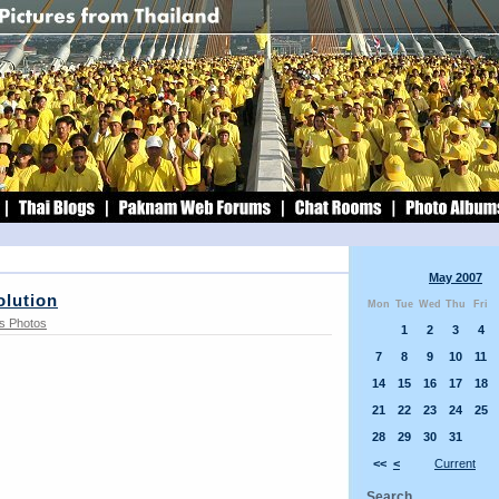
May 2007
olution
Mon
Tue
Wed
Thu
Fri
s Photos
1
2
3
4
7
8
9
10
11
14
15
16
17
18
21
22
23
24
25
28
29
30
31
<<
<
Current
Search