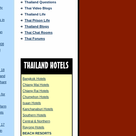
Thailand Questions
ty
Thai Video Blogs
Thailand Life
s in
Thai Prison Life
Thailand Blogs
an
Thai Chat Rooms
Thai Forums
008
l
 18
land
Bangkok Hotels
phant
Chiang Mai Hotels
Chiang Rai Hotels
 for
Chumphon Hotels
Isaan Hotels
 Warm
Kanchanaburi Hotels
ots
Southern Hotels
Central & Northern
 17
Rayong Hotels
in
BEACH RESORTS