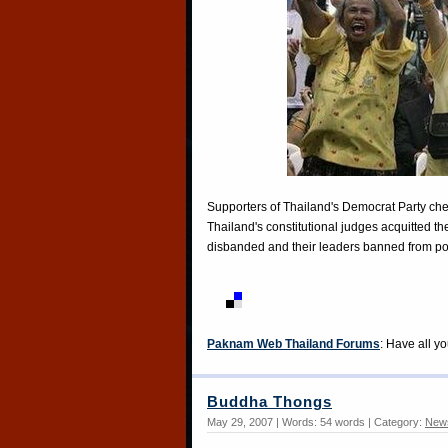
Supporters of Thailand's Democrat Party ch
Thailand's constitutional judges acquitted t
disbanded and their leaders banned from p
Paknam Web Thailand Forums
: Have all y
Buddha Thongs
May 29, 2007 | Words: 54 words | Category:
New