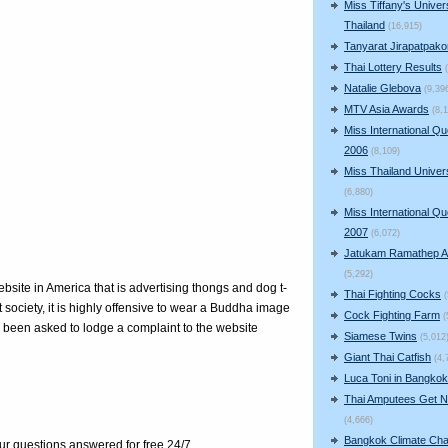
Miss Tiffany's Univer
Thailand
(16,915)
Tanyarat Jirapatpako
Thai Lottery Results
Natalie Glebova
(9,39
MTV Asia Awards
(8,1
Miss International Q
2006
(8,109)
Miss Thailand Unive
(6,880)
Miss International Q
2007
(6,072)
Jatukam Ramathep A
(5,292)
site in America that is advertising thongs and dog t-
Thai Fighting Cocks
 society, it is highly offensive to wear a Buddha image
Cock Fighting Farm
(
e been asked to lodge a complaint to the website
Siamese Twins
(5,012
Giant Thai Catfish
(4,
Luca Toni in Bangkok
Thai Amputees Get 
(4,666)
Bangkok Climate Ch
our questions answered for free 24/7