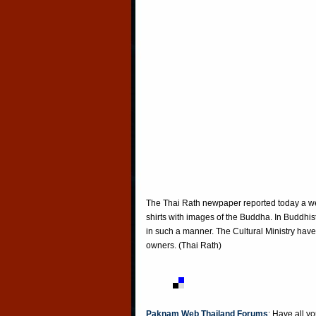
The Thai Rath newpaper reported today a web
shirts with images of the Buddha. In Buddhist
in such a manner. The Cultural Ministry hav
owners. (Thai Rath)
Paknam Web Thailand Forums
: Have all y