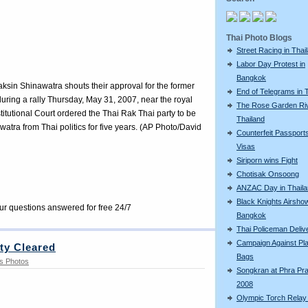
Thai Photo Blogs
Street Racing in Thai
Labor Day Protest in
Bangkok
ksin Shinawatra shouts their approval for the former
End of Telegrams in 
during a rally Thursday, May 31, 2007, near the royal
The Rose Garden Riv
itutional Court ordered the Thai Rak Thai party to be
Thailand
ra from Thai politics for five years. (AP Photo/David
Counterfeit Passport
Visas
Siriporn wins Fight
Chotisak Onsoong
ANZAC Day in Thail
Black Knights Airshow
our questions answered for free 24/7
Bangkok
Thai Policeman Deliv
Campaign Against Pla
rty Cleared
Bags
s Photos
Songkran at Phra Pr
2008
Olympic Torch Relay 