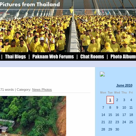
June 2010
171 words | Category:
News Photos
Mon
Tue
Wed
Thu
Fri
1
2
3
4
7
8
9
10
11
14
15
16
17
18
21
22
23
24
25
28
29
30