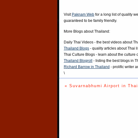
Visit
Paknam Web
for a long list of quality w
guaranteed to be family friendly.
More Blogs about Thailand:
Daily Thai Videos
- the best videos about Th
Thailand Blogs
- quality articles about Thai l
Thai Culture Blogs
- learn about the culture 
Thailand Blogroll
- listing the best blogs in 
Richard Barrow in Thailand
- prolific writer
\
« Suvarnabhumi Airport in Thai