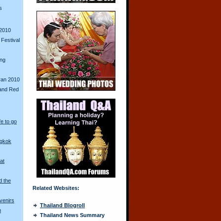
s
2010
Festival
ing
ran 2010
and Red
fe to go
ngkok
at
d the
Related Websites:
venirs
Thailand Blogroll
n
Thailand News Summary