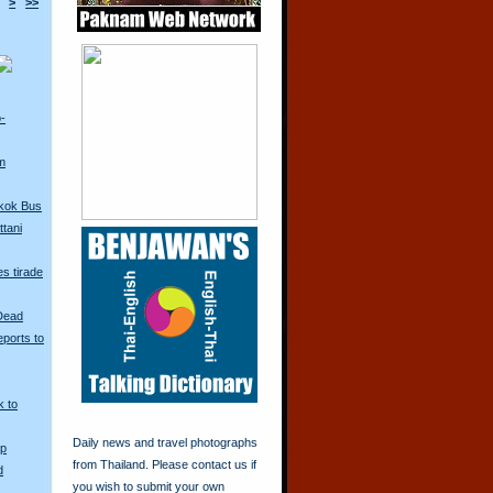
>
>>
o-
m
kok Bus
tani
s tirade
 Dead
ports to
k to
Daily news and travel photographs
Up
from Thailand. Please contact us if
d
you wish to submit your own