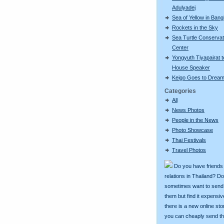
Adulyadej
Sea of Yellow in Ban
Rockets in the Sky
Sea Turtle Conservat
Center
Yongyuth Tiyapairat t
House Speaker
Keigo Goes to Dream
Categories
All
News Photos
People in the News
Photo Showcase
Thai Festivals
Travel Photos
Do you have friends
relations in Thailand? D
sometimes want to send g
them but find it expens
there is a new online st
you can cheaply send th