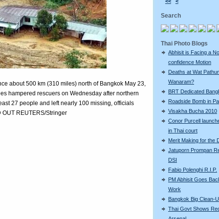
<<
<
Search
Thai Photo Blogs
Abhisit is Facing a N
confidence Motion
Deaths at Wat Pathu
Wanaram?
vince about 500 km (310 miles) north of Bangkok May 23,
BRT Dedicated Bang
trees hampered rescuers on Wednesday after northern
Roadside Bomb in Pat
least 27 people and left nearly 100 missing, officials
Visakha Bucha 2010
ND OUT REUTERS/Stringer
Conor Purcell launche
in Thai court
Merit Making for the
Jatuporn Prompan Re
DSI
Fabio Polenghi R.I.P.
PM Abhisit Goes Bac
Work
Bangkok Big Clean-
Thai Govt Shows Re
Arsenal