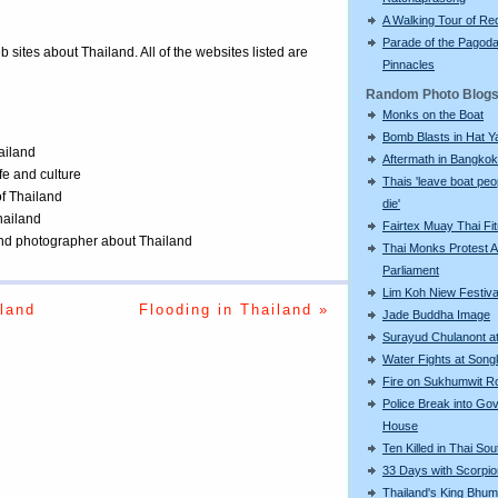
A Walking Tour of R
Parade of the Pagod
eb sites about Thailand. All of the websites listed are
Pinnacles
Random Photo Blog
Monks on the Boat
Bomb Blasts in Hat Y
ailand
Aftermath in Bangkok
ife and culture
Thais 'leave boat peo
of Thailand
die'
Thailand
Fairtex Muay Thai Fi
 and photographer about Thailand
Thai Monks Protest A
Parliament
Lim Koh Niew Festiva
land
Flooding in Thailand »
Jade Buddha Image
Surayud Chulanont a
Water Fights at Song
Fire on Sukhumwit R
Police Break into Go
House
Ten Killed in Thai Sou
33 Days with Scorpi
Thailand's King Bhum