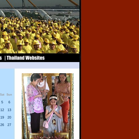
Sat
Sun
5
6
12
13
19
20
26
27