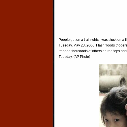
People get on a train which was stuck on a f
Tuesday, May 23, 2006. Flash floods triggere
trapped thousands of others on rooftops and i
Tuesday. (AP Photo)