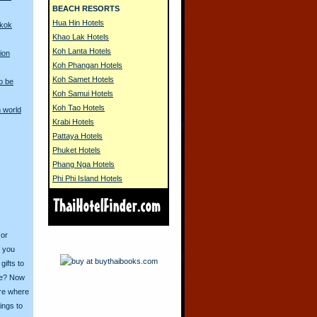
BEACH RESORTS
Hua Hin Hotels
gkok
Khao Lak Hotels
Koh Lanta Hotels
ion
Koh Phangan Hotels
Koh Samet Hotels
o be
Koh Samui Hotels
Koh Tao Hotels
 world
Krabi Hotels
Pattaya Hotels
Phuket Hotels
Phang Nga Hotels
Phi Phi Island Hotels
 or
o you
ifts to
ive? Now
ore where
ings to