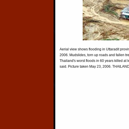
Aerial view shows flooding in Uttaradit pro
2006. Mudslides, torn up roads and fallen 
Thailand's worst floods in 60 years killed at 
said. Picture taken May 23, 2006. THAILA