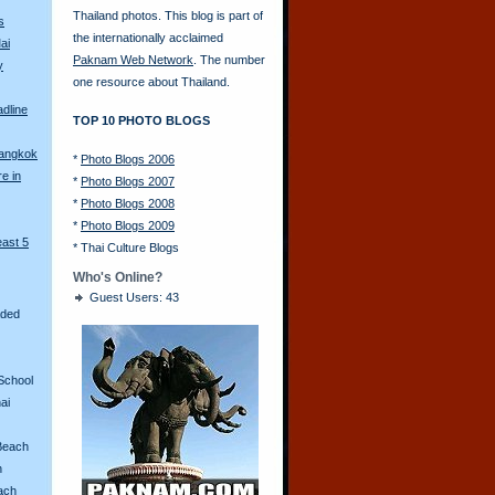
Thailand photos. This blog is part of
s
the internationally acclaimed
ai
Paknam Web Network
. The number
y
one resource about Thailand.
adline
TOP 10 PHOTO BLOGS
Bangkok
*
Photo Blogs 2006
re in
*
Photo Blogs 2007
*
Photo Blogs 2008
*
Photo Blogs 2009
east 5
*
Thai Culture Blogs
Who's Online?
Guest Users: 43
aded
School
ai
Beach
n
ach