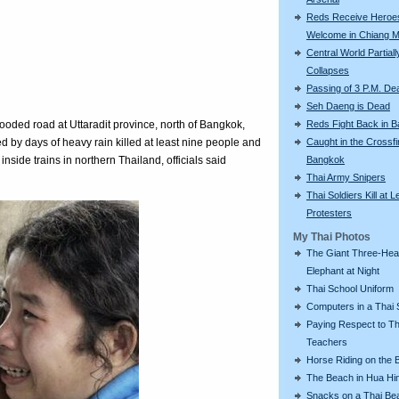
Reds Receive Heroe
Welcome in Chiang M
Central World Partiall
Collapses
Passing of 3 P.M. De
Seh Daeng is Dead
Reds Fight Back in 
looded road at Uttaradit province, north of Bangkok,
Caught in the Crossfi
d by days of heavy rain killed at least nine people and
Bangkok
nside trains in northern Thailand, officials said
Thai Army Snipers
Thai Soldiers Kill at L
Protesters
My Thai Photos
The Giant Three-He
Elephant at Night
Thai School Uniform
Computers in a Thai 
Paying Respect to Th
Teachers
Horse Riding on the 
The Beach in Hua Hi
Snacks on a Thai Be