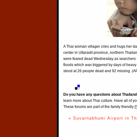
A Thai woman villager cries and hugs her dau
center in Uttaradit province, northern Tha
were feared dead Wednesday as searchers r
floods which was triggered by days of heavy r
stood at 26 people dead and 92 missing. (
Do you have any questions about Thailand
learn more about Thai culture. Have all of y
These forums are part of the family friendly
P
« Suvarnabhumi Airport in Th