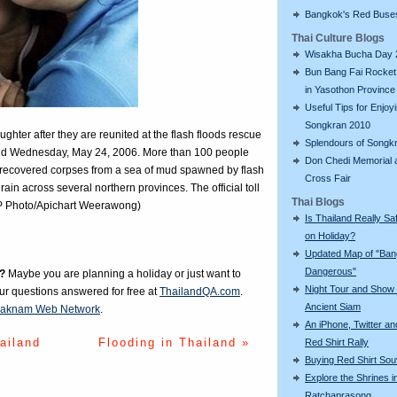
Bangkok's Red Buse
Thai Culture Blogs
Wisakha Bucha Day 
Bun Bang Fai Rocket 
in Yasothon Province
Useful Tips for Enjoy
Songkran 2010
ghter after they are reunited at the flash floods rescue
Splendours of Songk
iland Wednesday, May 24, 2006. More than 100 people
Don Chedi Memorial 
ecovered corpses from a sea of mud spawned by flash
Cross Fair
ain across several northern provinces. The official toll
Thai Blogs
AP Photo/Apichart Weerawong)
Is Thailand Really Sa
on Holiday?
Updated Map of "Ba
Dangerous"
?
Maybe you are planning a holiday or just want to
Night Tour and Show 
our questions answered for free at
ThailandQA.com
.
Ancient Siam
aknam Web Network
.
An iPhone, Twitter an
ailand
Flooding in Thailand »
Red Shirt Rally
Buying Red Shirt Sou
Explore the Shrines i
Ratchaprasong