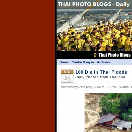
Home
Contact
Log in
Archives
MAY
100 Die in Thai Floods
24
Daily Photos from Thailand
Wednesday 24th May, 2006 at 17:22:51| Words: 