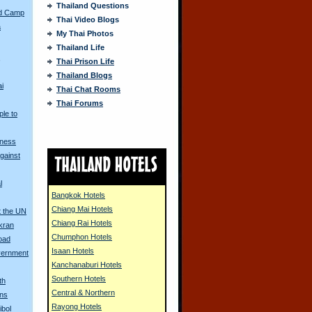
Thailand Questions
ed Camp
Thai Video Blogs
a
My Thai Photos
Thailand Life
s
Thai Prison Life
Thailand Blogs
ai
Thai Chat Rooms
Thai Forums
ple to
tness
gainst
l
Bangkok Hotels
Chiang Mai Hotels
t the UN
Chiang Rai Hotels
kran
Chumphon Hotels
oad
Isaan Hotels
vernment
Kanchanaburi Hotels
Southern Hotels
th
Central & Northern
ons
Rayong Hotels
ibol