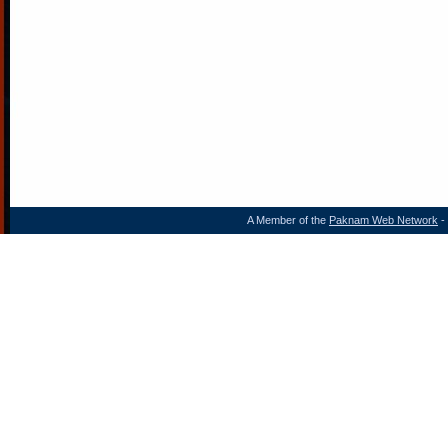
A Member of the
Paknam Web Network
- 