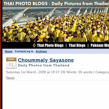
Home
Contact
Log in
Archives
Choummaly Sayasone
MAR
01
Daily Photos from Thailand
Saturday 1st March, 2008 at 19:37:29| Words: 55 words | Categor
News