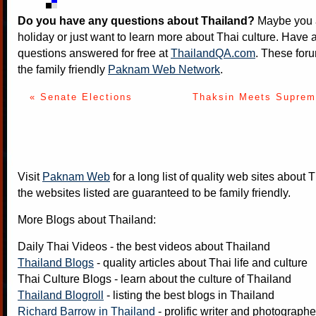
Do you have any questions about Thailand?
Maybe you a
holiday or just want to learn more about Thai culture. Have a
questions answered for free at
ThailandQA.com
. These foru
the family friendly
Paknam Web Network
.
« Senate Elections
Thaksin Meets Supreme
Visit
Paknam Web
for a long list of quality web sites about T
the websites listed are guaranteed to be family friendly.
More Blogs about Thailand:
Daily Thai Videos
- the best videos about Thailand
Thailand Blogs
- quality articles about Thai life and culture
Thai Culture Blogs
- learn about the culture of Thailand
Thailand Blogroll
- listing the best blogs in Thailand
Richard Barrow in Thailand
- prolific writer and photograph