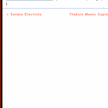
\
« Senate Elections
Thaksin Meets Supre