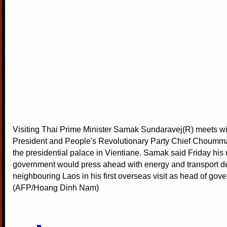
Visiting Thai Prime Minister Samak Sundaravej(R) meets w
President and People's Revolutionary Party Chief Choumm
the presidential palace in Vientiane. Samak said Friday his
government would press ahead with energy and transport de
neighbouring Laos in his first overseas visit as head of gov
(AFP/Hoang Dinh Nam)