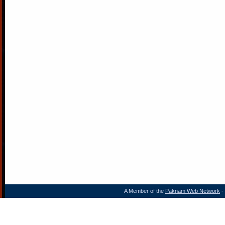
A Member of the
Paknam Web Network
- 