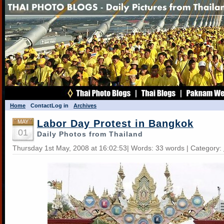
Home
Contact
Log in
Archives
Labor Day Protest in Bangkok
MAY
01
Daily Photos from Thailand
Thursday 1st May, 2008 at 16:02:53| Words: 33 words | Category: