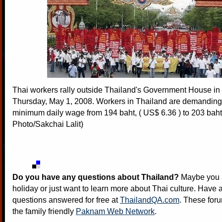
Thai workers rally outside Thailand's Government House i
Thursday, May 1, 2008. Workers in Thailand are demanding a
minimum daily wage from 194 baht, ( US$ 6.36 ) to 203 bah
Photo/Sakchai Lalit)
Do you have any questions about Thailand?
Maybe you a
holiday or just want to learn more about Thai culture. Have a
questions answered for free at
ThailandQA.com
. These foru
the family friendly
Paknam Web Network
.