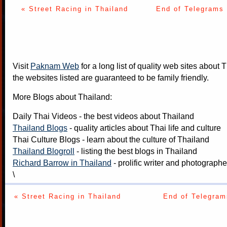
« Street Racing in Thailand
End of Telegrams 
Visit
Paknam Web
for a long list of quality web sites about T
the websites listed are guaranteed to be family friendly.
More Blogs about Thailand:
Daily Thai Videos
- the best videos about Thailand
Thailand Blogs
- quality articles about Thai life and culture
Thai Culture Blogs
- learn about the culture of Thailand
Thailand Blogroll
- listing the best blogs in Thailand
Richard Barrow in Thailand
- prolific writer and photograph
\
« Street Racing in Thailand
End of Telegram