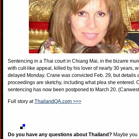
Sentencing in a Thai court in Chiang Mai, in the bizarre mu
with cult-like appeal, killed by his lover of nearly 30 years, 
delayed Monday. Crane was convicted Feb. 29, but details 
proceedings are sketchy, including what plea she entered. 
sentencing has now been postponed to March 20. (Canwes
Full story at
ThailandQA.com >>>
Do you have any questions about Thailand?
Maybe you a