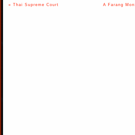
« Thai Supreme Court
A Farang Monk