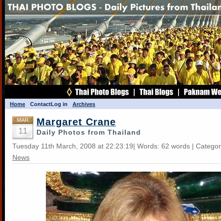
Home
Contact
Log in
Archives
Margaret Crane
MAR
11
Daily Photos from Thailand
Tuesday 11th March, 2008 at 22:23:19| Words: 62 words | Catego
News