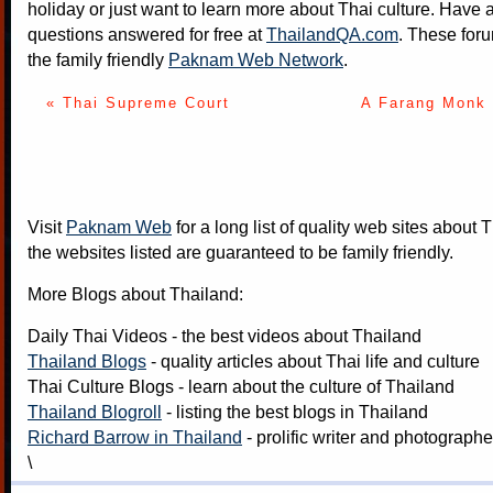
holiday or just want to learn more about Thai culture. Have a
questions answered for free at
ThailandQA.com
. These foru
the family friendly
Paknam Web Network
.
« Thai Supreme Court
A Farang Monk 
Visit
Paknam Web
for a long list of quality web sites about T
the websites listed are guaranteed to be family friendly.
More Blogs about Thailand:
Daily Thai Videos
- the best videos about Thailand
Thailand Blogs
- quality articles about Thai life and culture
Thai Culture Blogs
- learn about the culture of Thailand
Thailand Blogroll
- listing the best blogs in Thailand
Richard Barrow in Thailand
- prolific writer and photograph
\