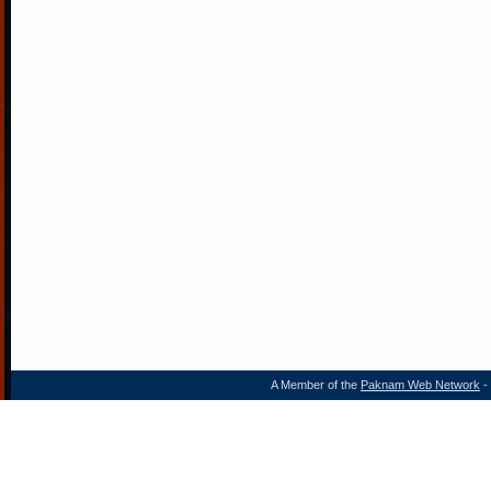
A Member of the
Paknam Web Network
- 