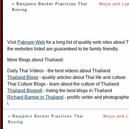
« Benjamin Becker Practices Thai
Moya and Lo
Boxing
Visit
Paknam Web
for a long list of quality web sites about T
the websites listed are guaranteed to be family friendly.
More Blogs about Thailand:
Daily Thai Videos
- the best videos about Thailand
Thailand Blogs
- quality articles about Thai life and culture
Thai Culture Blogs
- learn about the culture of Thailand
Thailand Blogroll
- listing the best blogs in Thailand
Richard Barrow in Thailand
- prolific writer and photograph
\
« Benjamin Becker Practices Thai
Moya and L
Boxing