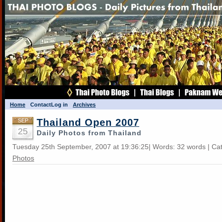
Home
Contact
Log in
Archives
Thailand Open 2007
SEP
25
Daily Photos from Thailand
Tuesday 25th September, 2007 at 19:36:25| Words: 32 words | Ca
Photos