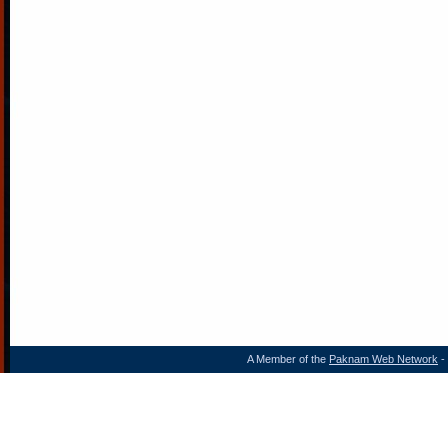
A Member of the
Paknam Web Network
- 