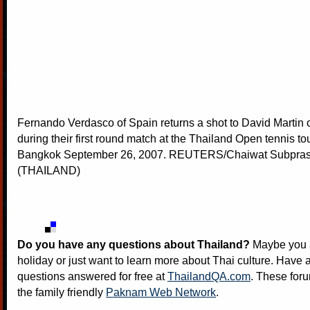
Fernando Verdasco of Spain returns a shot to David Martin o
during their first round match at the Thailand Open tennis t
Bangkok September 26, 2007. REUTERS/Chaiwat Subpra
(THAILAND)
Do you have any questions about Thailand?
Maybe you a
holiday or just want to learn more about Thai culture. Have a
questions answered for free at
ThailandQA.com
. These foru
the family friendly
Paknam Web Network
.