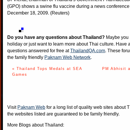
(GPO) shows a swine flu vaccine during a news conference
December 18, 2009. (Reuters)
Do you have any questions about Thailand?
Maybe you a
holiday or just want to learn more about Thai culture. Have a
questions answered for free at
ThailandQA.com
. These foru
the family friendly
Paknam Web Network
.
« Thailand Tops Medals at SEA
PM Abhisit 
Games
Visit
Paknam Web
for a long list of quality web sites about T
the websites listed are guaranteed to be family friendly.
More Blogs about Thailand: