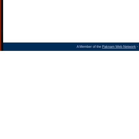
A Member of the
Paknam Web Network
- 