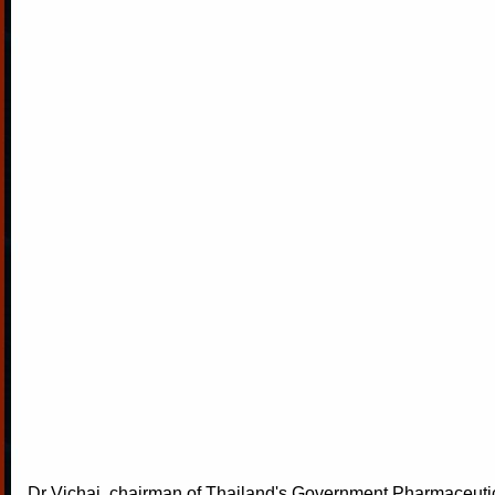
Dr Vichai, chairman of Thailand's Government Pharmaceuti