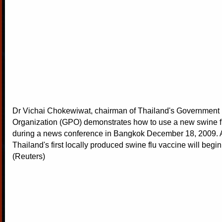
Dr Vichai Chokewiwat, chairman of Thailand's Government
Organization (GPO) demonstrates how to use a new swine f
during a news conference in Bangkok December 18, 2009. A 
Thailand's first locally produced swine flu vaccine will begi
(Reuters)