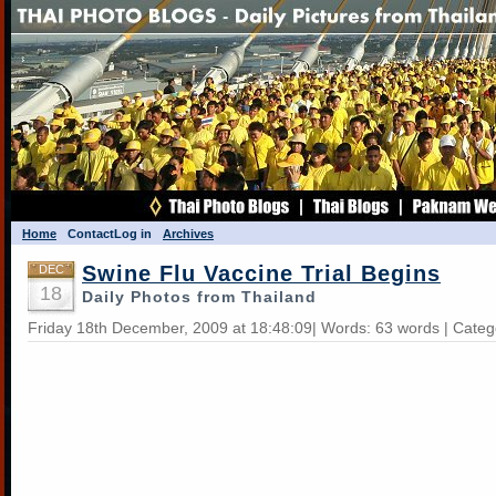
Home
Contact
Log in
Archives
Swine Flu Vaccine Trial Begins
DEC
18
Daily Photos from Thailand
Friday 18th December, 2009 at 18:48:09| Words: 63 words | Cate