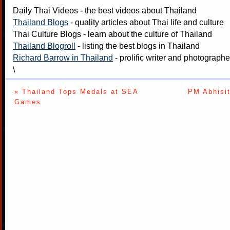
Daily Thai Videos
- the best videos about Thailand
Thailand Blogs
- quality articles about Thai life and culture
Thai Culture Blogs
- learn about the culture of Thailand
Thailand Blogroll
- listing the best blogs in Thailand
Richard Barrow in Thailand
- prolific writer and photograph
\
« Thailand Tops Medals at SEA
PM Abhisit
Games