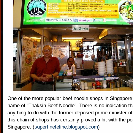
One of the more popular beef noodle shops in Singapore
name of "Thaksin Beef Noodle". There is no indication tha
anything to do with the former deposed prime minister of
this chain of shops has certainly proved a hit with the pe
Singapore. (
superfinefeline.blogspot.com
)