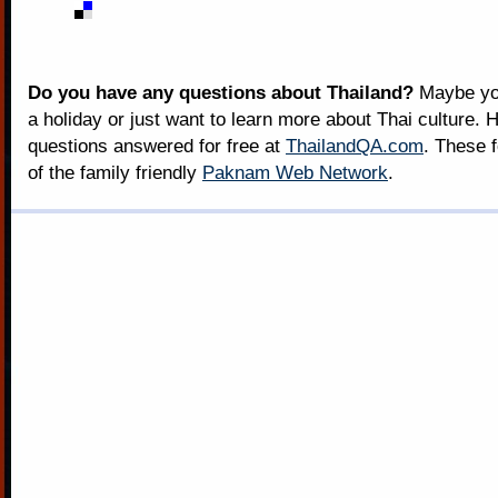
Do you have any questions about Thailand?
Maybe you
a holiday or just want to learn more about Thai culture. H
questions answered for free at
ThailandQA.com
. These 
of the family friendly
Paknam Web Network
.