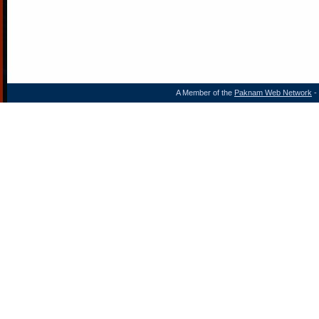
A Member of the
Paknam Web Network
- 