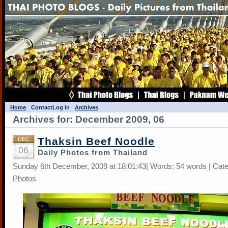
Home
Contact
Log in
Archives
Archives for: December 2009, 06
Thaksin Beef Noodle
DEC
06
Daily Photos from Thailand
Sunday 6th December, 2009 at 18:01:43| Words: 54 words | Cat
Photos