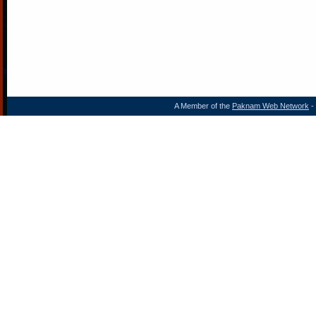
A Member of the
Paknam Web Network
- 