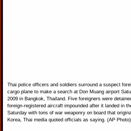
Thai police officers and soldiers surround a suspect fore
cargo plane to make a search at Don Muang airport Satu
2009 in Bangkok, Thailand. Five foreigners were detained
foreign-registered aircraft impounded after it landed in th
Saturday with tons of war weaponry on board that origina
Korea, Thai media quoted officials as saying. (AP Photo)