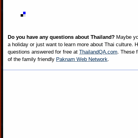
Do you have any questions about Thailand?
Maybe you
a holiday or just want to learn more about Thai culture. H
questions answered for free at
ThailandQA.com
. These 
of the family friendly
Paknam Web Network
.