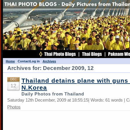
Home
Contact
Log in
Archives
Archives for: December 2009, 12
Thailand detains plane with guns
DEC
12
N.Korea
Daily Photos from Thailand
Saturday 12th December, 2009 at 18:55:15| Words: 61 words | C
Photos