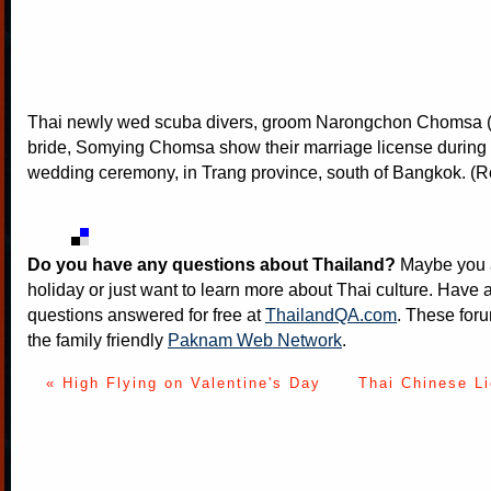
Thai newly wed scuba divers, groom Narongchon Chomsa (
bride, Somying Chomsa show their marriage license during
wedding ceremony, in Trang province, south of Bangkok. (R
Do you have any questions about Thailand?
Maybe you a
holiday or just want to learn more about Thai culture. Have a
questions answered for free at
ThailandQA.com
. These foru
the family friendly
Paknam Web Network
.
« High Flying on Valentine's Day
Thai Chinese L