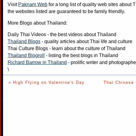
Visit
Paknam Web
for a long list of quality web sites about T
the websites listed are guaranteed to be family friendly.
More Blogs about Thailand:
Daily Thai Videos
- the best videos about Thailand
Thailand Blogs
- quality articles about Thai life and culture
Thai Culture Blogs
- learn about the culture of Thailand
Thailand Blogroll
- listing the best blogs in Thailand
Richard Barrow in Thailand
- prolific writer and photograph
\
« High Flying on Valentine's Day
Thai Chinese 