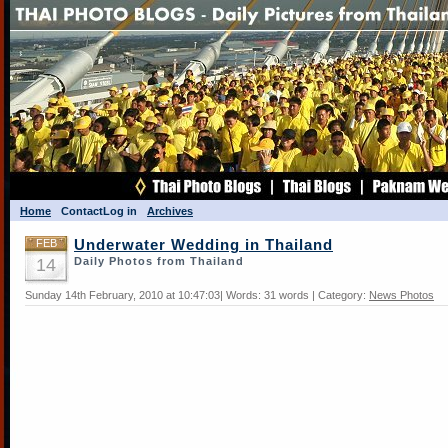
Home
Contact
Log in
Archives
FEB
Underwater Wedding in Thailand
14
Daily Photos from Thailand
Sunday 14th February, 2010 at 10:47:03| Words: 31 words | Category:
News Photos