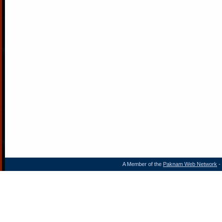
A Member of the
Paknam Web Network
- 