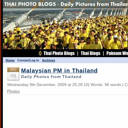
Home
Contact
Log in
Archives
Malaysian PM in Thailand
DEC
09
Daily Photos from Thailand
Wednesday 9th December, 2009 at 20:28:10| Words: 96 words | C
Photos