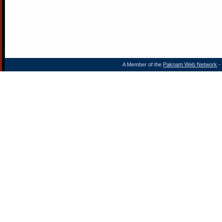
A Member of the
Paknam Web Network
- 