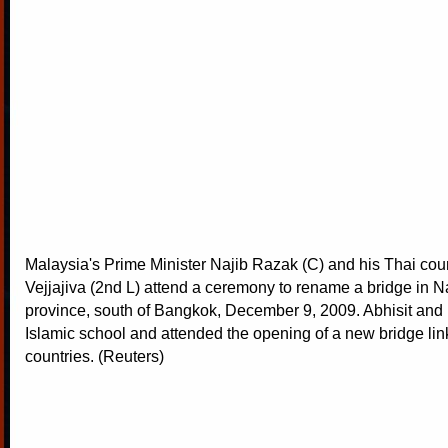
Malaysia's Prime Minister Najib Razak (C) and his Thai coun
Vejjajiva (2nd L) attend a ceremony to rename a bridge in N
province, south of Bangkok, December 9, 2009. Abhisit and 
Islamic school and attended the opening of a new bridge lin
countries. (Reuters)