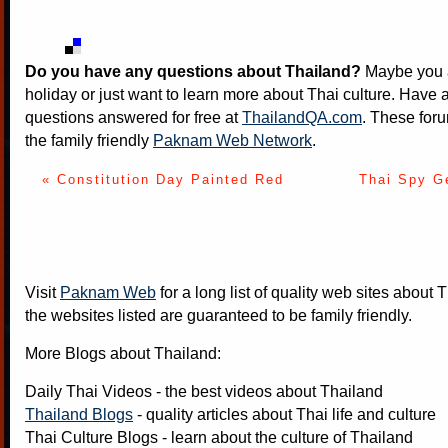
Do you have any questions about Thailand?
Maybe you a
holiday or just want to learn more about Thai culture. Have a
questions answered for free at
ThailandQA.com
. These foru
the family friendly
Paknam Web Network
.
« Constitution Day Painted Red
Thai Spy G
Visit
Paknam Web
for a long list of quality web sites about T
the websites listed are guaranteed to be family friendly.
More Blogs about Thailand:
Daily Thai Videos
- the best videos about Thailand
Thailand Blogs
- quality articles about Thai life and culture
Thai Culture Blogs
- learn about the culture of Thailand