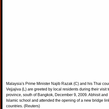
Malaysia's Prime Minister Najib Razak (C) and his Thai coun
Vejjajiva (L) are greeted by local residents during their visit
province, south of Bangkok, December 9, 2009. Abhisit and 
Islamic school and attended the opening of a new bridge lin
countries. (Reuters)