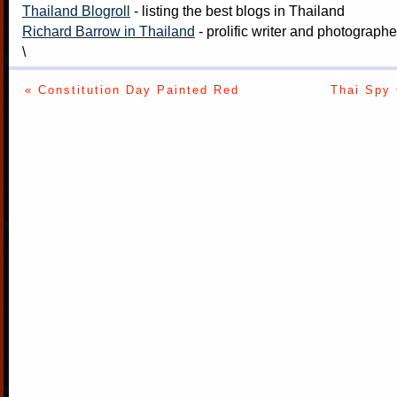
Thailand Blogroll
- listing the best blogs in Thailand
Richard Barrow in Thailand
- prolific writer and photograph
\
« Constitution Day Painted Red
Thai Spy 