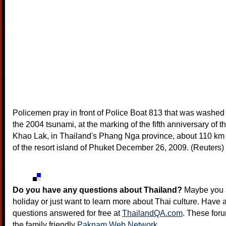
Policemen pray in front of Police Boat 813 that was washed
the 2004 tsunami, at the marking of the fifth anniversary of t
Khao Lak, in Thailand's Phang Nga province, about 110 km 
of the resort island of Phuket December 26, 2009. (Reuters)
Do you have any questions about Thailand?
Maybe you a
holiday or just want to learn more about Thai culture. Have a
questions answered for free at
ThailandQA.com
. These foru
the family friendly
Paknam Web Network
.