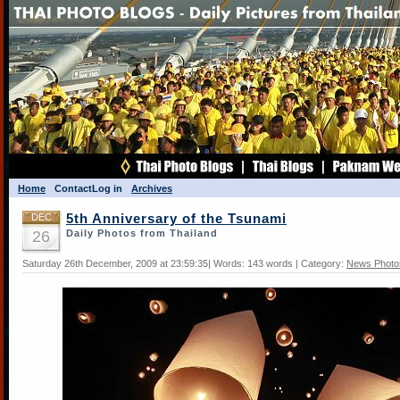
Home
Contact
Log in
Archives
DEC
5th Anniversary of the Tsunami
26
Daily Photos from Thailand
Saturday 26th December, 2009 at 23:59:35| Words: 143 words | Category:
News Photo