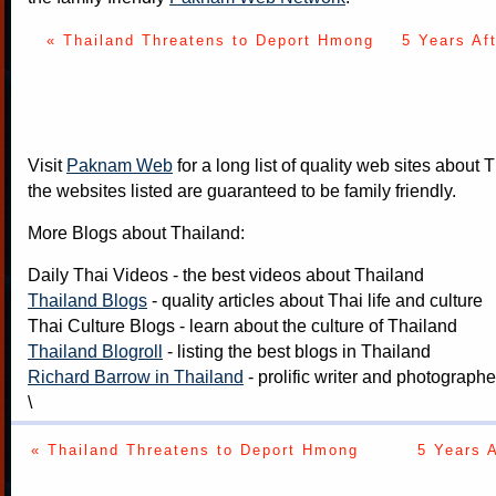
« Thailand Threatens to Deport Hmong
5 Years Af
Visit
Paknam Web
for a long list of quality web sites about T
the websites listed are guaranteed to be family friendly.
More Blogs about Thailand:
Daily Thai Videos
- the best videos about Thailand
Thailand Blogs
- quality articles about Thai life and culture
Thai Culture Blogs
- learn about the culture of Thailand
Thailand Blogroll
- listing the best blogs in Thailand
Richard Barrow in Thailand
- prolific writer and photograph
\
« Thailand Threatens to Deport Hmong
5 Years 