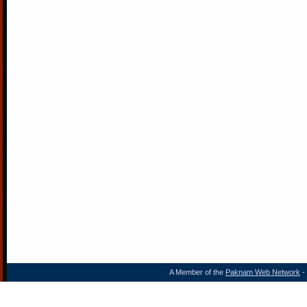
A Member of the
Paknam Web Network
- 