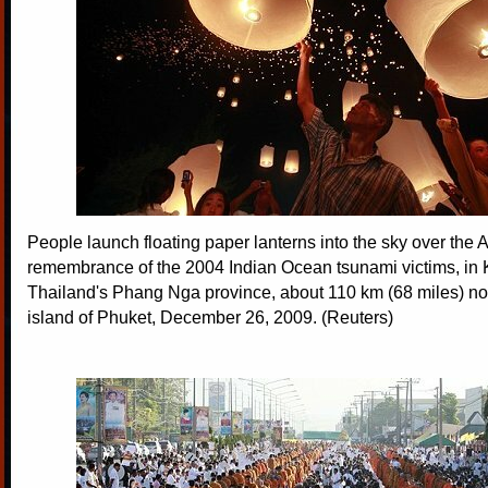
People launch floating paper lanterns into the sky over th
remembrance of the 2004 Indian Ocean tsunami victims, in 
Thailand's Phang Nga province, about 110 km (68 miles) nort
island of Phuket, December 26, 2009. (Reuters)