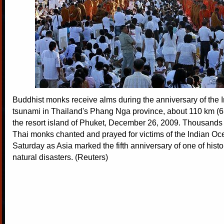
Buddhist monks receive alms during the anniversary of the
tsunami in Thailand's Phang Nga province, about 110 km (68
the resort island of Phuket, December 26, 2009. Thousands 
Thai monks chanted and prayed for victims of the Indian O
Saturday as Asia marked the fifth anniversary of one of histo
natural disasters. (Reuters)