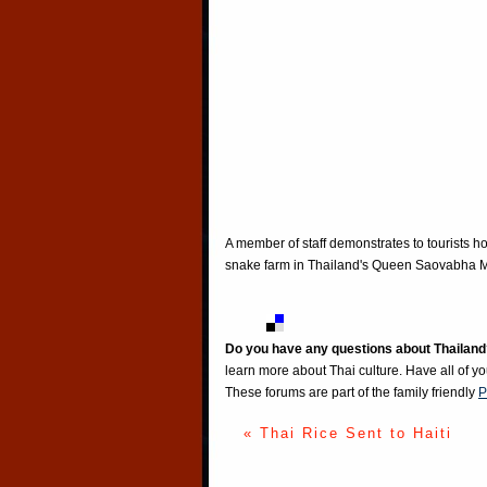
A member of staff demonstrates to tourists h
snake farm in Thailand's Queen Saovabha Me
Do you have any questions about Thailand
learn more about Thai culture. Have all of y
These forums are part of the family friendly
P
« Thai Rice Sent to Haiti