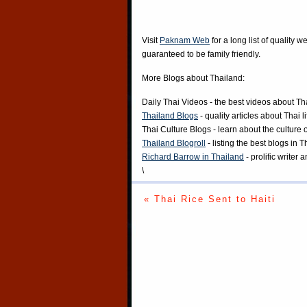
Visit
Paknam Web
for a long list of quality w
guaranteed to be family friendly.
More Blogs about Thailand:
Daily Thai Videos
- the best videos about Th
Thailand Blogs
- quality articles about Thai l
Thai Culture Blogs
- learn about the culture 
Thailand Blogroll
- listing the best blogs in 
Richard Barrow in Thailand
- prolific writer
\
« Thai Rice Sent to Haiti