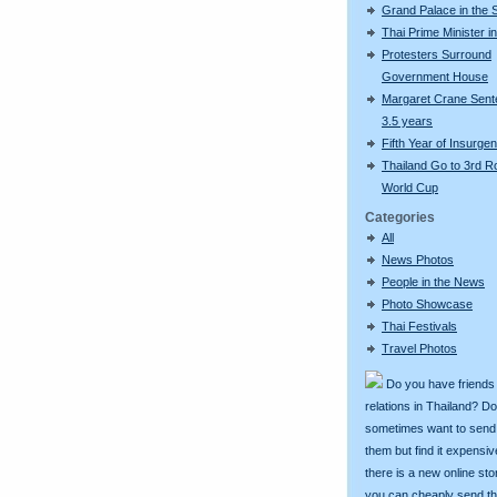
Grand Palace in the
Thai Prime Minister 
Protesters Surround
Government House
Margaret Crane Sent
3.5 years
Fifth Year of Insurge
Thailand Go to 3rd 
World Cup
Categories
All
News Photos
People in the News
Photo Showcase
Thai Festivals
Travel Photos
Do you have friends
relations in Thailand? D
sometimes want to send g
them but find it expens
there is a new online st
you can cheaply send th