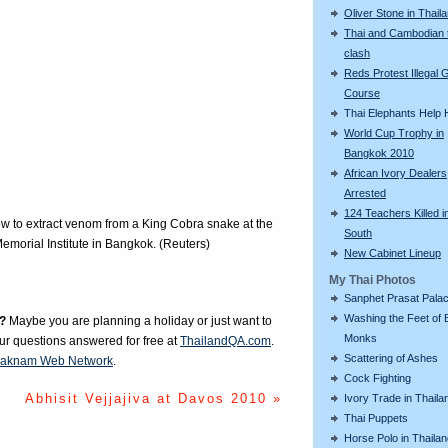
Oliver Stone in Thail
Thai and Cambodian 
clash
Reds Protest Illegal G
Course
Thai Elephants Help H
World Cup Trophy in
Bangkok 2010
African Ivory Dealers
Arrested
124 Teachers Killed i
ow to extract venom from a King Cobra snake at the
South
morial Institute in Bangkok. (Reuters)
New Cabinet Lineup
My Thai Photos
Sanphet Prasat Pala
Washing the Feet of 
?
Maybe you are planning a holiday or just want to
Monks
our questions answered for free at
ThailandQA.com
.
Scattering of Ashes
aknam Web Network
.
Cock Fighting
Abhisit Vejjajiva at Davos 2010 »
Ivory Trade in Thaila
Thai Puppets
Horse Polo in Thaila