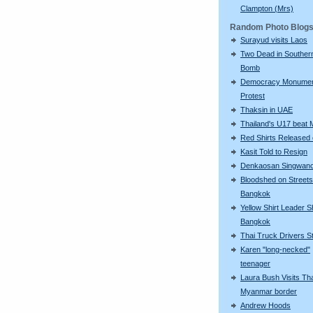
Clampton (Mrs)
Random Photo Blog
Surayud visits Laos
Two Dead in Souther
Bomb
Democracy Monume
Protest
Thaksin in UAE
Thailand's U17 beat 
Red Shirts Released 
Kasit Told to Resign
Denkaosan Singwan
Bloodshed on Streets
Bangkok
Yellow Shirt Leader S
Bangkok
Thai Truck Drivers St
Karen "long-necked"
teenager
Laura Bush Visits Tha
Myanmar border
Andrew Hoods