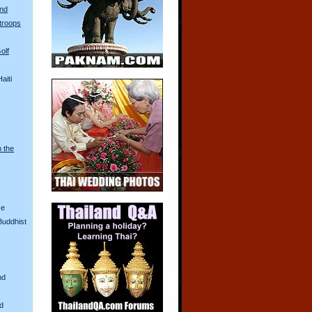
and
troops
olf
aiti
n the
ce
Buddhist
nd
nd