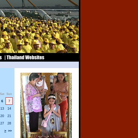
Sat
Sun
6
7
13
14
20
21
27
28
>
>>