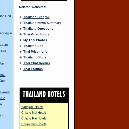
Related Websites:
and Red
Thailand Blogroll
Thailand News Summary
Thailand Questions
arving in
Thai Video Blogs
My Thai Photos
aurant
Thailand Life
ensus
Thai Prison Life
Thailand Blogs
Thai Chat Rooms
rban
Thai Forums
gkok
 Cup
 Parade
n 02
 &
Bangkok Hotels
Chiang Mai Hotels
n a
Chiang Rai Hotels
Chumphon Hotels