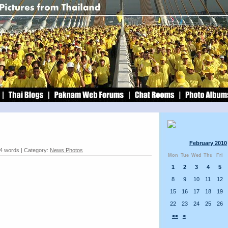
February 2010
74 words | Category:
News Photos
Mon
Tue
Wed
Thu
Fri
1
2
3
4
5
8
9
10
11
12
15
16
17
18
19
22
23
24
25
26
<<
<