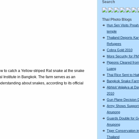
Search
Thai Photo Blogs
Hun Sen Visits Preah
temple
Thailand Deports Ka
Refugees
Cobra Gold 2010
More Security for PM 
Pigeons Cleared fro
Luang
ow to catch a Yellow-striped Rat snake at the snake
Thai Rice Sent to Hait
 Institute in Bangkok. The farm serves as an
Bangkok Snake Far
derstanding about snakes, according to its official
Abhisit Vejjajiva at D
2010
Gun Plane Decision 
Army Shows Support
Anupong
Guards Double for G
Anupong
Tiger Conservation in
Thailand