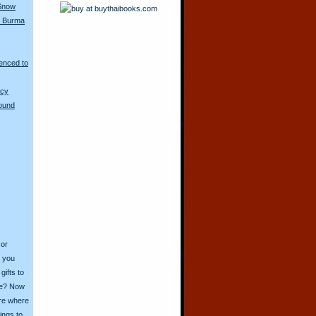
 Snow
in Burma
enced to
ncy
Round
 or
o you
ifts to
ive? Now
ore where
ings to