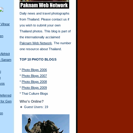
Daily news and travel photographs
from Thailand. Please contact us if
 Vihear
you wish to submit your own
Thailand photos. This blog is part of
ren
the internationally acclaimed
Paknam Web Network
. The number
one resource about Thailand.
Abhisit
TOP 10 PHOTO BLOGS
m Sanam
*
Photo Blogs 2006
i
*
Photo Blogs 2007
m
*
Photo Blogs 2008
avos
*
Photo Blogs 2009
*
Thai Culture Blogs
Deferred
 for Gen
Who's Online?
Guest Users: 19
en