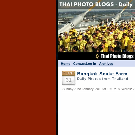
Home
Contact
Log in
Archives
JAN
Bangkok Snake Farm
31
Daily Photos from Thailand
Sunday 31st January, 2010 at 19:07:18| Words: 