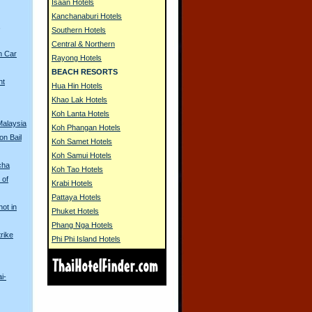
Isaan Hotels
Kanchanaburi Hotels
s
Southern Hotels
Central & Northern
n Car
Rayong Hotels
BEACH RESORTS
nt
Hua Hin Hotels
Khao Lak Hotels
Koh Lanta Hotels
Malaysia
Koh Phangan Hotels
on Bail
Koh Samet Hotels
Koh Samui Hotels
cha
Koh Tao Hotels
 of
Krabi Hotels
Pattaya Hotels
hot in
Phuket Hotels
Phang Nga Hotels
rike
Phi Phi Island Hotels
i-