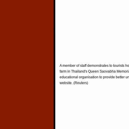
A member of staff demonstrates to tourists h
farm in Thailand's Queen Saovabha Memorial
educational organisation to provide better un
website. (Reuters)