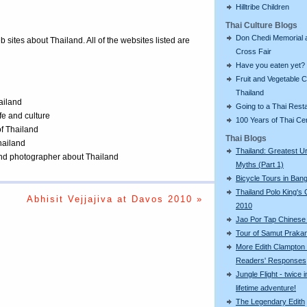
Hilltribe Children
Thai Culture Blogs
Don Chedi Memorial 
eb sites about Thailand. All of the websites listed are
Cross Fair
Have you eaten yet?
Fruit and Vegetable C
Thailand
ailand
Going to a Thai Rest
ife and culture
100 Years of Thai C
of Thailand
Thai Blogs
Thailand
Thailand: Greatest U
 and photographer about Thailand
Myths (Part 1)
Bicycle Tours in Ban
Thailand Polo King's
Abhisit Vejjajiva at Davos 2010 »
2010
Jao Por Tap Chinese
Tour of Samut Praka
More Edith Clampton
Readers' Responses
Jungle Flight - twice i
lifetime adventure!
The Legendary Edith