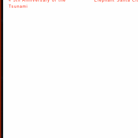
« 5th Anniversary of the
Elephant Santa Cl
Tsunami