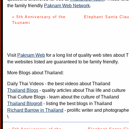
the family friendly
Paknam Web Network
.
« 5th Anniversary of the
Elephant Santa Clau
Tsunami
Visit
Paknam Web
for a long list of quality web sites about T
the websites listed are guaranteed to be family friendly.
More Blogs about Thailand:
Daily Thai Videos
- the best videos about Thailand
Thailand Blogs
- quality articles about Thai life and culture
Thai Culture Blogs
- learn about the culture of Thailand
Thailand Blogroll
- listing the best blogs in Thailand
Richard Barrow in Thailand
- prolific writer and photograph
\