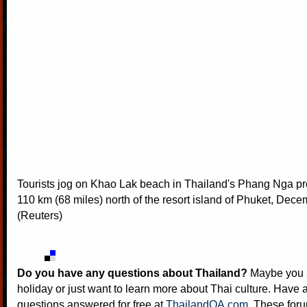
Tourists jog on Khao Lak beach in Thailand's Phang Nga pr
110 km (68 miles) north of the resort island of Phuket, Dec
(Reuters)
Do you have any questions about Thailand?
Maybe you a
holiday or just want to learn more about Thai culture. Have a
questions answered for free at
ThailandQA.com
. These foru