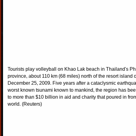
Tourists play volleyball on Khao Lak beach in Thailand's 
province, about 110 km (68 miles) north of the resort island 
December 25, 2009. Five years after a cataclysmic earthq
worst known tsunami known to mankind, the region has been
to more than $10 billion in aid and charity that poured in fro
world. (Reuters)