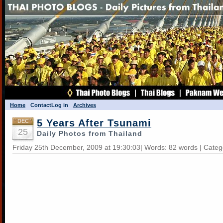
Home
Contact
Log in
Archives
5 Years After Tsunami
DEC
25
Daily Photos from Thailand
Friday 25th December, 2009 at 19:30:03| Words: 82 words | Cate