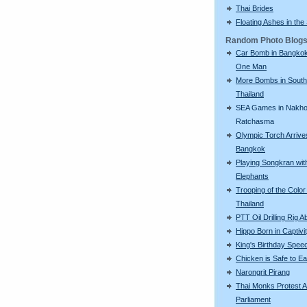
Thai Brides
Floating Ashes in the
Random Photo Blog
Car Bomb in Bangkok 
One Man
More Bombs in South
Thailand
SEA Games in Nakh
Ratchasma
Olympic Torch Arrive
Bangkok
Playing Songkran wit
Elephants
Trooping of the Color 
Thailand
PTT Oil Drilling Rig A
Hippo Born in Captivi
King's Birthday Spee
Chicken is Safe to Ea
Narongrit Pirang
Thai Monks Protest A
Parliament