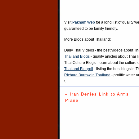
Visit
Paknam Web
for a long list of quality w
guaranteed to be family friendly.
More Blogs about Thailand:
Daily Thai Videos
- the best videos about Th
Thailand Blogs
- quality articles about Thai l
Thai Culture Blogs
- learn about the culture 
Thailand Blogroll
- listing the best blogs in 
Richard Barrow in Thailand
- prolific writer
\
« Iran Denies Link to Arms
Plane