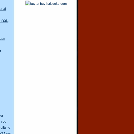
onal
n Yala
guan
g
 or
o you
ifts to
ive? Now