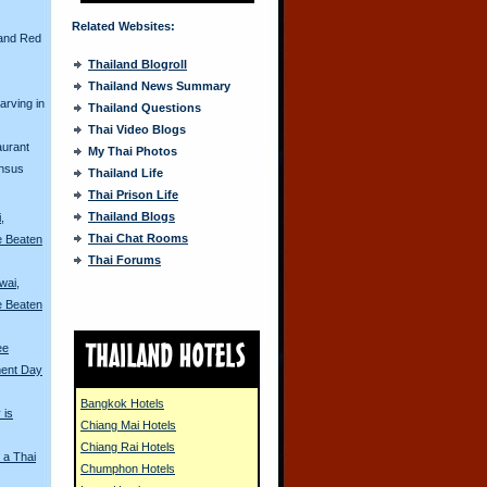
Related Websites:
and Red
Thailand Blogroll
Thailand News Summary
arving in
Thailand Questions
Thai Video Blogs
aurant
My Thai Photos
ensus
Thailand Life
Thai Prison Life
Thailand Blogs
,
Thai Chat Rooms
e Beaten
Thai Forums
wai,
e Beaten
ee
ment Day
Bangkok Hotels
 is
Chiang Mai Hotels
Chiang Rai Hotels
 a Thai
Chumphon Hotels