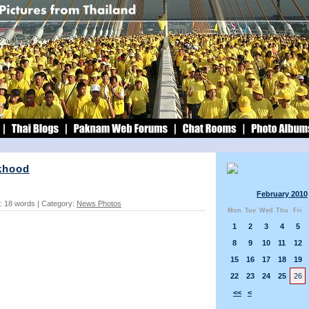
khood
February 2010
: 18 words | Category:
News Photos
Mon
Tue
Wed
Thu
Fri
1
2
3
4
5
8
9
10
11
12
15
16
17
18
19
22
23
24
25
26
<<
<