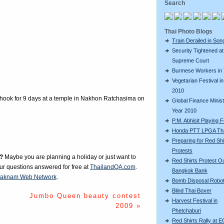
Search
Thai Photo Blogs
Train Derailed in Son
Security Tightened at
Supreme Court
Burmese Workers in 
Vegetarian Festival in
2010
hook for 9 days at a temple in Nakhon Ratchasima on
Global Finance Minist
Year 2010
P.M. Abhisit Playing F
Honda PTT LPGA Tha
Preparing for Red Shi
Protests
?
Maybe you are planning a holiday or just want to
Red Shirts Protest O
our questions answered for free at
ThailandQA.com
.
Bangkok Bank
aknam Web Network
.
Bomb Disposal Robo
Blind Thai Boxer
Jumbo Queen beauty contest
Harvest Festival in
2009 »
Phetchaburi
Red Shirts Rally at E