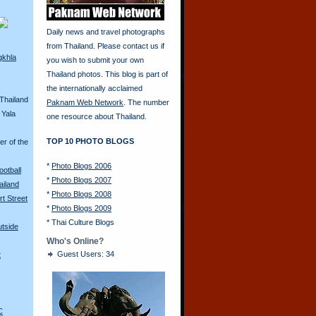
Daily news and travel photographs
from Thailand. Please contact us if
gkhla
you wish to submit your own
Thailand photos. This blog is part of
the internationally acclaimed
Thailand
Paknam Web Network
. The number
 Yala
one resource about Thailand.
TOP 10 PHOTO BLOGS
er of the
*
Photo Blogs 2006
ootball
*
Photo Blogs 2007
iland
*
Photo Blogs 2008
rt Street
*
Photo Blogs 2009
*
Thai Culture Blogs
utside
Who's Online?
Guest Users: 34
t
C