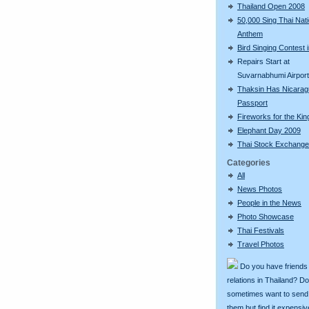
Thailand Open 2008
50,000 Sing Thai Nati
Anthem
Bird Singing Contest i
Repairs Start at
Suvarnabhumi Airport
Thaksin Has Nicara
Passport
Fireworks for the Kin
Elephant Day 2009
Thai Stock Exchange
Categories
All
News Photos
People in the News
Photo Showcase
Thai Festivals
Travel Photos
Do you have friends
relations in Thailand? D
sometimes want to send g
them but find it expens