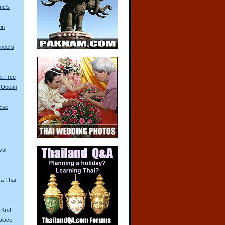
ine's
in
ancers
t Free
t Ocean
cise
val
 a Thai
 Kret
alace