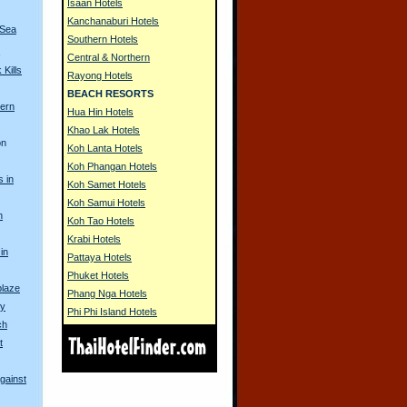
Isaan Hotels
Kanchanaburi Hotels
 Sea
Southern Hotels
s
Central & Northern
Kills
Rayong Hotels
BEACH RESORTS
ern
Hua Hin Hotels
Khao Lak Hotels
on
Koh Lanta Hotels
Koh Phangan Hotels
s in
Koh Samet Hotels
Koh Samui Hotels
h
Koh Tao Hotels
Krabi Hotels
in
Pattaya Hotels
Phuket Hotels
blaze
Phang Nga Hotels
ty
Phi Phi Island Hotels
ch
t
gainst