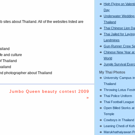
High Flying on Valent
Day
Underwater Wedding 
eb sites about Thailand. All of the websites listed are
Thailand
Thai Chinese Lion D
Thai Jailed for Laying
Landmines
Gun-Runner Crew Se
ailand
Chinese New Year a
ife and culture
World
of Thailand
Jungle Survival Exer
Thailand
My Thai Photos
 and photographer about Thailand
University Campus in
Thailand
Throwing Lotus Festi
Jumbo Queen beauty contest 2009
Thai Police Uniform
»
Thai Football League
Open Billed Storks at
Temple
Cowboys in Thailand
Leaning Chedi of Koh
Marukhathaiyawan P