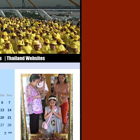
Sat
Sun
6
7
13
14
20
21
27
28
>
>>