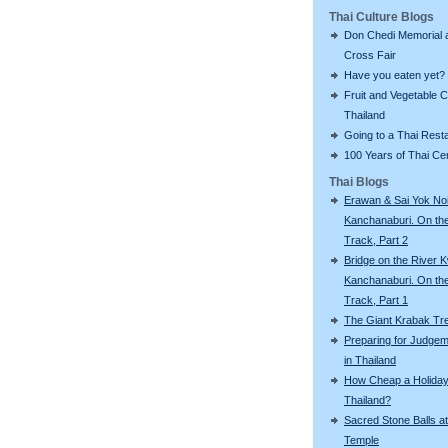
Thai Culture Blogs
Don Chedi Memorial 
Cross Fair
Have you eaten yet?
Fruit and Vegetable C
Thailand
Going to a Thai Rest
100 Years of Thai C
Thai Blogs
Erawan & Sai Yok Noi
Kanchanaburi. On th
Track, Part 2
Bridge on the River K
Kanchanaburi. On th
Track, Part 1
The Giant Krabak Tr
Preparing for Judge
in Thailand
How Cheap a Holiday
Thailand?
Sacred Stone Balls at
Temple