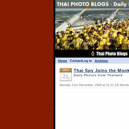
Home
Contact
Log in
Archives
DEC
Thai Spy Joins the Mon
21
Daily Photos from Thailand
Monday 21st December, 2009 at 21:21:14| Words