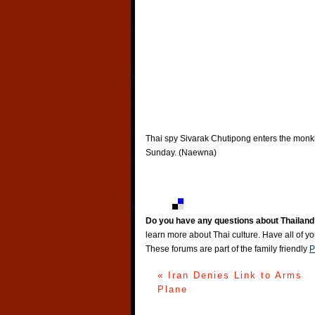
Thai spy Sivarak Chutipong enters the monk
Sunday. (Naewna)
Do you have any questions about Thailand
learn more about Thai culture. Have all of y
These forums are part of the family friendly
P
« Iran Denies Link to Arms
Plane