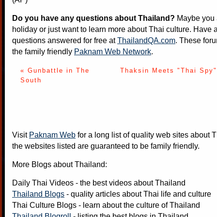
Do you have any questions about Thailand?
Maybe you a
holiday or just want to learn more about Thai culture. Have a
questions answered for free at
ThailandQA.com
. These foru
the family friendly
Paknam Web Network
.
« Gunbattle in The
Thaksin Meets "Thai Spy"
South
Visit
Paknam Web
for a long list of quality web sites about T
the websites listed are guaranteed to be family friendly.
More Blogs about Thailand:
Daily Thai Videos
- the best videos about Thailand
Thailand Blogs
- quality articles about Thai life and culture
Thai Culture Blogs
- learn about the culture of Thailand
Thailand Blogroll
- listing the best blogs in Thailand