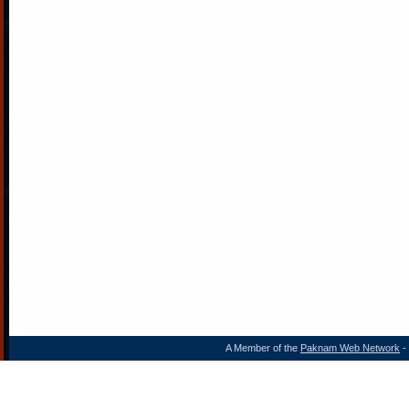
A Member of the
Paknam Web Network
- 