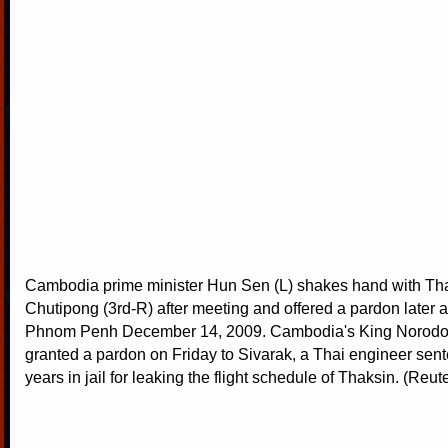
Cambodia prime minister Hun Sen (L) shakes hand with Tha
Chutipong (3rd-R) after meeting and offered a pardon later a
Phnom Penh December 14, 2009. Cambodia's King Norod
granted a pardon on Friday to Sivarak, a Thai engineer sen
years in jail for leaking the flight schedule of Thaksin. (Reut