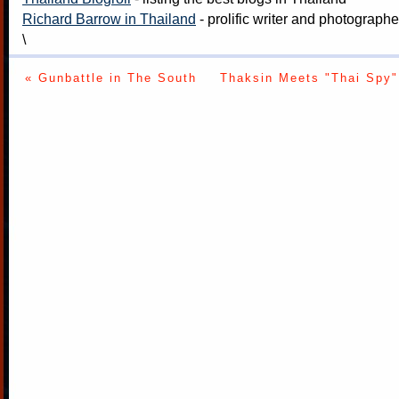
Richard Barrow in Thailand
- prolific writer and photograph
\
« Gunbattle in The South
Thaksin Meets "Thai Spy"