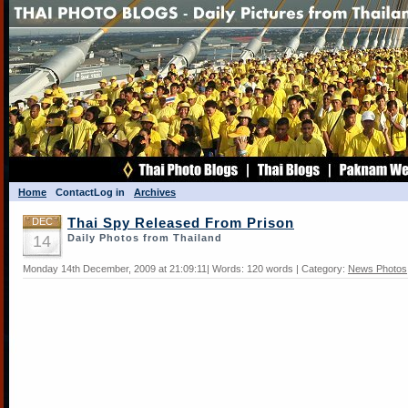
Home
Contact
Log in
Archives
DEC
Thai Spy Released From Prison
14
Daily Photos from Thailand
Monday 14th December, 2009 at 21:09:11| Words: 120 words | Category:
News Photos