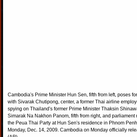
Cambodia's Prime Minister Hun Sen, fifth from left, poses f
with Sivarak Chutipong, center, a former Thai airline emplo
spying on Thailand's former Prime Minister Thaksin Shinawa
Simarak Na Nakhon Panom, fifth from right, and parliamen
the Peua Thai Party at Hun Sen's residence in Phnom Pen
Monday, Dec. 14, 2009. Cambodia on Monday officially rele
(AP)