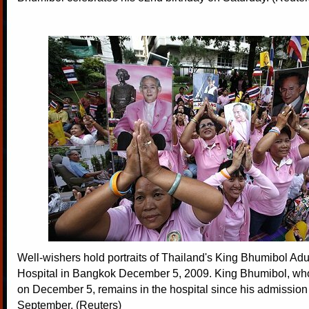
Well-wishers hold portraits of Thailand's King Bhumibol Adul
Hospital in Bangkok December 5, 2009. King Bhumibol, who
on December 5, remains in the hospital since his admission 
September. (Reuters)