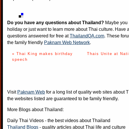
Do you have any questions about Thailand?
Maybe you a
holiday or just want to learn more about Thai culture. Have a
questions answered for free at
ThailandQA.com
. These foru
the family friendly
Paknam Web Network
.
« Thai King makes birthday
Thais Unite at Nat
speech
Visit
Paknam Web
for a long list of quality web sites about T
the websites listed are guaranteed to be family friendly.
More Blogs about Thailand:
Daily Thai Videos
- the best videos about Thailand
Thailand Blogs
- quality articles about Thai life and culture