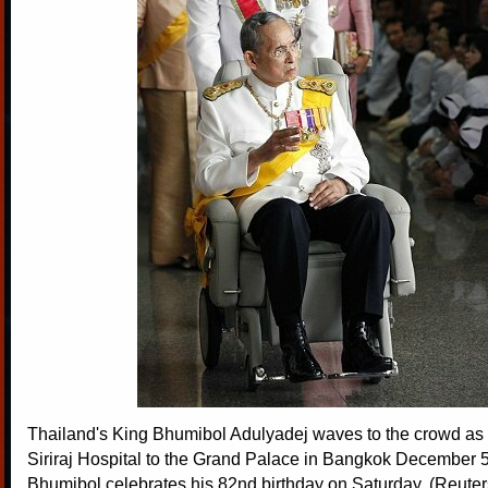
Thailand's King Bhumibol Adulyadej waves to the crowd as
Siriraj Hospital to the Grand Palace in Bangkok December 5
Bhumibol celebrates his 82nd birthday on Saturday. (Reuter