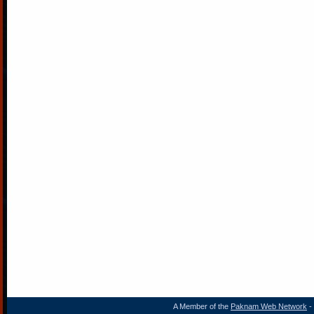
A Member of the
Paknam Web Network
- 