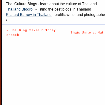
Thai Culture Blogs
- learn about the culture of Thailand
Thailand Blogroll
- listing the best blogs in Thailand
Richard Barrow in Thailand
- prolific writer and photograph
\
« Thai King makes birthday
Thais Unite at Nat
speech