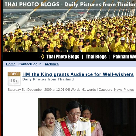
Home
Contact
Log in
Archives
DEC
HM the King grants Audience for Well-wishers
05
Daily Photos from Thailand
Saturday 5th December, 2009 at 12:01:04| Words: 61 words | Category:
News Photos