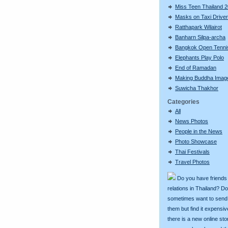
Miss Teen Thailand 
Masks on Taxi Drive
Ratthapark Wilairot
Banharn Silpa-archa
Bangkok Open Tenni
Elephants Play Polo
End of Ramadan
Making Buddha Imag
Suwicha Thakhor
Categories
All
News Photos
People in the News
Photo Showcase
Thai Festivals
Travel Photos
Do you have friends
relations in Thailand? D
sometimes want to send g
them but find it expens
there is a new online st