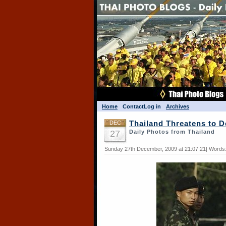
Home
Contact
Log in
Archives
DEC
Thailand Threatens to 
27
Daily Photos from Thailand
Sunday 27th December, 2009 at 21:07:21| Words: