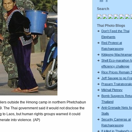
<<
<
Search
Thai Photo Blogs
Don't Feed the Thai
Elephants
Red Protest at
Ratchaprasong
Kittipong Wachiram
Shell Eco-marathon f
efficiency challenge
Rice Prices Remain 
Jeff Savage to go Fr
Prasarn Trairatvorak
Mikhail Pletnev
Bomb Suspects Retu
Thailand
iers outside the Hmong camp in northern Phetchabun
Anti-Grenade Nets fo
9. The Thai government said it would not disclose the
Stalls
ng to Laos, but human rights groups warned it could
Security Cameras at
erate into violence. (AP)
Ratchaprasong
8 killed in Thailand's 