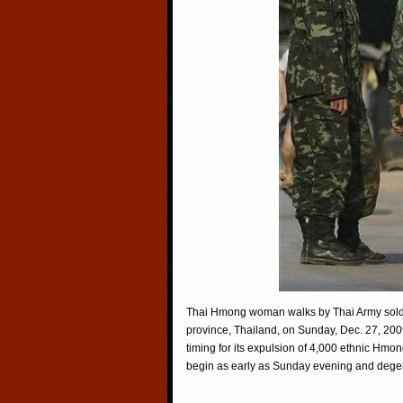
Thai Hmong woman walks by Thai Army sold
province, Thailand, on Sunday, Dec. 27, 200
timing for its expulsion of 4,000 ethnic Hmo
begin as early as Sunday evening and degen