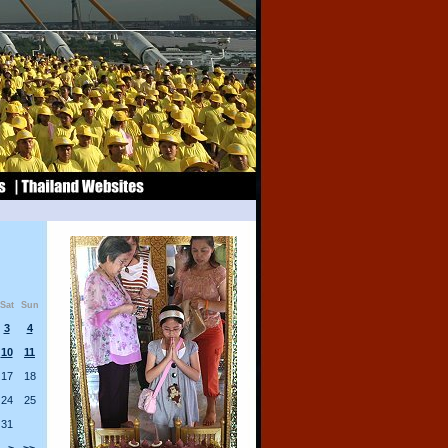
Sat
Sun
3
4
10
11
17
18
24
25
31