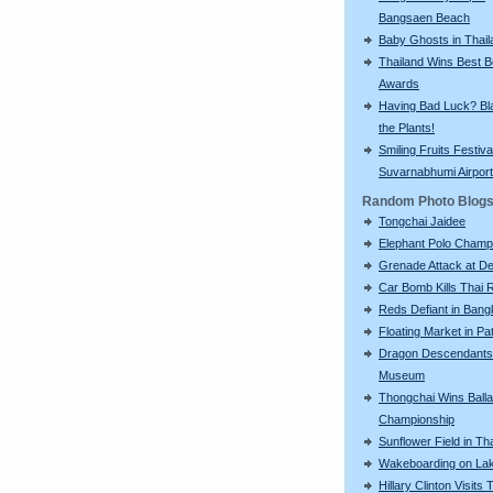
Bangsaen Beach
Baby Ghosts in Thail
Thailand Wins Best 
Awards
Having Bad Luck? Bla
the Plants!
Smiling Fruits Festiva
Suvarnabhumi Airport
Random Photo Blog
Tongchai Jaidee
Elephant Polo Champ
Grenade Attack at 
Car Bomb Kills Thai 
Reds Defiant in Ban
Floating Market in Pa
Dragon Descendants
Museum
Thongchai Wins Balla
Championship
Sunflower Field in Th
Wakeboarding on La
Hillary Clinton Visits 