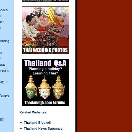
Beach
n
ach
s
urning
te
?
ests
erest in
2010
Temple
Related Websites:
ong
Thailand Blogroll
Thailand News Summary