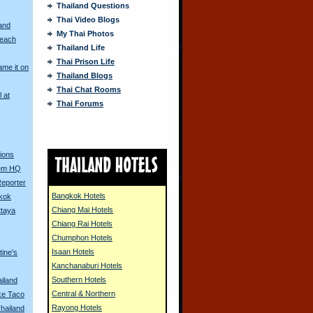
Thailand Questions
Thai Video Blogs
and
My Thai Photos
Beach
Thailand Life
Thai Prison Life
me it on
Thailand Blogs
Thai Chat Rooms
l at
Thai Forums
s
ions
Dem HQ
Reporter
Bangkok Hotels
gkok
Chiang Mai Hotels
ttaya
Chiang Rai Hotels
Chumphon Hotels
Isaan Hotels
tine's
Kanchanaburi Hotels
Southern Hotels
ailand
Central & Northern
ke Taco
Rayong Hotels
Thailand