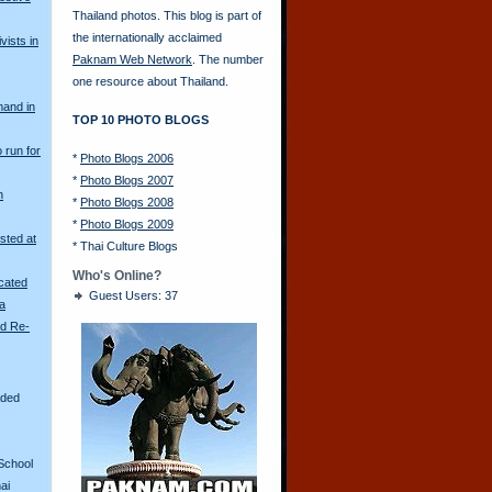
Thailand photos. This blog is part of
the internationally acclaimed
vists in
Paknam Web Network
. The number
one resource about Thailand.
mand in
TOP 10 PHOTO BLOGS
o run for
*
Photo Blogs 2006
*
Photo Blogs 2007
n
*
Photo Blogs 2008
*
Photo Blogs 2009
sted at
*
Thai Culture Blogs
Who's Online?
scated
Guest Users: 37
ya
ld Re-
aded
School
ai