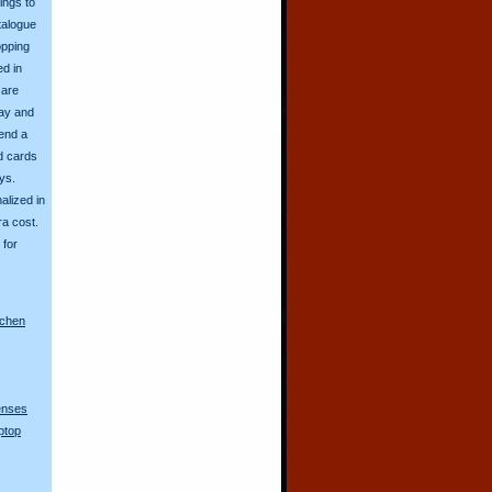
ings to
talogue
opping
ed in
 are
day and
send a
d cards
ys.
alized in
ra cost.
for
nchen
lenses
ptop