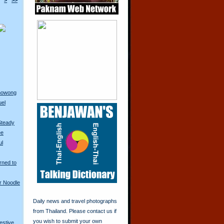
>
>>
anowong
uel
Steady
ee
ul
rned to
r Noodle
Daily news and travel photographs
from Thailand. Please contact us if
you wish to submit your own
restive