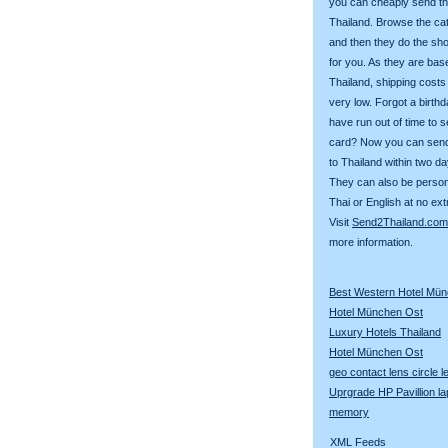
you can cheaply send th
Thailand. Browse the ca
and then they do the sh
for you. As they are bas
Thailand, shipping costs
very low. Forgot a birth
have run out of time to 
card? Now you can sen
to Thailand within two da
They can also be person
Thai or English at no ext
Visit
Send2Thailand.com
more information.
Best Western Hotel Mü
Hotel München Ost
Luxury Hotels Thailand
Hotel München Ost
geo contact lens circle 
Uprgrade HP Pavillion la
memory
XML Feeds