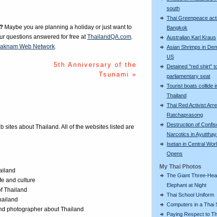
south
Thai Greenpeace acti
?
Maybe you are planning a holiday or just want to
Bangkok
our questions answered for free at
ThailandQA.com
.
Australian Karl Kraus
aknam Web Network
.
Asian Shrimps in De
US
5th Anniversary of the
Detained "red shirt" t
Tsunami »
parliamentary seat
Tourist boats collide i
Thailand
Thai Red Activist Arre
Ratchaprasong
Destruction of Confi
eb sites about Thailand. All of the websites listed are
Narcotics in Ayuttha
Isetan in Central Wor
Opens
My Thai Photos
ailand
The Giant Three-He
ife and culture
Elephant at Night
of Thailand
Thai School Uniform
Thailand
Computers in a Thai 
 and photographer about Thailand
Paying Respect to Th