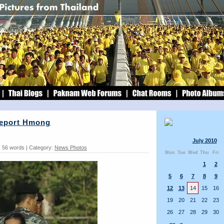
Deport Hmong
July 2010
 56 words | Category:
News Photos
Mon
Tue
Wed
Thu
Fri
1
2
5
6
7
8
9
12
13
14
15
16
19
20
21
22
23
26
27
28
29
30