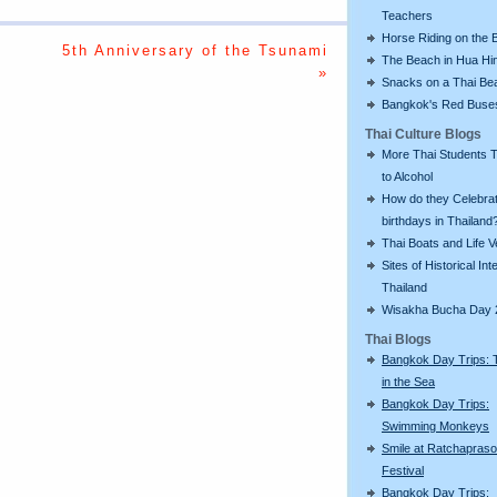
Teachers
Horse Riding on the 
5th Anniversary of the Tsunami
The Beach in Hua Hi
»
Snacks on a Thai Be
Bangkok's Red Buse
Thai Culture Blogs
More Thai Students T
to Alcohol
How do they Celebra
birthdays in Thailand
Thai Boats and Life V
Sites of Historical Int
Thailand
Wisakha Bucha Day 
Thai Blogs
Bangkok Day Trips: 
in the Sea
Bangkok Day Trips:
Swimming Monkeys
Smile at Ratchapras
Festival
Bangkok Day Trips: