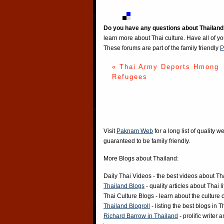
Do you have any questions about Thailand
learn more about Thai culture. Have all of y
These forums are part of the family friendly
P
« Thai Army Deports Hmong
Refugees
Visit
Paknam Web
for a long list of quality w
guaranteed to be family friendly.
More Blogs about Thailand:
Daily Thai Videos
- the best videos about Th
Thailand Blogs
- quality articles about Thai l
Thai Culture Blogs
- learn about the culture 
Thailand Blogroll
- listing the best blogs in 
Richard Barrow in Thailand
- prolific writer