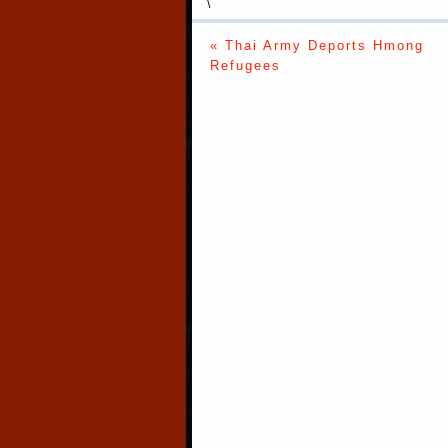
\
« Thai Army Deports Hmong
Refugees