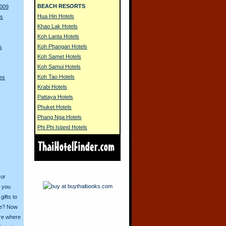
BEACH RESORTS
2009
Hua Hin Hotels
rs
Khao Lak Hotels
Koh Lanta Hotels
Koh Phangan Hotels
s
Koh Samet Hotels
Koh Samui Hotels
Koh Tao Hotels
es
Krabi Hotels
Pattaya Hotels
Phuket Hotels
Phang Nga Hotels
Phi Phi Island Hotels
 or
o you
ifts to
ive? Now
ore where