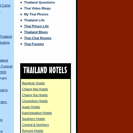
Thailand Questions
ed Camp
Thai Video Blogs
a
My Thai Photos
Thailand Life
s
Thai Prison Life
Thailand Blogs
 Thailand
Thai Chat Rooms
isakha
Thai Forums
ailand
 Funeral
 2009
erges
Bangkok Hotels
Chiang Mai Hotels
ead in
Chiang Rai Hotels
Chumphon Hotels
rders
Isaan Hotels
Kanchanaburi Hotels
Southern Hotels
ms
Central & Northern
Rayong Hotels
unk