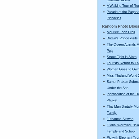
A Walking Tour of R
Parade of the Pagod
Pinnacles
Random Photo Blog
Maurice John Praill
Britain's Prince visits
The Queen Attends V
Puja
Street Fight in Silom
Tourists Return to Th
Woman Goes to Own
Miss Thailand World
Samut Prakan Subm
Under the Sea
Identification of the D
Phuket
Thai Man Brutally Mu
Family
Juthamas Siriwan
Global Warming Clai
Temple and School
Pig with Elephant Tr