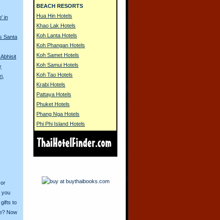
BEACH RESORTS
Hua Hin Hotels
' in
Khao Lak Hotels
Koh Lanta Hotels
s Santa
Koh Phangan Hotels
Koh Samet Hotels
Abhisit
Koh Samui Hotels
y
Koh Tao Hotels
i,
Krabi Hotels
Pattaya Hotels
Phuket Hotels
Phang Nga Hotels
Phi Phi Island Hotels
 or
o you
ifts to
ive? Now