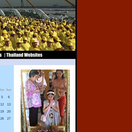
Sat
Sun
5
6
12
13
19
20
26
27