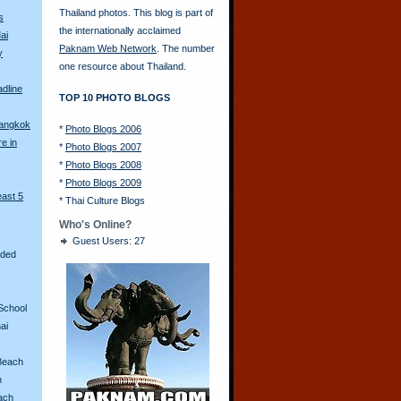
Thailand photos. This blog is part of
s
the internationally acclaimed
ai
Paknam Web Network
. The number
y
one resource about Thailand.
adline
TOP 10 PHOTO BLOGS
Bangkok
*
Photo Blogs 2006
re in
*
Photo Blogs 2007
*
Photo Blogs 2008
*
Photo Blogs 2009
east 5
*
Thai Culture Blogs
Who's Online?
Guest Users: 27
aded
School
ai
Beach
n
ach