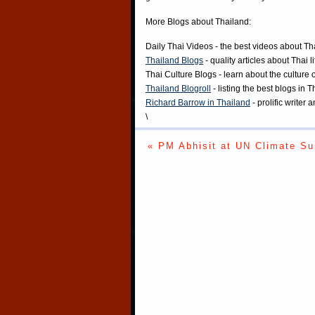
More Blogs about Thailand:
Daily Thai Videos
- the best videos about Th
Thailand Blogs
- quality articles about Thai l
Thai Culture Blogs
- learn about the culture 
Thailand Blogroll
- listing the best blogs in 
Richard Barrow in Thailand
- prolific writer
\
« PM Abhisit at UN Climate S