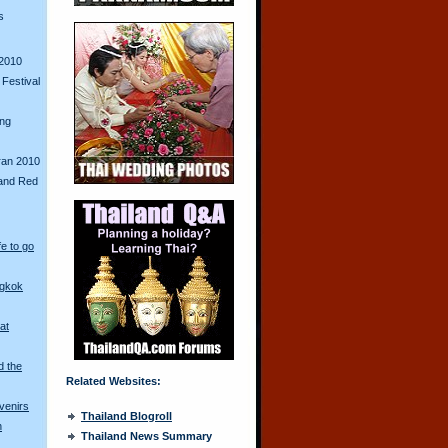
s
2010
Festival
ing
ran 2010
and Red
fe to go
ngkok
at
d the
Related Websites:
venirs
Thailand Blogroll
n
Thailand News Summary