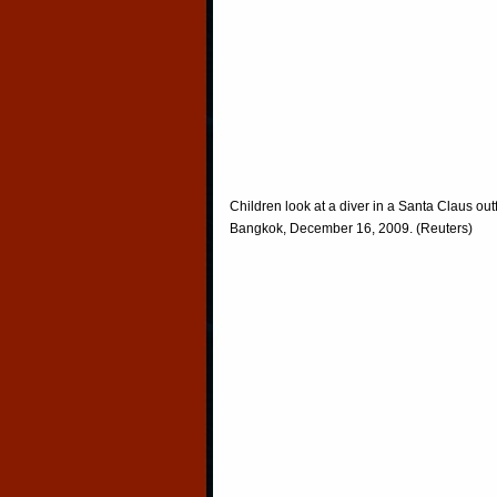
Children look at a diver in a Santa Claus ou
Bangkok, December 16, 2009. (Reuters)