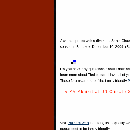
A woman poses with a diver in a Santa Claus
season in Bangkok, December 16, 2009. (Re
Do you have any questions about Thailand
learn more about Thai culture. Have all of y
These forums are part of the family friendly
P
« PM Abhisit at UN Climate 
Visit
Paknam Web
for a long list of quality w
guaranteed to be family friendly.