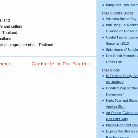
Bangkok's Red Buse
Thai Culture Blogs
Wisakha Bucha Day 
ailand
Bun Bang Fai Rocket 
ife and culture
in Yasothon Province
of Thailand
Useful Tips for Enjoy
Thailand
Songkran 2010
 and photographer about Thailand
Splendours of Songk
Don Chedi Memorial 
Cross Fair
ummit
Gunbattle in The South »
Thai Blogs
Is Thailand Really Sa
on Holiday?
Updated Map of "Ba
Dangerous"
Night Tour and Show 
Ancient Siam
An iPhone, Twitter an
Red Shirt Rally
Buying Red Shirt Sou
Explore the Shrines i
Ratchaprasong