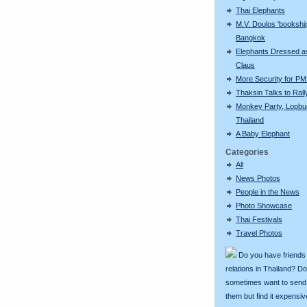
Thai Elephants
M.V. Doulos 'bookship
Bangkok
Elephants Dressed a
Claus
More Security for PM 
Thaksin Talks to Rall
Monkey Party, Lopbur
Thailand
A Baby Elephant
Categories
All
News Photos
People in the News
Photo Showcase
Thai Festivals
Travel Photos
Do you have friends
relations in Thailand? D
sometimes want to send g
them but find it expens