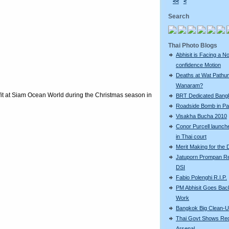
<<
<
Search
Thai Photo Blogs
Abhisit is Facing a N
confidence Motion
Deaths at Wat Pathu
Wanaram?
tfit at Siam Ocean World during the Christmas season in
BRT Dedicated Bang
Roadside Bomb in Pat
Visakha Bucha 2010
Conor Purcell launche
in Thai court
Merit Making for the
Jatuporn Prompan Re
DSI
Fabio Polenghi R.I.P.
PM Abhisit Goes Bac
Work
Bangkok Big Clean-
Thai Govt Shows Re
Arsenal