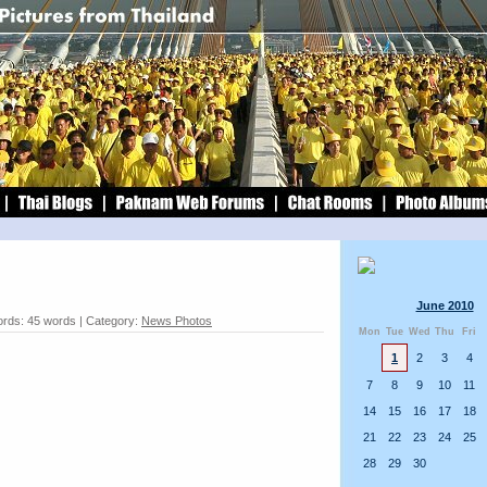
June 2010
rds: 45 words | Category:
News Photos
Mon
Tue
Wed
Thu
Fri
1
2
3
4
7
8
9
10
11
14
15
16
17
18
21
22
23
24
25
28
29
30