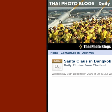
Home
Contact
Log in
Archives
DEC
Santa Claus in Bangkok
16
Daily Photos from Thailand
Wednesday 16th December, 2009 at 20:43:39| Wo