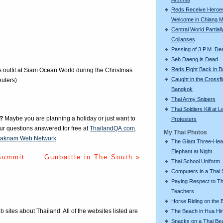
Reds Receive Heroe
Welcome in Chiang M
Central World Partiall
Collapses
Passing of 3 P.M. De
Seh Daeng is Dead
Reds Fight Back in 
 outfit at Siam Ocean World during the Christmas
Caught in the Crossfi
uters)
Bangkok
Thai Army Snipers
Thai Soldiers Kill at L
?
Maybe you are planning a holiday or just want to
Protesters
our questions answered for free at
ThailandQA.com
.
My Thai Photos
aknam Web Network
.
The Giant Three-He
Elephant at Night
Summit
Gunbattle in The South »
Thai School Uniform
Computers in a Thai 
Paying Respect to Th
Teachers
Horse Riding on the 
eb sites about Thailand. All of the websites listed are
The Beach in Hua Hi
Snacks on a Thai Be