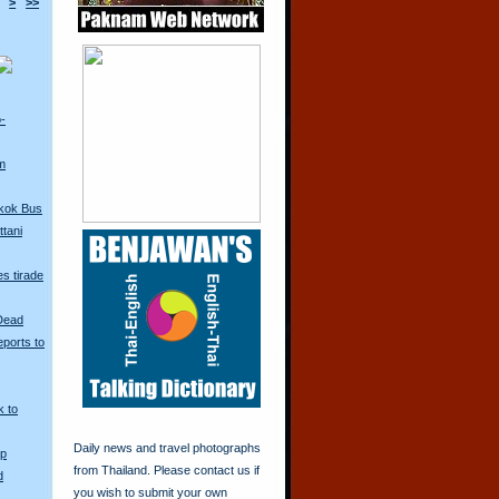
>
>>
o-
m
kok Bus
tani
s tirade
 Dead
ports to
k to
Daily news and travel photographs
Up
from Thailand. Please contact us if
d
you wish to submit your own