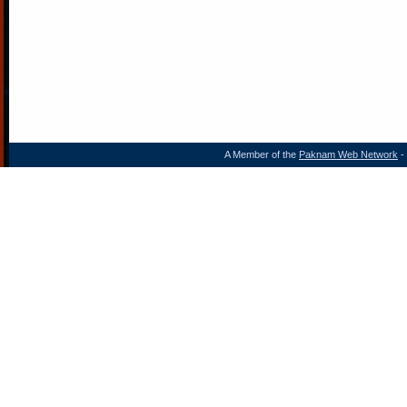
A Member of the
Paknam Web Network
- 