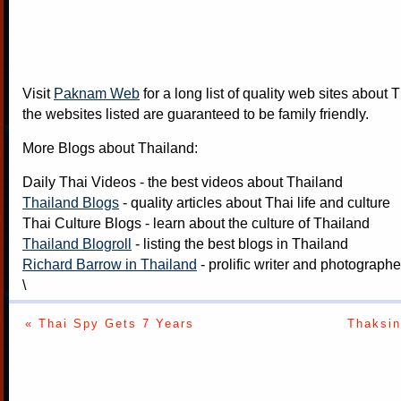
Visit
Paknam Web
for a long list of quality web sites about T
the websites listed are guaranteed to be family friendly.
More Blogs about Thailand:
Daily Thai Videos
- the best videos about Thailand
Thailand Blogs
- quality articles about Thai life and culture
Thai Culture Blogs
- learn about the culture of Thailand
Thailand Blogroll
- listing the best blogs in Thailand
Richard Barrow in Thailand
- prolific writer and photograph
\
« Thai Spy Gets 7 Years
Thaksin