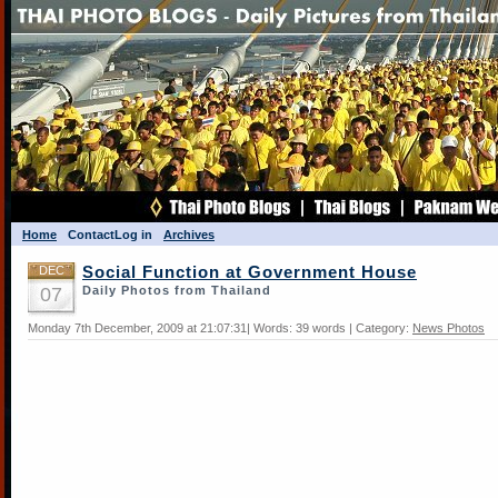
Home
Contact
Log in
Archives
DEC
Social Function at Government House
07
Daily Photos from Thailand
Monday 7th December, 2009 at 21:07:31| Words: 39 words | Category:
News Photos