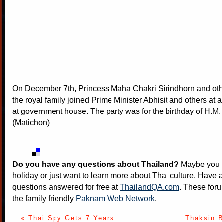
On December 7th, Princess Maha Chakri Sirindhorn and ot
the royal family joined Prime Minister Abhisit and others at a
at government house. The party was for the birthday of H.M.
(Matichon)
Do you have any questions about Thailand?
Maybe you a
holiday or just want to learn more about Thai culture. Have a
questions answered for free at
ThailandQA.com
. These foru
the family friendly
Paknam Web Network
.
« Thai Spy Gets 7 Years
Thaksin 