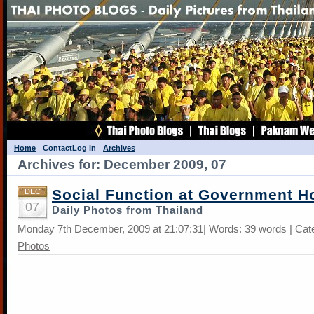
Home
Contact
Log in
Archives
Archives for: December 2009, 07
Social Function at Government H
DEC
07
Daily Photos from Thailand
Monday 7th December, 2009 at 21:07:31| Words: 39 words | Cat
Photos