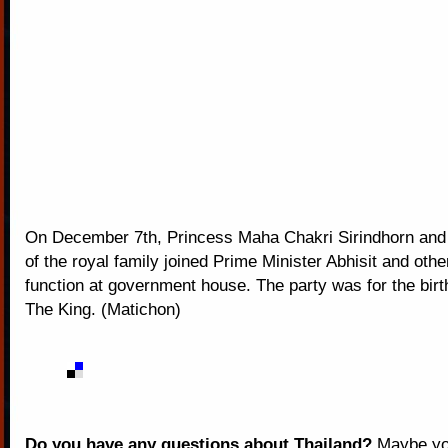
On December 7th, Princess Maha Chakri Sirindhorn an
of the royal family joined Prime Minister Abhisit and othe
function at government house. The party was for the bir
The King. (Matichon)
Do you have any questions about Thailand?
Maybe you