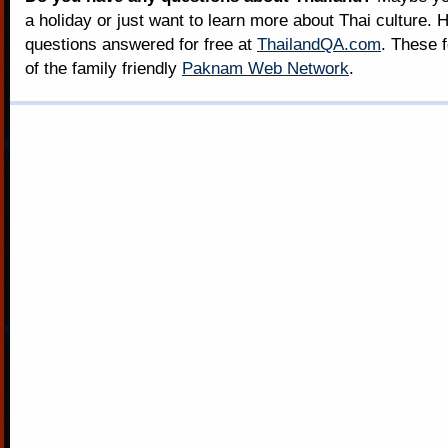
a holiday or just want to learn more about Thai culture. H
questions answered for free at
ThailandQA.com
. These 
of the family friendly
Paknam Web Network
.