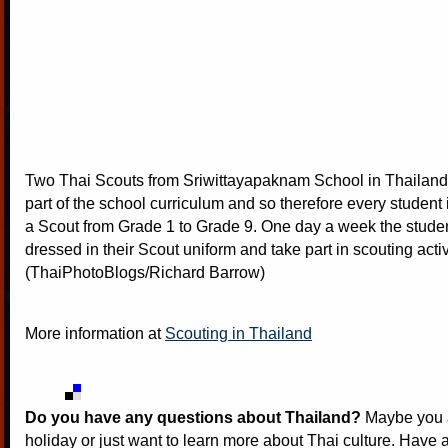
Two Thai Scouts from Sriwittayapaknam School in Thailand.
part of the school curriculum and so therefore every student i
a Scout from Grade 1 to Grade 9. One day a week the studen
dressed in their Scout uniform and take part in scouting activ
(ThaiPhotoBlogs/Richard Barrow)
More information at
Scouting in Thailand
Do you have any questions about Thailand?
Maybe you a
holiday or just want to learn more about Thai culture. Have a