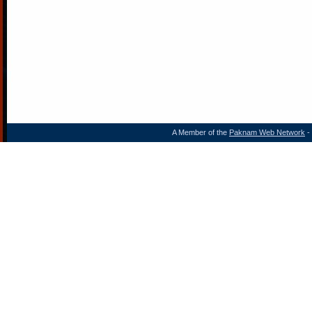
A Member of the
Paknam Web Network
- 