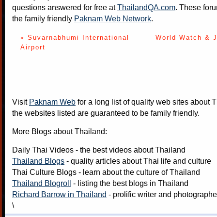
questions answered for free at
ThailandQA.com
. These foru
the family friendly
Paknam Web Network
.
« Suvarnabhumi International
World Watch & J
Airport
Visit
Paknam Web
for a long list of quality web sites about T
the websites listed are guaranteed to be family friendly.
More Blogs about Thailand:
Daily Thai Videos
- the best videos about Thailand
Thailand Blogs
- quality articles about Thai life and culture
Thai Culture Blogs
- learn about the culture of Thailand
Thailand Blogroll
- listing the best blogs in Thailand
Richard Barrow in Thailand
- prolific writer and photograph
\