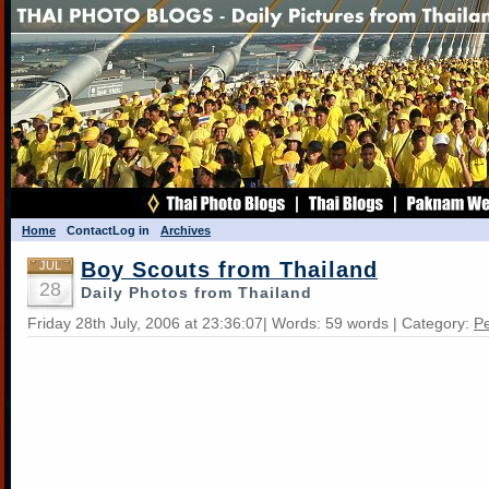
Home
Contact
Log in
Archives
Boy Scouts from Thailand
JUL
28
Daily Photos from Thailand
Friday 28th July, 2006 at 23:36:07| Words: 59 words | Category:
Pe