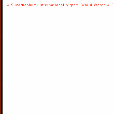
« Suvarnabhumi International Airport
World Watch & J