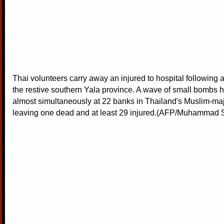
Thai volunteers carry away an injured to hospital following 
the restive southern Yala province. A wave of small bombs
almost simultaneously at 22 banks in Thailand's Muslim-maj
leaving one dead and at least 29 injured.(AFP/Muhammad S