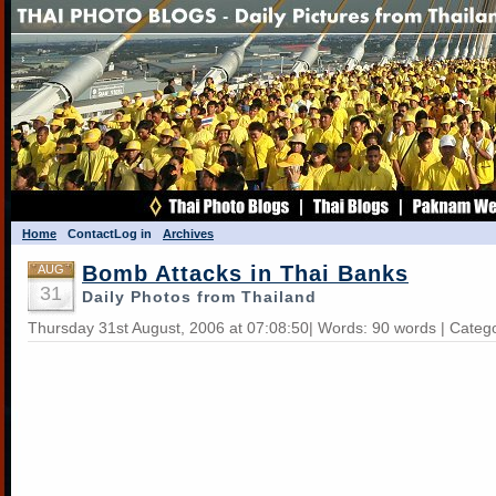
Home
Contact
Log in
Archives
Bomb Attacks in Thai Banks
AUG
31
Daily Photos from Thailand
Thursday 31st August, 2006 at 07:08:50| Words: 90 words | Categ