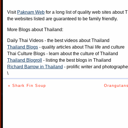
Visit
Paknam Web
for a long list of quality web sites about T
the websites listed are guaranteed to be family friendly.
More Blogs about Thailand:
Daily Thai Videos
- the best videos about Thailand
Thailand Blogs
- quality articles about Thai life and culture
Thai Culture Blogs
- learn about the culture of Thailand
Thailand Blogroll
- listing the best blogs in Thailand
Richard Barrow in Thailand
- prolific writer and photograph
\
« Shark Fin Soup
Orangutan