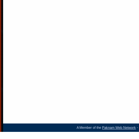
A Member of the
Paknam Web Network
- 