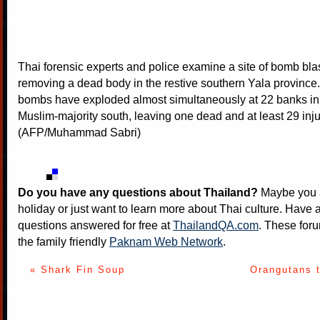
Thai forensic experts and police examine a site of bomb bla
removing a dead body in the restive southern Yala province.
bombs have exploded almost simultaneously at 22 banks in
Muslim-majority south, leaving one dead and at least 29 inju
(AFP/Muhammad Sabri)
Do you have any questions about Thailand?
Maybe you a
holiday or just want to learn more about Thai culture. Have a
questions answered for free at
ThailandQA.com
. These foru
the family friendly
Paknam Web Network
.
« Shark Fin Soup
Orangutans 