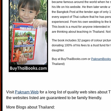
became famous around the world when he st
his life on his website. He then later wrote 
the Bangkok Post at the tender age of only 
every aspect of Thai culture that he has per
experienced. From his own wedding to the bi
This book is a must for anyone interested in
are thinking about teaching in Thailand. Not
The book includes 32 pages of colour pictur
donating 100% of his fees to a trust fund for
daughter.
Buy at
BuyThaiBooks.com
or
PaknamBooks
Thailand)
Visit
Paknam Web
for a long list of quality web sites about T
the websites listed are guaranteed to be family friendly.
More Blogs about Thailand: