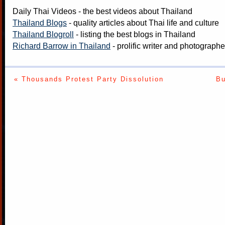
Daily Thai Videos
- the best videos about Thailand
Thailand Blogs
- quality articles about Thai life and culture
Thailand Blogroll
- listing the best blogs in Thailand
Richard Barrow in Thailand
- prolific writer and photograph
« Thousands Protest Party Dissolution
Bu