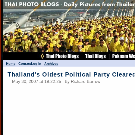
Home
Contact
Log in
Archives
Thailand's Oldest Political Party Cleare
May 30, 2007 at 19:22:25 | By Richard Barrow