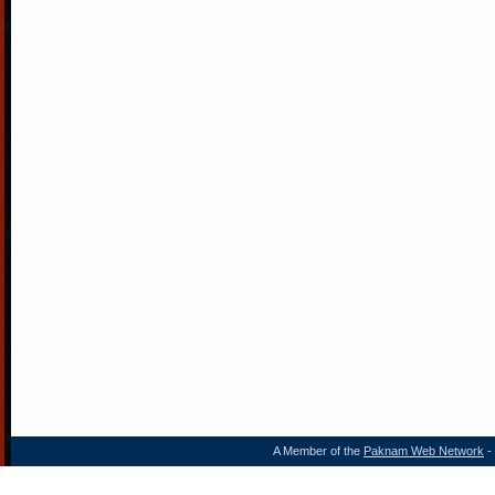
A Member of the
Paknam Web Network
- 