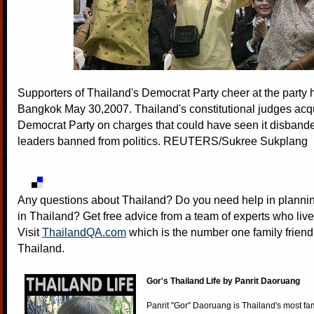
Supporters of Thailand's Democrat Party cheer at the party 
Bangkok May 30,2007. Thailand's constitutional judges acqu
Democrat Party on charges that could have seen it disbande
leaders banned from politics. REUTERS/Sukree Sukplang
Any questions about Thailand? Do you need help in plannin
in Thailand? Get free advice from a team of experts who live
Visit
ThailandQA.com
which is the number one family friend
Thailand.
Gor's Thailand Life by Panrit Daoruang
Panrit "Gor" Daoruang is Thailand's most f