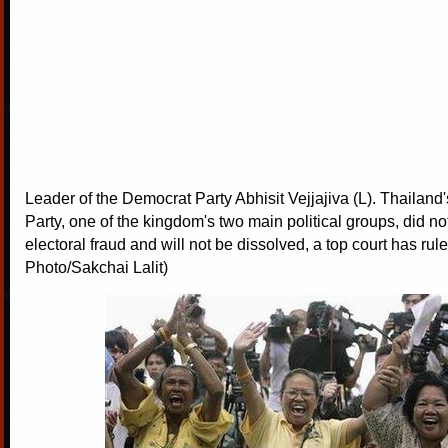
Leader of the Democrat Party Abhisit Vejjajiva (L). Thailan
Party, one of the kingdom's two main political groups, did n
electoral fraud and will not be dissolved, a top court has rul
Photo/Sakchai Lalit)